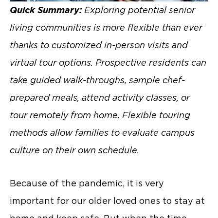
Quick Summary:
Exploring potential senior
living communities is more flexible than ever
thanks to customized in-person visits and
virtual tour options. Prospective residents can
take guided walk-throughs, sample chef-
prepared meals, attend activity classes, or
tour remotely from home. Flexible touring
methods allow families to evaluate campus
culture on their own schedule.
Because of the pandemic, it is very
important for our older loved ones to stay at