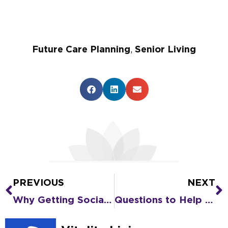
Future Care Planning
,
Senior Living
PREVIOUS
NEXT
Prev
N
Why Getting Social Helps You REALLY Get to Know Senior Living
Questions to Help You Compare Senior Living Communities