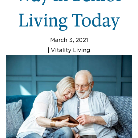
Living Today
March 3, 2021
|
Vitality Living