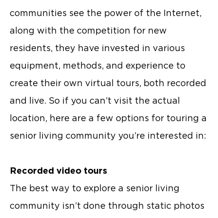
communities see the power of the Internet,
along with the competition for new
residents, they have invested in various
equipment, methods, and experience to
create their own virtual tours, both recorded
and live. So if you can’t visit the actual
location, here are a few options for touring a
senior living community you’re interested in:
Recorded video tours
The best way to explore a senior living
community isn’t done through static photos