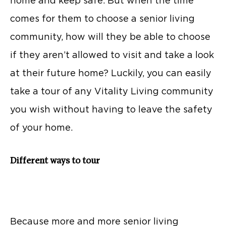
home and keep safe. But when the time
comes for them to choose a senior living
community, how will they be able to choose
if they aren’t allowed to visit and take a look
at their future home? Luckily, you can easily
take a tour of any Vitality Living community
you wish without having to leave the safety
of your home.
Different ways to tour
Because more and more senior living