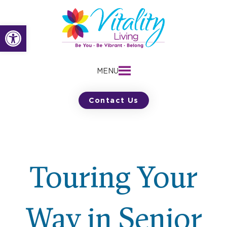
Skip
to
Open toolbar
content
MENU
Contact Us
Touring Your
Way in Senior