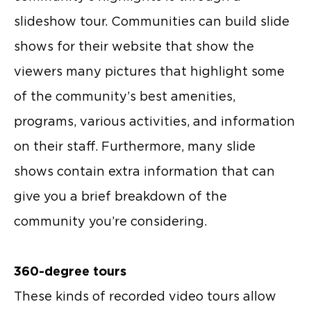
slideshow tour. Communities can build slide
shows for their website that show the
viewers many pictures that highlight some
of the community’s best amenities,
programs, various activities, and information
on their staff. Furthermore, many slide
shows contain extra information that can
give you a brief breakdown of the
community you’re considering.
360-degree tours
These kinds of recorded video tours allow