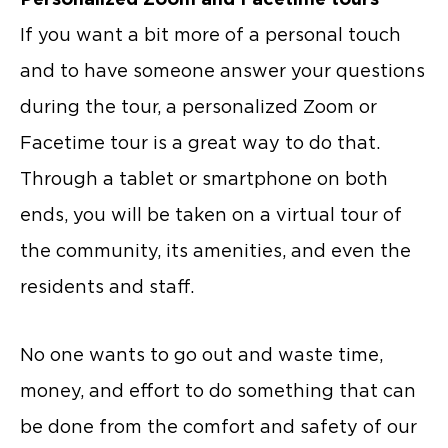
If you want a bit more of a personal touch
and to have someone answer your questions
during the tour, a personalized Zoom or
Facetime tour is a great way to do that.
Through a tablet or smartphone on both
ends, you will be taken on a virtual tour of
the community, its amenities, and even the
residents and staff.
No one wants to go out and waste time,
money, and effort to do something that can
be done from the comfort and safety of our