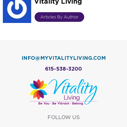
Vitality Living
Articles By Author
INFO@MYVITALITYLIVING.COM
615-538-3200
FOLLOW US