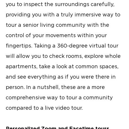
you to inspect the surroundings carefully,
providing you with a truly immersive way to
tour a senior living community with the
control of your movements within your
fingertips. Taking a 360-degree virtual tour
will allow you to check rooms, explore whole
apartments, take a look at common spaces,
and see everything as if you were there in
person. In a nutshell, these are a more
comprehensive way to tour a community
compared to a live video tour.
Personalized Zoom and Facetime tours