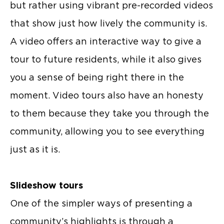
but rather using vibrant pre-recorded videos
that show just how lively the community is.
A video offers an interactive way to give a
tour to future residents, while it also gives
you a sense of being right there in the
moment. Video tours also have an honesty
to them because they take you through the
community, allowing you to see everything
just as it is.
Slideshow tours
One of the simpler ways of presenting a
community’s highlights is through a