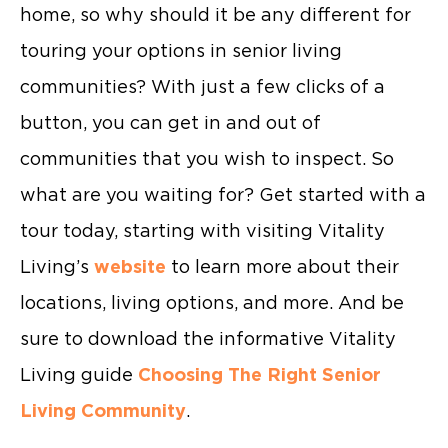
home, so why should it be any different for
touring your options in senior living
communities? With just a few clicks of a
button, you can get in and out of
communities that you wish to inspect. So
what are you waiting for? Get started with a
tour today, starting with visiting Vitality
Living’s
website
to learn more about their
locations, living options, and more. And be
sure to download the informative Vitality
Living guide
Choosing The Right Senior
Living Community
.