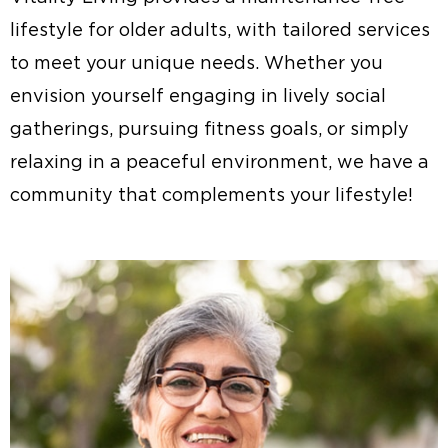
lifestyle for older adults, with tailored services
to meet your unique needs. Whether you
envision yourself engaging in lively social
gatherings, pursuing fitness goals, or simply
relaxing in a peaceful environment, we have a
community that complements your lifestyle!