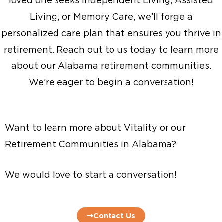
loved one seeks Independent Living, Assisted
Living, or Memory Care, we’ll forge a
personalized care plan that ensures you thrive in
retirement. Reach out to us today to learn more
about our Alabama retirement communities.
We’re eager to begin a conversation!
Want to learn more about Vitality or our
Retirement Communities in Alabama?
We would love to start a conversation!
Contact Us