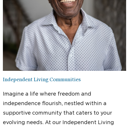
Independent Living Communities
Imagine a life where freedom and
independence flourish, nestled within a
supportive community that caters to your
evolving needs. At our Independent Living