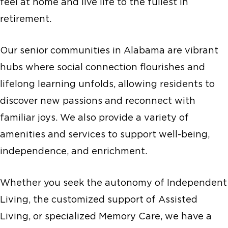
feel at home and live life to the fullest in
retirement.
Our senior communities in Alabama are vibrant
hubs where social connection flourishes and
lifelong learning unfolds, allowing residents to
discover new passions and reconnect with
familiar joys. We also provide a variety of
amenities and services to support well-being,
independence, and enrichment.
Whether you seek the autonomy of Independent
Living, the customized support of Assisted
Living, or specialized Memory Care, we have a