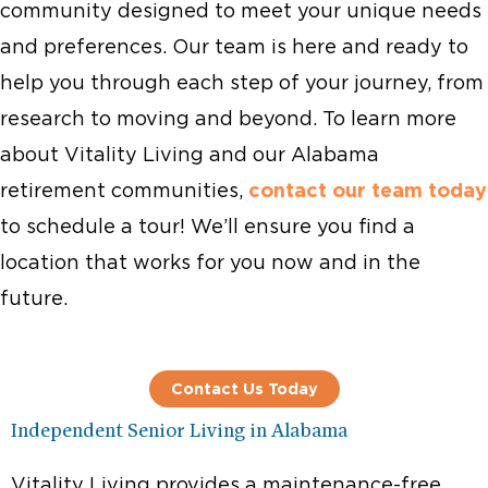
community designed to meet your unique needs
and preferences. Our team is here and ready to
help you through each step of your journey, from
research to moving and beyond. To learn more
about Vitality Living and our Alabama
retirement communities,
contact our team today
to schedule a tour! We’ll ensure you find a
location that works for you now and in the
future.
Contact Us Today
Independent Senior Living in Alabama
Vitality Living provides a maintenance-free