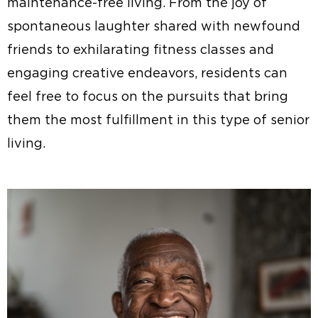
maintenance-free living. From the joy of
spontaneous laughter shared with newfound
friends to exhilarating fitness classes and
engaging creative endeavors, residents can
feel free to focus on the pursuits that bring
them the most fulfillment in this type of senior
living.