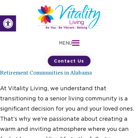
Skip
to
Open toolbar
content
MENU
Contact Us
Retirement Communities in Alabama
At Vitality Living, we understand that
transitioning to a senior living community is a
significant decision for you and your loved ones.
That’s why we’re passionate about creating a
warm and inviting atmosphere where you can