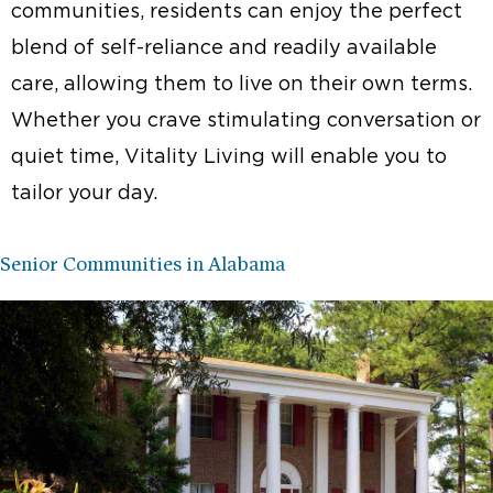
communities, residents can enjoy the perfect
blend of self-reliance and readily available
care, allowing them to live on their own terms.
Whether you crave stimulating conversation or
quiet time, Vitality Living will enable you to
tailor your day.
Senior Communities in Alabama