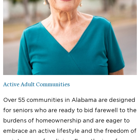
Active Adult Communities
Over 55 communities in Alabama are designed
for seniors who are ready to bid farewell to the
burdens of homeownership and are eager to
embrace an active lifestyle and the freedom of