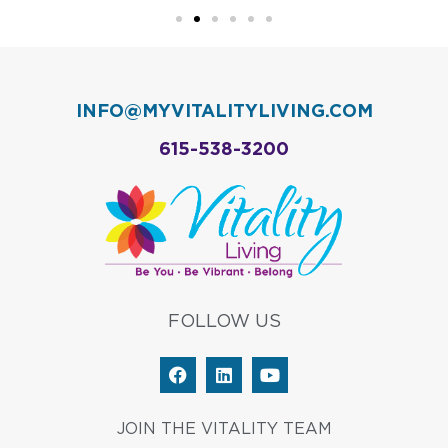
INFO@MYVITALITYLIVING.COM
615-538-3200
FOLLOW US
F
L
Y
a
i
o
c
n
u
e
k
t
JOIN THE VITALITY TEAM
b
e
u