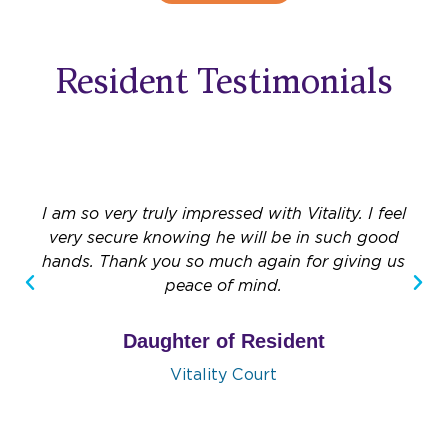
Resident Testimonials
I am so very truly impressed with Vitality. I feel
very secure knowing he will be in such good
hands. Thank you so much again for giving us
peace of mind.
Daughter of Resident
Vitality Court