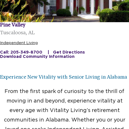
Pine Valley
Tuscaloosa, AL
Independent Living
Call: 205-349-8700
Get Directions
Download Community Information
Experience New Vitality with Senior Living in Alabama
From the first spark of curiosity to the thrill of
moving in and beyond, experience vitality at
every age with Vitality Living’s retirement
communities in Alabama. Whether you or your