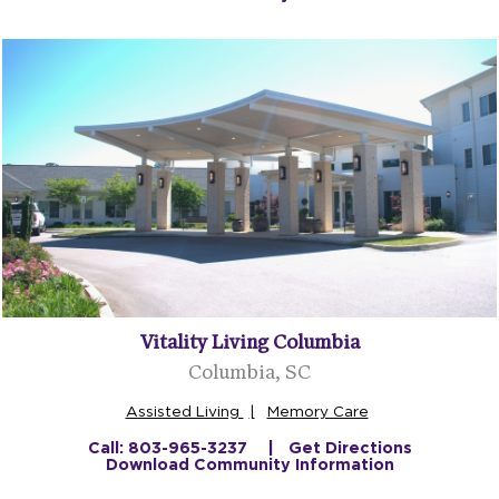
Vitality Living Columbia
Columbia, SC
Assisted Living
Memory Care
Call: 803-965-3237
Get Directions
Download Community Information