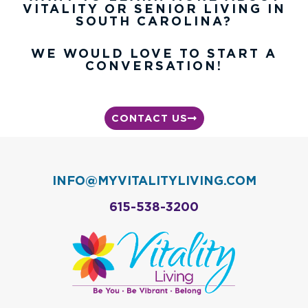
VITALITY OR SENIOR LIVING IN
SOUTH CAROLINA?
WE WOULD LOVE TO START A
CONVERSATION!
CONTACT US
INFO@MYVITALITYLIVING.COM
615-538-3200