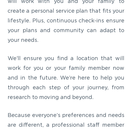
will work with you and your family to
create a personal service plan that fits your
lifestyle. Plus, continuous check-ins ensure
your plans and community can adapt to
your needs.
We’ll ensure you find a location that will
work for you or your family member now
and in the future. We’re here to help you
through each step of your journey, from
research to moving and beyond.
Because everyone’s preferences and needs
are different, a professional staff member