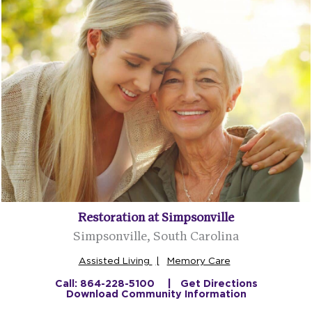
Restoration at Simpsonville
Simpsonville, South Carolina
Assisted Living
Memory Care
Call: 864-228-5100
Get Directions
Download Community Information