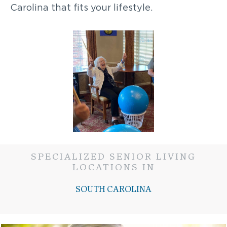
Carolina that fits your lifestyle.
SPECIALIZED SENIOR LIVING
LOCATIONS IN
SOUTH CAROLINA