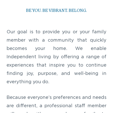
BE YOU. BE VIBRANT. BELONG.
Our goal is to provide you or your family
member with a community that quickly
becomes your home. We enable
Independent living by offering a range of
experiences that inspire you to continue
finding joy, purpose, and well-being in
everything you do.
Because everyone’s preferences and needs
are different, a professional staff member