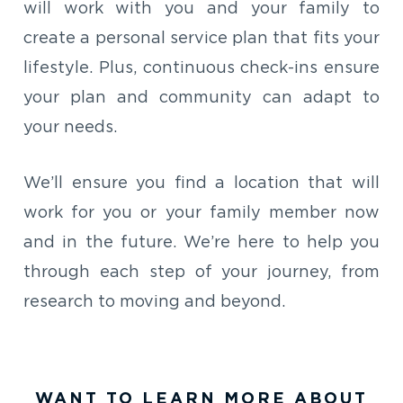
will work with you and your family to
create a personal service plan that fits your
lifestyle. Plus, continuous check-ins ensure
your plan and community can adapt to
your needs.
We’ll ensure you find a location that will
work for you or your family member now
and in the future. We’re here to help you
through each step of your journey, from
research to moving and beyond.
WANT TO LEARN MORE ABOUT