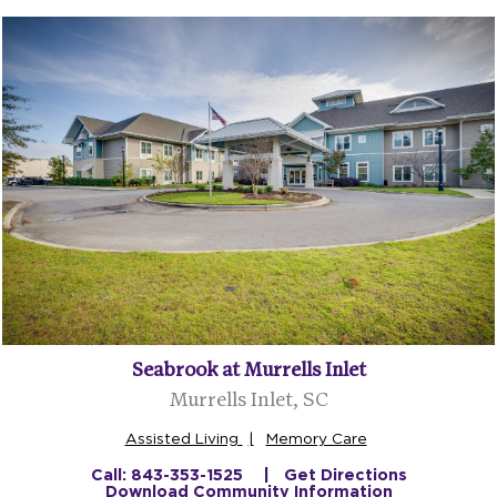
Seabrook at Murrells Inlet
Murrells Inlet, SC
Assisted Living
Memory Care
Call: 843-353-1525
Get Directions
Download Community Information