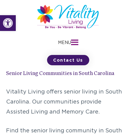
Skip
to
Open toolbar
content
MENU
Contact Us
Senior Living Communities in South Carolina
Vitality Living offers senior living in South
Carolina. Our communities provide
Assisted Living and Memory Care.
Find the senior living community in South