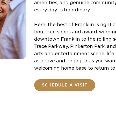
amenities, and genuine communit
every day extraordinary.
Here, the best of Franklin is right
boutique shops and award-winning
downtown Franklin to the rolling 
Trace Parkway, Pinkerton Park, and
arts and entertainment scene, life
as active and engaged as you wan
welcoming home base to return to 
SCHEDULE A VISIT