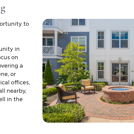
ng
ortunity to
nity in
ocus on
overing a
ne, or
cal offices,
ll nearby,
ll in the