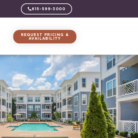
615-599-3000
REQUEST PRICING &
AVAILABILITY