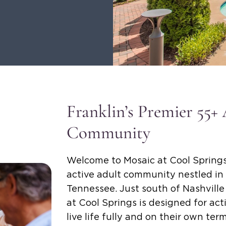
Franklin’s Premier 55+
Community
Welcome to Mosaic at Cool Springs
active adult community nestled in 
Tennessee. Just south of Nashvill
at Cool Springs is designed for ac
live life fully and on their own ter