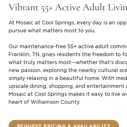
Vibrant 55+ Active Adult Livi
At Mosaic at Cool Springs, every day is an opp
pursue what matters most to you.
Our maintenance-free 55+ active adult commu
Franklin, TN, gives residents the freedom to f
what truly matters most—whether that’s disc
new passion, exploring the nearby cultural sce
simply relaxing in a beautiful home. With medi
upscale dining, shopping, and entertainment a
Mosaic at Cool Springs makes it easy to live we
heart of Williamson County.
REQUEST PRICING & AVAILABILITY