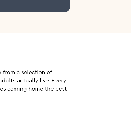
 from a selection of
ults actually live. Every
akes coming home the best