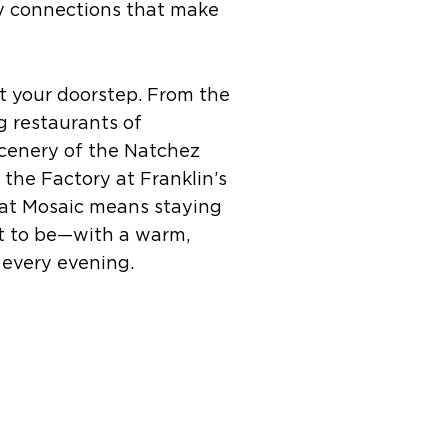
y connections that make
 at your doorstep. From the
 restaurants of
scenery of the Natchez
 the Factory at Franklin’s
 at Mosaic means staying
t to be—with a warm,
every evening.