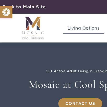
Skip
Open toolbar
Back to Main Site
to
content
Living Options
55+ Active Adult Living in Frankli
Mosaic at Cool S
CONTACT US