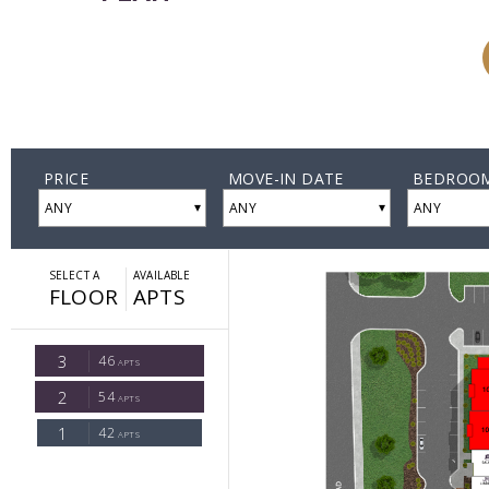
A2A
Starting
at
$2,260