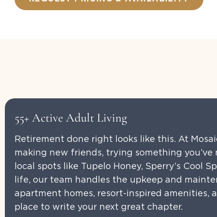
55+ Active Adult Living
Retirement done right looks like this. At Mosa
making new friends, trying something you’ve n
local spots like Tupelo Honey, Sperry’s Cool S
life, our team handles the upkeep and mainte
apartment homes, resort-inspired amenities, an
place to write your next great chapter.