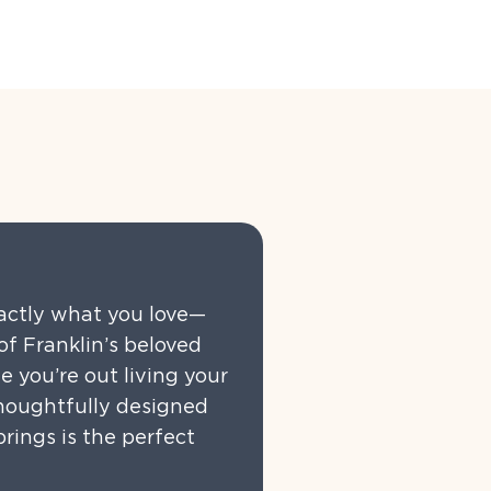
xactly what you love—
f Franklin’s beloved
e you’re out living your
thoughtfully designed
rings is the perfect