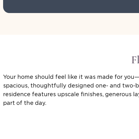
F
Your home should feel like it was made for you—
spacious, thoughtfully designed one- and two-b
residence features upscale finishes, generous 
part of the day.