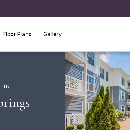
Floor Plans
Gallery
n, TN
prings