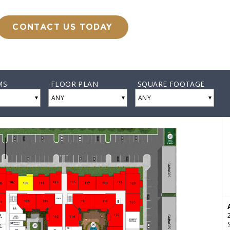
CONTACT US TODAY