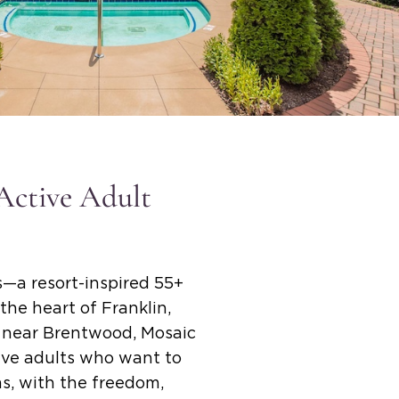
 Active Adult
—a resort-inspired 55+
the heart of Franklin,
e near Brentwood, Mosaic
tive adults who want to
ms, with the freedom,