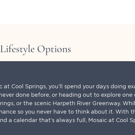
Lifestyle Options
ic at Cool Springs, you’ll spend your days doing e
ever done before, or heading out to explore one o
prings, or the scenic Harpeth River Greenway. Whil
nance so you never have to think about it. With 
d a calendar that’s always full, Mosaic at Cool Sp