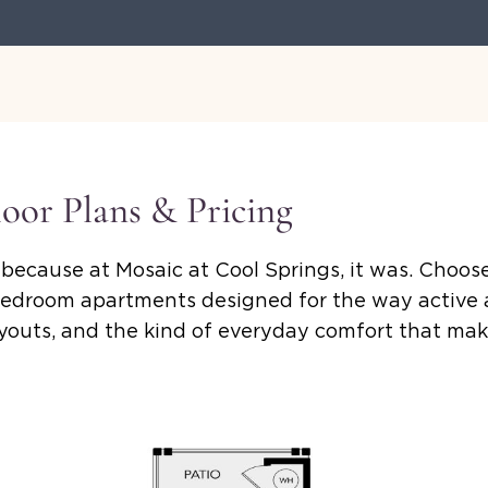
loor Plans & Pricing
because at Mosaic at Cool Springs, it was. Choose
edroom apartments designed for the way active ad
layouts, and the kind of everyday comfort that m