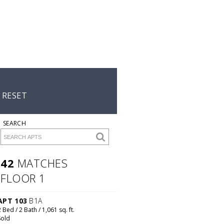
A2B
Starting
at
$2,215