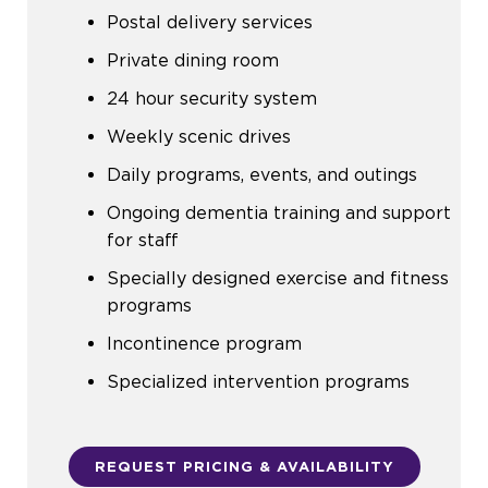
Postal delivery services
Private dining room
24 hour security system
Weekly scenic drives
Daily programs, events, and outings
Ongoing dementia training and support
for staff
Specially designed exercise and fitness
programs
Incontinence program
Specialized intervention programs
REQUEST PRICING & AVAILABILITY