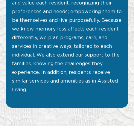
and value each resident, recognizing their
preferences and needs; empowering them to
be themselves and live purposefully. Because
we know memory loss affects each resident
differently, we plan programs, care, and
services in creative ways, tailored to each
individual. We also extend our support to the
families, knowing the challenges they
experience. In addition, residents receive
similar services and amenities as in Assisted
Living.