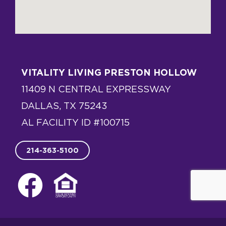
VITALITY LIVING PRESTON HOLLOW
11409 N CENTRAL EXPRESSWAY
DALLAS, TX 75243
AL FACILITY ID #100715
214-363-5100
F
E
a
q