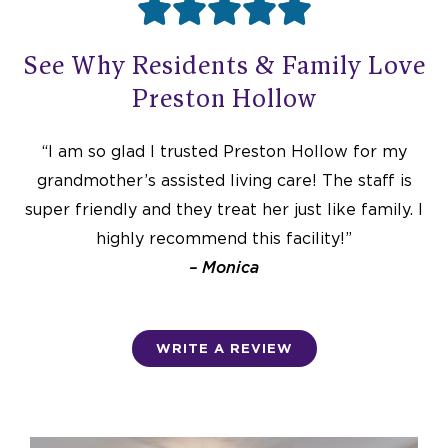





R
See Why Residents & Family Love
a
Preston Hollow
t
“I am so glad I trusted Preston Hollow for my
grandmother’s assisted living care! The staff is
e
super friendly and they treat her just like family. I
highly recommend this facility!”
– Monica
d
5
WRITE A REVIEW
o