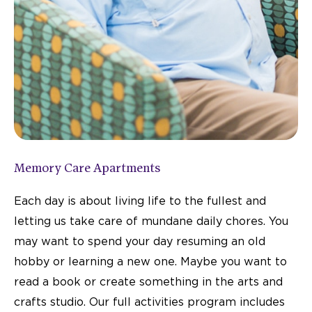
Memory Care Apartments
Each day is about living life to the fullest and
letting us take care of mundane daily chores. You
may want to spend your day resuming an old
hobby or learning a new one. Maybe you want to
read a book or create something in the arts and
crafts studio. Our full activities program includes