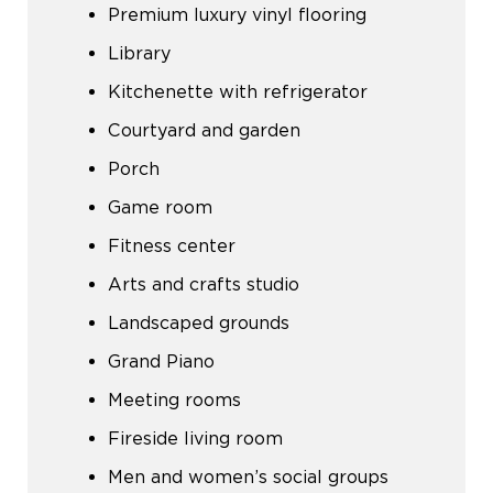
Premium luxury vinyl flooring
Library
Kitchenette with refrigerator
Courtyard and garden
Porch
Game room
Fitness center
Arts and crafts studio
Landscaped grounds
Grand Piano
Meeting rooms
Fireside living room
Men and women’s social groups