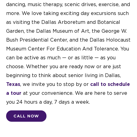
dancing, music therapy, scenic drives, exercise, and
more. We love taking exciting day excursions such
as visiting the Dallas Arboretum and Botanical
Garden, the Dallas Museum of Art, the George W.
Bush Presidential Center, and the Dallas Holocaust
Museum Center For Education And Tolerance. You
can be active as much — or as little — as you
choose. Whether you are ready now or are just
beginning to think about senior living in Dallas,
Texas
, we invite you to stop by or
call to schedule
a tour
at your convenience. We are here to serve
you 24 hours a day, 7 days a week.
CALL NOW