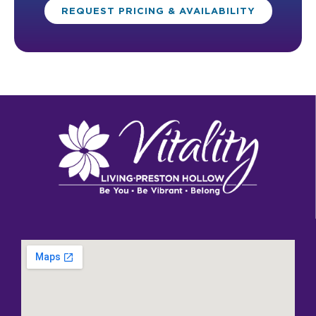
REQUEST PRICING & AVAILABILITY