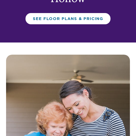
SEE FLOOR PLANS & PRICING