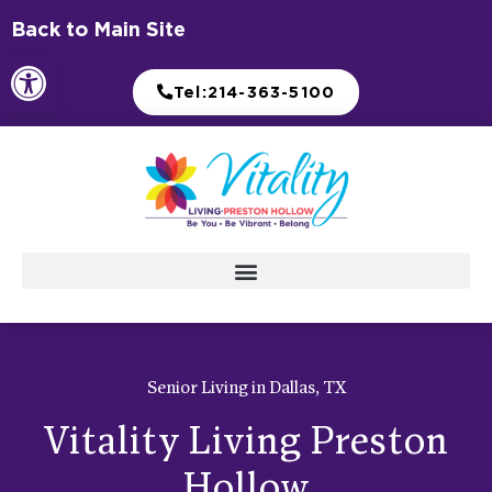
Skip
Back to Main Site
to
Open toolbar
content
Tel:214-363-5100
Senior Living in Dallas, TX
Vitality Living Preston
Hollow