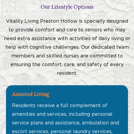
Our Lifestyle Options
Vitality Living Preston Hollow is specially designed
to provide comfort and care to seniors who may
need extra assistance with activities of daily living or
help with cognitive challenges. Our dedicated team
members and skilled nurses are committed to
ensuring the comfort, care, and safety of every
resident.
Assisted Living
Residents receive a full complement of
amenities and services, including personal
service plans and assistance, ambulation and
escort services, personal laundry services,