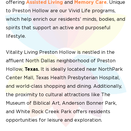
offering
Assisted Living
and
Memory Care
. Unique
to Preston Hollow are our Vivid Life programs,
which help enrich our residents’ minds, bodies, and
spirits that support an active and purposeful
lifestyle.
Vitality Living Preston Hollow is nestled in the
affluent North Dallas neighborhood of Preston
Hollow,
Texas.
It is ideally located near NorthPark
Center Mall, Texas Health Presbyterian Hospital,
and world-class shopping and dining. Additionally,
the proximity to cultural attractions like The
Museum of Biblical Art, Anderson Bonner Park,
and White Rock Creek Park offers residents
opportunities for leisure and exploration.