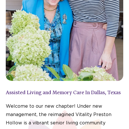
Assisted Living and Memory Care In Dallas, Texas
Welcome to our new chapter! Under new
management, the reimagined Vitality Preston
Hollow is a vibrant senior living community