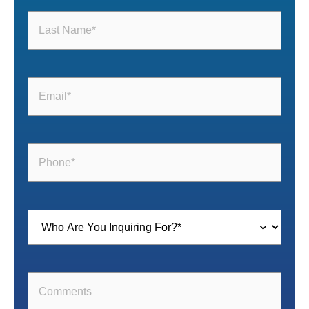
Last
Name
(Required)
Email
(Required)
Phone
(Required)
Inquiring
For
(Required)
Comments