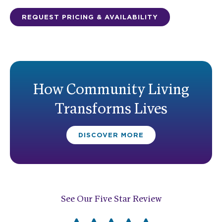
REQUEST PRICING & AVAILABILITY
How Community Living
Transforms Lives
DISCOVER MORE
See Our Five Star Review