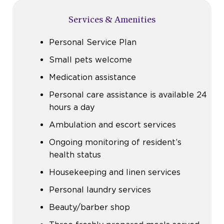
Services & Amenities
Personal Service Plan
Small pets welcome
Medication assistance
Personal care assistance is available 24
hours a day
Ambulation and escort services
Ongoing monitoring of resident’s
health status
Housekeeping and linen services
Personal laundry services
Beauty/barber shop