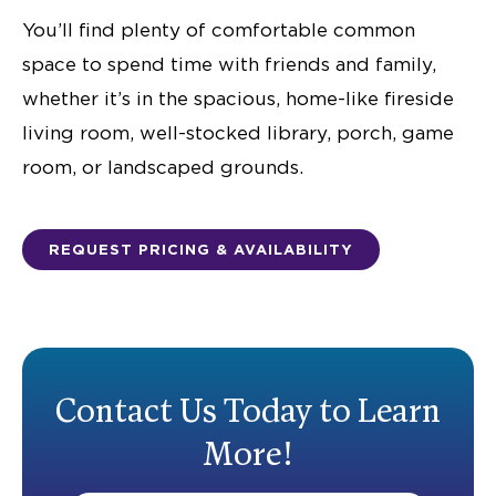
You’ll find plenty of comfortable common
space to spend time with friends and family,
whether it’s in the spacious, home-like fireside
living room, well-stocked library, porch, game
room, or landscaped grounds.
REQUEST PRICING & AVAILABILITY
Contact Us Today to Learn
More!