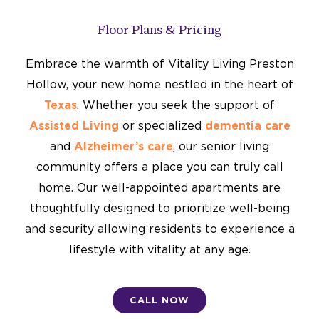
Floor Plans & Pricing
Embrace the warmth of Vitality Living Preston
Hollow, your new home nestled in the heart of
Texas
. Whether you seek the support of
Assisted Living
or specialized
dementia care
and
Alzheimer’s care
, our senior living
community offers a place you can truly call
home. Our well-appointed apartments are
thoughtfully designed to prioritize well-being
and security allowing residents to experience a
lifestyle with vitality at any age.
CALL NOW