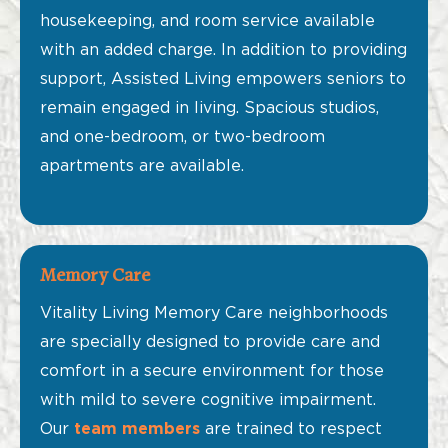
housekeeping, and room service available
with an added charge. In addition to providing
support, Assisted Living empowers seniors to
remain engaged in living. Spacious studios,
and one-bedroom, or two-bedroom
apartments are available.
Memory Care
Vitality Living Memory Care neighborhoods
are specially designed to provide care and
comfort in a secure environment for those
with mild to severe cognitive impairment.
Our
team members
are trained to respect