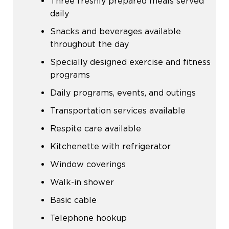
Three freshly prepared meals served
daily
Snacks and beverages available
throughout the day
Specially designed exercise and fitness
programs
Daily programs, events, and outings
Transportation services available
Respite care available
Kitchenette with refrigerator
Window coverings
Walk-in shower
Basic cable
Telephone hookup