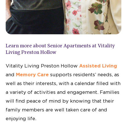
Learn more about Senior Apartments at Vitality
Living Preston Hollow
Vitality Living Preston Hollow
Assisted Living
and
Memory Care
supports residents’ needs,
as
well as their interests, with a calendar
filled with
a variety of activities and
engagement.
Families
will find peace of mind by
knowing that their
family members are
well taken care of and
enjoying life.