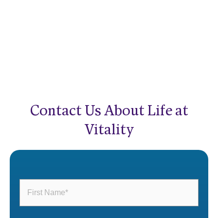
Contact Us About Life at
Vitality
First
Name
(Required)