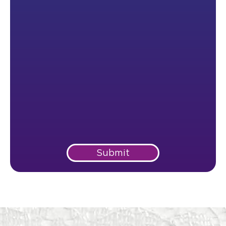
Submit