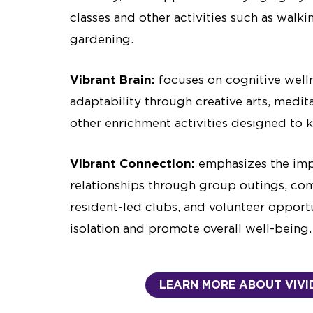
classes and other activities such as walki
gardening.
Vibrant Brain:
focuses on cognitive well
adaptability through creative arts, medita
other enrichment activities designed to
Vibrant Connection:
emphasizes the imp
relationships through group outings, co
resident-led clubs, and volunteer opport
isolation and promote overall well-being.
LEARN MORE ABOUT VIVID