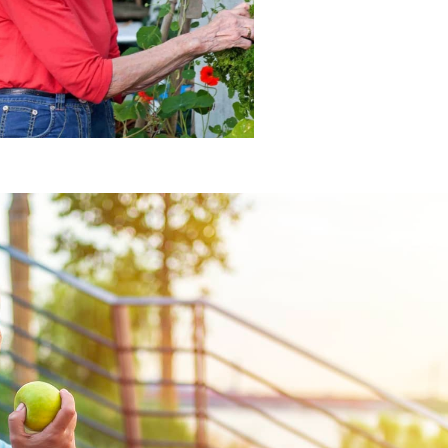
engages individuals living
A fulfilling lifestyle that
MEMORY CARE