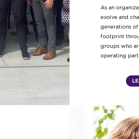
As an organiza
evolve and cha
generations of
footprint thro
groups who ar
operating part
LE