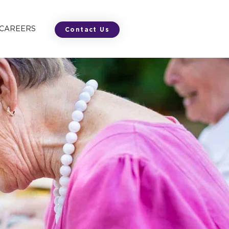
 CAREERS
Contact Us