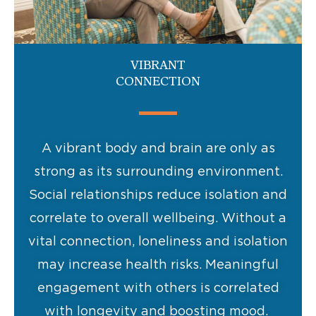
VIBRANT
CONNECTION
A vibrant body and brain are only as
strong as its surrounding environment.
Social relationships reduce isolation and
correlate to overall wellbeing. Without a
vital connection, loneliness and isolation
may increase health risks. Meaningful
engagement with others is correlated
with longevity and boosting mood.