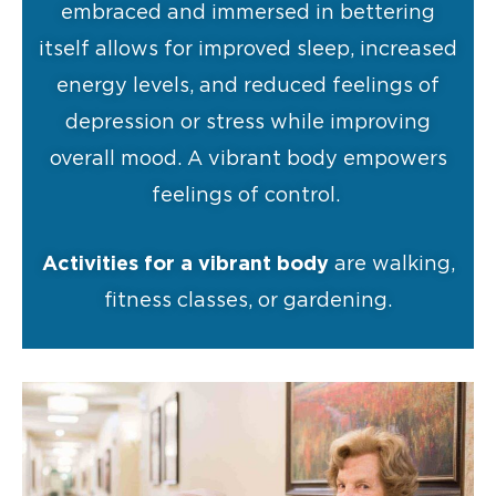
embraced and immersed in bettering
itself allows for improved sleep, increased
energy levels, and reduced feelings of
depression or stress while improving
overall mood. A vibrant body empowers
feelings of control.
Activities for a vibrant body
are walking,
fitness classes, or gardening.