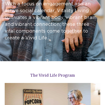
With a focus on engagement and an
active social calendar, Vitality Living
cultivates a vibrant body, vibrant brain,
and vibrant connection; these three
vital components come together to
create a Vivid Life.
The Vivid Life Program