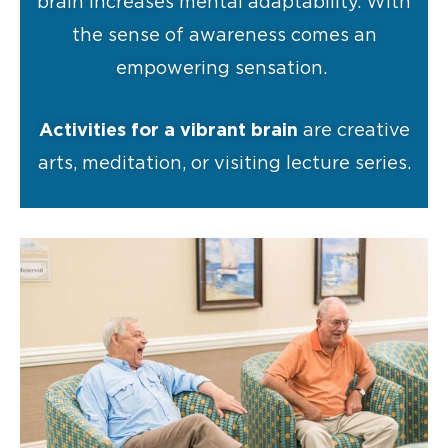
brain increases mental adaptability. With
the sense of awareness comes an
empowering sensation.
Activities for a vibrant brain
are creative
arts, meditation, or visiting lecture series.