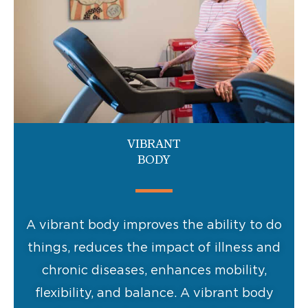
VIBRANT
BODY
A vibrant body improves the ability to do
things, reduces the impact of illness and
chronic diseases, enhances mobility,
flexibility, and balance. A vibrant body