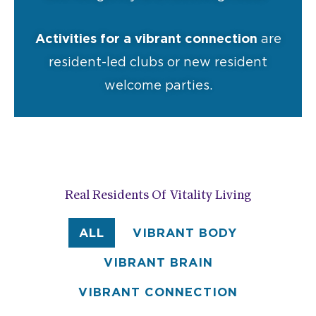
Activities for a vibrant connection
are
resident-led clubs or new resident
welcome parties.
Real Residents Of Vitality Living
ALL
VIBRANT BODY
VIBRANT BRAIN
VIBRANT CONNECTION