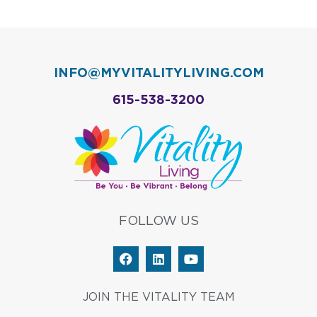
INFO@MYVITALITYLIVING.COM
615-538-3200
FOLLOW US
F
L
Y
a
i
o
c
n
u
e
k
t
JOIN THE VITALITY TEAM
b
e
u
o
d
b