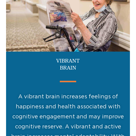
VIBRANT
BRAIN
A vibrant brain increases feelings of
happiness and health associated with
cognitive engagement and may improve
cognitive reserve. A vibrant and active