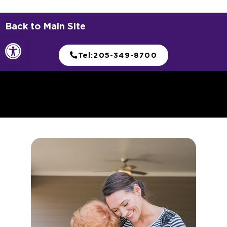
Choose Your Move-In
Celebration
Savings or a bucket list experience? You decide.
Schedule Your Tour Today!