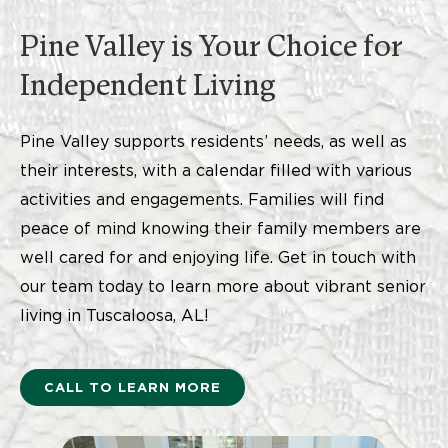
Pine Valley is Your Choice for
Independent Living
Pine Valley supports residents’ needs, as well as
their interests, with a calendar filled with various
activities and engagements. Families will find
peace of mind knowing their family members are
well cared for and enjoying life. Get in touch with
our team today to learn more about vibrant senior
living in Tuscaloosa, AL!
CALL TO LEARN MORE