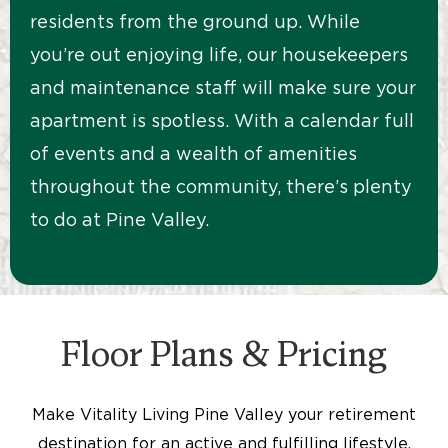
residents from the ground up. While
you’re out enjoying life, our housekeepers
and maintenance staff will make sure your
apartment is spotless. With a calendar full
of events and a wealth of amenities
throughout the community, there’s plenty
to do at Pine Valley.
Floor Plans & Pricing
Make Vitality Living Pine Valley your retirement
destination for an active and fulfilling lifestyle.