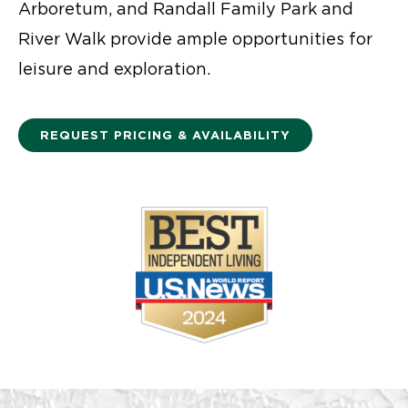
Arboretum, and Randall Family Park and
River Walk provide ample opportunities for
leisure and exploration.
REQUEST PRICING & AVAILABILITY