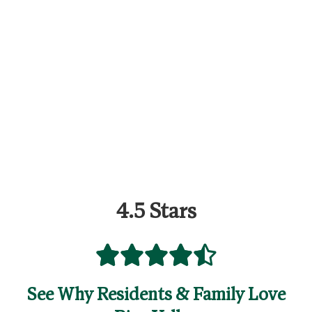
4.5 Stars





R
See Why Residents & Family Love
a