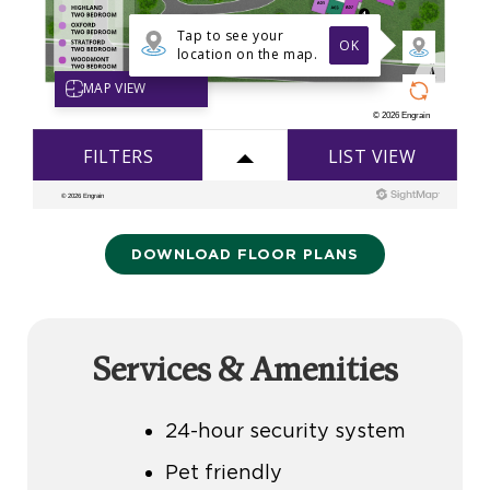
DOWNLOAD FLOOR PLANS
Services & Amenities
24-hour security system
Pet friendly