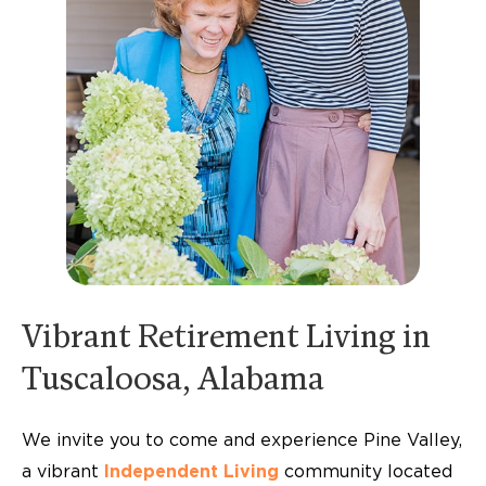
Vibrant Retirement Living in
Tuscaloosa, Alabama
We invite you to come and experience Pine Valley,
a vibrant
Independent Living
community located