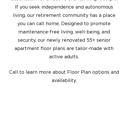
If you seek independence and autonomous
living, our retirement community has a place
you can call home. Designed to promote
maintenance-free living, well-being, and
security, our newly renovated 55+ senior
apartment floor plans are tailor-made with
active adults.
Call to learn more about Floor Plan options and
availability.