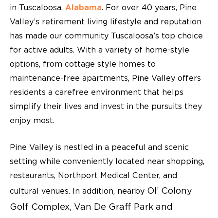
in Tuscaloosa,
Alabama
. For over 40 years, Pine
Valley’s retirement living lifestyle and reputation
has made our community Tuscaloosa’s top choice
for active adults. With a variety of home-style
options, from cottage style homes to
maintenance-free apartments, Pine Valley offers
residents a carefree environment that helps
simplify their lives and invest in the pursuits they
enjoy most.
Pine Valley is nestled in a peaceful and scenic
setting while conveniently located near shopping,
restaurants, Northport Medical Center, and
Ol’ Colony
cultural venues. In addition, nearby
Golf Complex, Van De Graff Park and