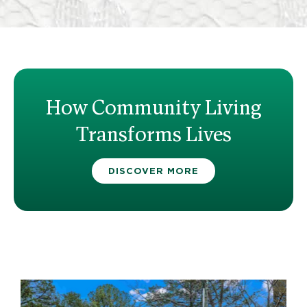
How Community Living
Transforms Lives
DISCOVER MORE