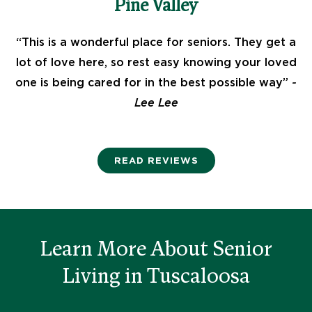
Pine Valley
t
“This is a wonderful place for seniors. They get a
lot of love here, so rest easy knowing your loved
e
one is being cared for in the best possible way”
-
Lee Lee
d
READ REVIEWS
4
.
Learn More About Senior
5
Living in Tuscaloosa
o