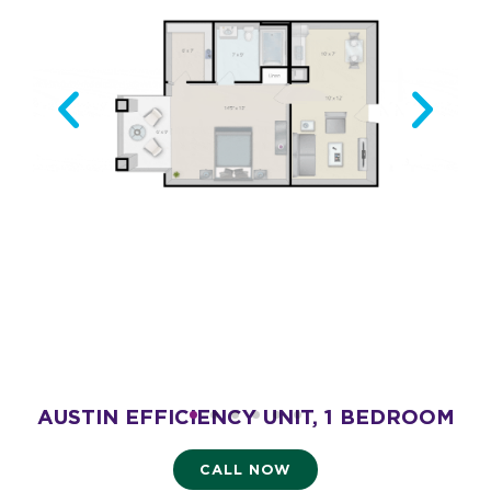
AUSTIN EFFICIENCY UNIT, 1 BEDROOM
AL
- 475 SQ. FT.
Starting at $2,175
CALL NOW