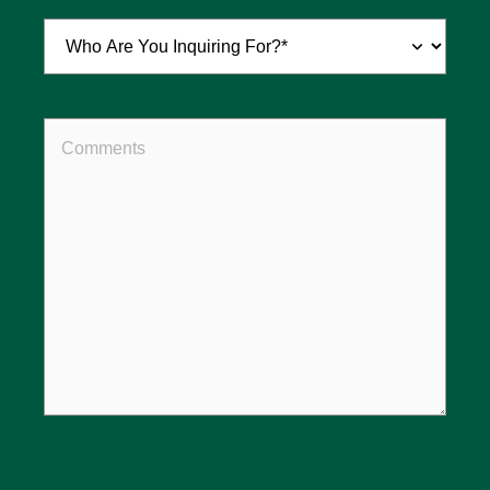
Inquiring
For
(Required)
Comments