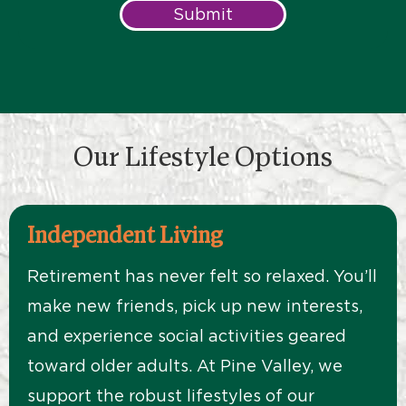
Submit
Our Lifestyle Options
Independent Living
Retirement has never felt so relaxed. You’ll
make new friends, pick up new interests,
and experience social activities geared
toward older adults. At Pine Valley, we
support the robust lifestyles of our