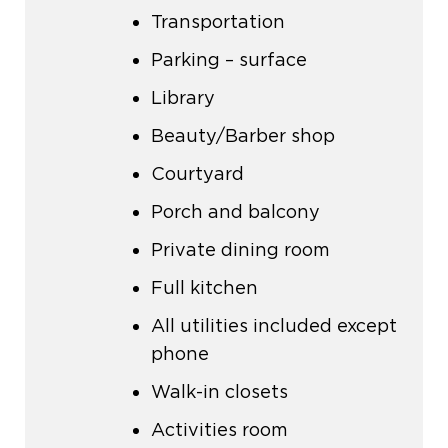
Transportation
Parking – surface
Library
Beauty/Barber shop
Courtyard
Porch and balcony
Private dining room
Full kitchen
All utilities included except
phone
Walk-in closets
Activities room