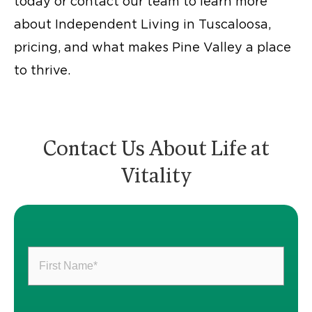
today or contact our team to learn more
about Independent Living in Tuscaloosa,
pricing, and what makes Pine Valley a place
to thrive.
Contact Us About Life at
Vitality
First
Name
(Required)