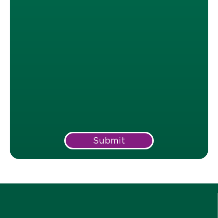
Submit