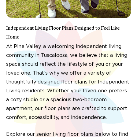
Independent Living Floor Plans Designed to Feel Like
Home
At Pine Valley, a welcoming independent living
community in Tuscaloosa, we believe that a living
space should reflect the lifestyle of you or your
loved one. That’s why we offer a variety of
thoughtfully designed floor plans for Independent
Living residents. Whether your loved one prefers
a cozy studio or a spacious two-bedroom
apartment, our floor plans are crafted to support
comfort, accessibility, and independence.
Explore our senior living floor plans below to find