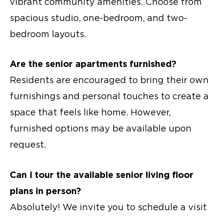
vibrant community amenities. Choose from
spacious studio, one-bedroom, and two-
bedroom layouts.
Are the
senior apartments
furnished?
Residents are encouraged to bring their own
furnishings and personal touches to create a
space that feels like home. However,
furnished options may be available upon
request.
Can I tour the available senior living floor
plans in person?
Absolutely! We invite you to schedule a visit