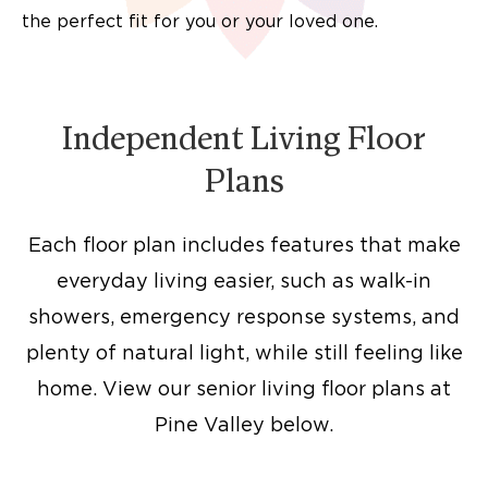
the perfect fit for you or your loved one.
Independent Living Floor
Plans
Each floor plan includes features that make
everyday living easier, such as walk-in
showers, emergency response systems, and
plenty of natural light, while still feeling like
home. View our senior living floor plans at
Pine Valley below.