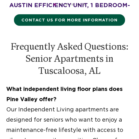
M-
AUSTIN EFFICIENCY UNIT, 1 BEDROOM-
A
475 SQ. FT.
Starting at $2,175
CONTACT US FOR MORE INFORMATION
Frequently Asked Questions:
Senior Apartments in
Tuscaloosa, AL
What
independent living floor plans
does
Pine Valley offer?
Our
Independent Living apartments
are
designed for seniors who want to enjoy a
maintenance-free lifestyle with access to