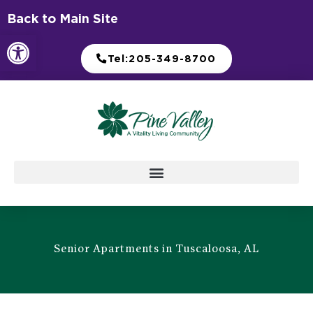
Skip
Back to Main Site
to
Open toolbar
content
Tel:205-349-8700
Senior Apartments in Tuscaloosa, AL