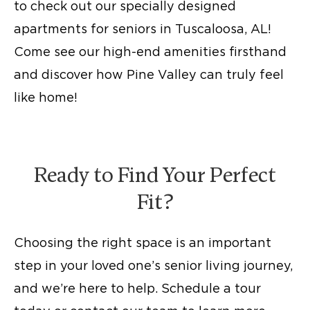
to check out our specially designed
apartments for seniors in Tuscaloosa, AL!
Come see our high-end amenities firsthand
and discover
how Pine Valley can truly feel
like home!
Ready to Find Your Perfect
Fit?
Choosing the right space is an important
step in your loved one’s senior living journey,
and we’re here to help. Schedule a tour