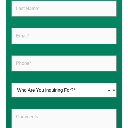
Last
Name
(Required)
Email
(Required)
Phone
(Required)
Inquiring
For
(Required)
Comments