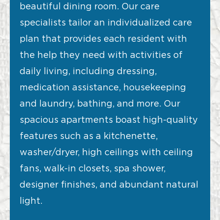
beautiful dining room. Our care
specialists tailor an individualized care
plan that provides each resident with
the help they need with activities of
daily living, including dressing,
medication assistance, housekeeping
and laundry, bathing, and more. Our
spacious apartments boast high-quality
features such as a kitchenette,
washer/dryer, high ceilings with ceiling
fans, walk-in closets, spa shower,
designer finishes, and abundant natural
light.