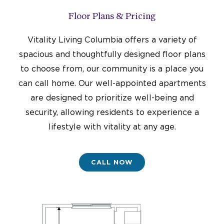
Floor Plans & Pricing
Vitality Living Columbia offers a variety of
spacious and thoughtfully designed floor plans
to choose from, our community is a place you
can call home. Our well-appointed apartments
are designed to prioritize well-being and
security, allowing residents to experience a
lifestyle with vitality at any age.
CALL NOW