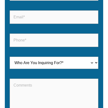
Email
(Required)
Phone
(Required)
Inquiring
For
(Required)
Comments