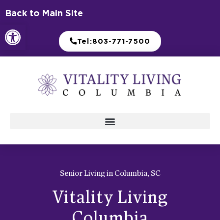
Skip
Back to Main Site
to
Open toolbar
content
Tel:803-771-7500
Senior Living in Columbia, SC
Vitality Living
Columbia