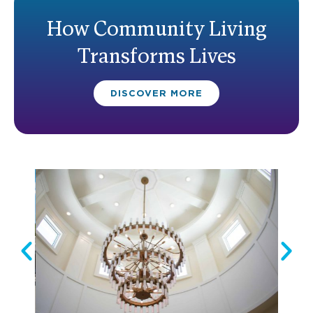
How Community Living
Transforms Lives
DISCOVER MORE