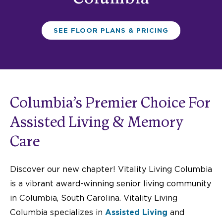
SEE FLOOR PLANS & PRICING
Columbia’s Premier Choice For
Assisted Living & Memory
Care
Discover our new chapter! Vitality Living Columbia
is a vibrant award-winning senior living community
in Columbia,
South Carolina.
Vitality Living
Columbia specializes in
A
ssisted Living
and