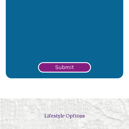
Submit
Lifestyle Options