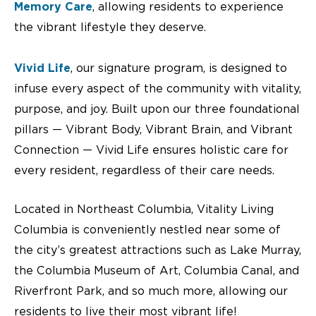
Memory Care
, allowing residents to experience
the vibrant lifestyle they deserve.
Vivid Life
, our signature program, is designed to
infuse every aspect of the community with vitality,
purpose, and joy. Built upon our three foundational
pillars — Vibrant Body, Vibrant Brain, and Vibrant
Connection — Vivid Life ensures holistic care for
every resident, regardless of their care needs.
Located in Northeast Columbia, Vitality Living
Columbia is conveniently nestled near some of
the city’s greatest attractions such as Lake Murray,
the Columbia Museum of Art, Columbia Canal, and
Riverfront Park, and so much more, allowing our
residents to live their most vibrant life!