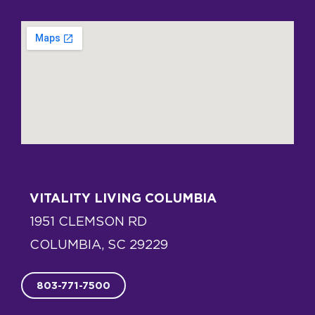
VITALITY LIVING COLUMBIA
1951 CLEMSON RD
COLUMBIA, SC 29229
803-771-7500