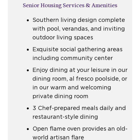
Senior Housing Services & Amenities
Southern living design complete
with pool, verandas, and inviting
outdoor living spaces
Exquisite social gathering areas
including community center
Enjoy dining at your leisure in our
dining room, al fresco poolside, or
in our warm and welcoming
private dining room
3 Chef-prepared meals daily and
restaurant-style dining
Open flame oven provides an old-
world artisan flare