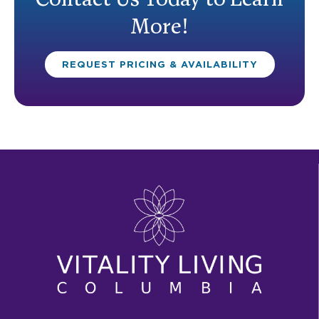
Contact Us Today to Learn
More!
REQUEST PRICING & AVAILABILITY