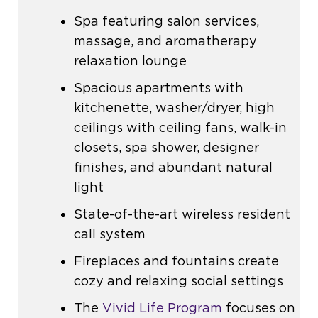
Spa featuring salon services,
massage, and aromatherapy
relaxation lounge
Spacious apartments with
kitchenette, washer/dryer, high
ceilings with ceiling fans, walk-in
closets, spa shower, designer
finishes, and abundant natural
light
State-of-the-art wireless resident
call system
Fireplaces and fountains create
cozy and relaxing social settings
The
Vivid Life Program
focuses on