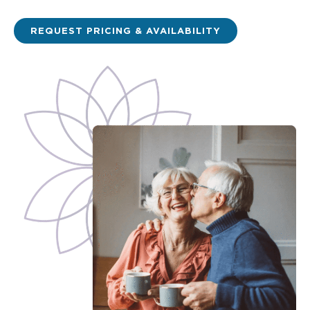
REQUEST PRICING & AVAILABILITY