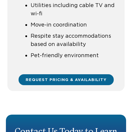
Utilities including cable TV and
wi-fi
Move-in coordination
Respite stay accommodations
based on availability
Pet-friendly environment
REQUEST PRICING & AVAILABILITY