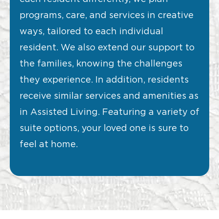
programs, care, and services in creative
ways, tailored to each individual
resident. We also extend our support to
the families, knowing the challenges
they experience. In addition, residents
receive similar services and amenities as
in Assisted Living. Featuring a variety of
suite options, your loved one is sure to
feel at home.