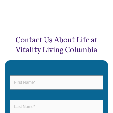
Contact Us About Life at
Vitality Living Columbia
First
Name
(Required)
Last
Name
(Required)