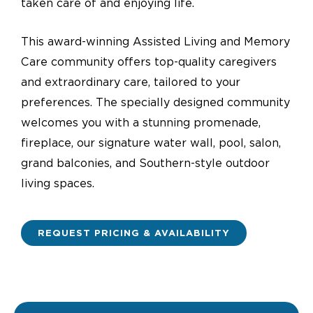
taken care of and enjoying life.
This award-winning Assisted Living and Memory
Care community offers top-quality caregivers
and extraordinary care, tailored to your
preferences. The specially designed community
welcomes you with a stunning promenade,
fireplace, our signature water wall, pool, salon,
grand balconies, and Southern-style outdoor
living spaces.
REQUEST PRICING & AVAILABILITY