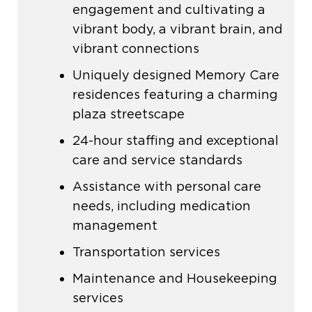
engagement and cultivating a
vibrant body, a vibrant brain, and
vibrant connections
Uniquely designed Memory Care
residences featuring a charming
plaza streetscape
24-hour staffing and exceptional
care and service standards
Assistance with personal care
needs, including medication
management
Transportation services
Maintenance and Housekeeping
services