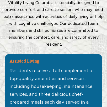
Vitality Living Columbia is specially designed to
provide comfort and care to seniors who may need
extra assistance with activities of daily living or help
with cognitive challenges. Our dedicated team
members and skilled nurses are committed to
ensuring the comfort, care, and safety of every
resident.
Assisted Living
Residents receive a full complement of
top-quality amenities and services,
including housekeeping, maintenance
services, and three delicious chef-
prepared meals each day served in a