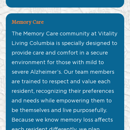
Memory Care
The Memory Care community at Vitality
Living Columbia is specially designed to
provide care and comfort in a secure
environment for those with mild to
severe Alzheimer’s. Our team members
are trained to respect and value each
resident, recognizing their preferences
and needs while empowering them to
be themselves and live purposefully.
Because we know memory loss affects
each resident differently, we plan