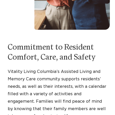
Commitment to Resident
Comfort, Care, and Safety
Vitality Living Columbia’s Assisted Living and
Memory Care community supports residents’
needs, as well as their interests, with a calendar
filled with a variety of activities and
engagement. Families will find peace of mind
by knowing that their family members are well