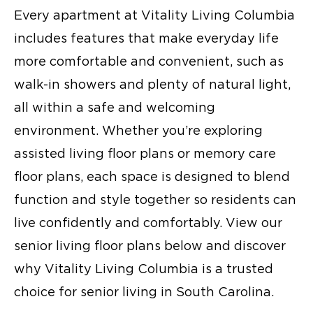
Every apartment at Vitality Living Columbia
includes features that make everyday life
more comfortable and convenient, such as
walk-in showers and plenty of natural light,
all within a safe and welcoming
environment. Whether you’re exploring
assisted living floor plans
or
memory care
floor plans
, each space is designed to blend
function and style together so residents can
live confidently and comfortably. View our
senior living floor plans
below and discover
why Vitality Living Columbia is a trusted
choice for
senior living in South Carolina
.