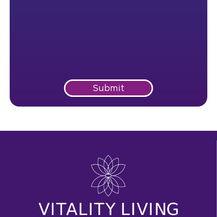
Submit