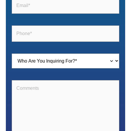
Email
(Required)
Phone
(Required)
Inquiring
For
(Required)
Comments