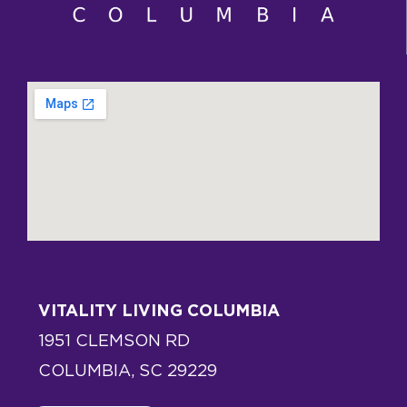
VITALITY LIVING COLUMBIA
1951 CLEMSON RD
COLUMBIA, SC 29229