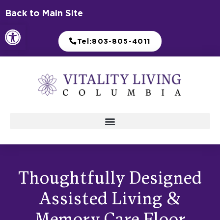
Skip
Back to Main Site
to
Open toolbar
content
Tel:803-805-4011
Thoughtfully Designed
Assisted Living &