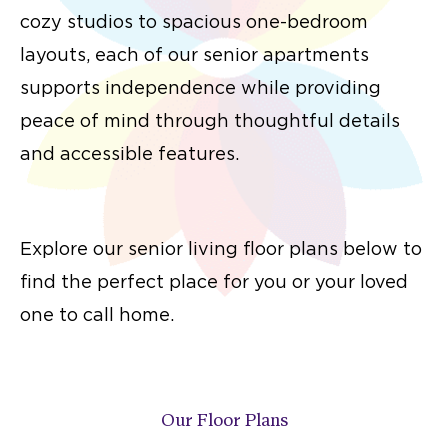
cozy studios to spacious one-bedroom
layouts, each of our senior apartments
supports independence while providing
peace of mind through thoughtful details
and accessible features.
Explore our senior living floor plans below to
find the perfect place for you or your loved
one to call home.
Our Floor Plans