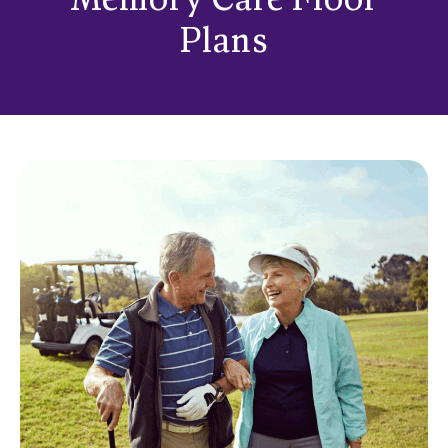
Memory Care Floor
Plans