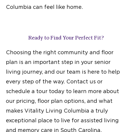
Columbia can feel like home.
Ready to Find Your Perfect Fit?
Choosing the right community and floor
plan is an important step in your senior
living journey, and our team is here to help
every step of the way. Contact us or
schedule a tour today to learn more about
our pricing, floor plan options, and what
makes Vitality Living Columbia a truly
exceptional place to live for assisted living
and
memory care in South Carolina
.