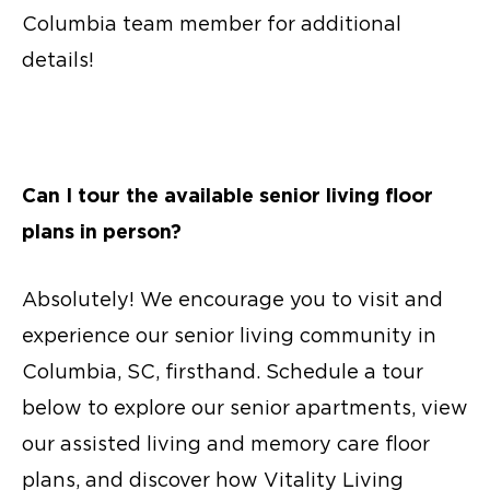
Columbia team member for additional
details!
Can I tour the available
senior living floor
plans
in person?
Absolutely! We encourage you to visit and
experience our senior living community in
Columbia, SC, firsthand. Schedule a tour
below to explore our
senior apartments
, view
our assisted living and
memory care floor
plans
, and discover how Vitality Living