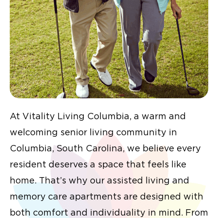
At Vitality Living Columbia, a warm and
welcoming senior living community in
Columbia, South Carolina, we believe every
resident deserves a space that feels like
home. That’s why our assisted living and
memory care apartments are designed with
both comfort and individuality in mind. From