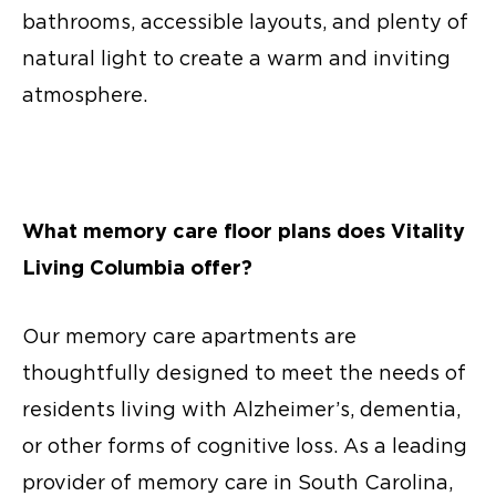
bathrooms, accessible layouts, and plenty of
natural light to create a warm and inviting
atmosphere.
What
memory care floor plans
does Vitality
Living Columbia offer?
Our
memory care apartments
are
thoughtfully designed to meet the needs of
residents living with Alzheimer’s, dementia,
or other forms of cognitive loss. As a leading
provider of
memory care in South Carolina,