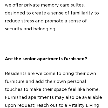
we offer private memory care suites,
designed to create a sense of familiarity to
reduce stress and promote a sense of
security and belonging.
Are the
senior apartments
furnished?
Residents are welcome to bring their own
furniture and add their own personal
touches to make their space feel like home.
Furnished apartments may also be available
upon request; reach out to a Vitality Living