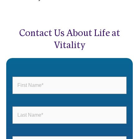
Contact Us About Life at
Vitality
First
Name
(Required)
Last
Name
(Required)