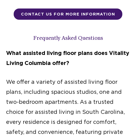
CONTACT US FOR MORE INFORMATION
Frequently Asked Questions
What
assisted living floor plans
does Vitality
Living Columbia offer?
We offer a variety of
assisted living floor
plans
, including spacious studios, one and
two-bedroom apartments. As a trusted
choice for
assisted living in South Carolina
,
every residence is designed for comfort,
safety, and convenience, featuring private