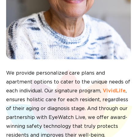
We provide personalized care plans and
apartment options to cater to the unique needs of
each individual. Our signature program,
VividLife
,
ensures holistic care for each resident, regardless
of their aging or diagnosis stage. And through our
partnership with EyeWatch Live, we offer award-
winning safety technology that truly protects
residents and improves their well-being.