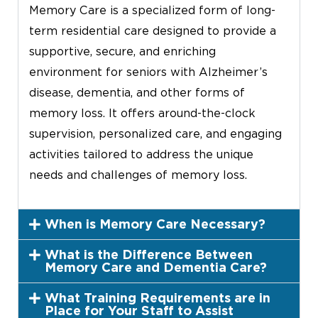
Memory Care is a specialized form of long-
term residential care designed to provide a
supportive, secure, and enriching
environment for seniors with Alzheimer’s
disease, dementia, and other forms of
memory loss. It offers around-the-clock
supervision, personalized care, and engaging
activities tailored to address the unique
needs and challenges of memory loss.
When is Memory Care Necessary?
What is the Difference Between
Memory Care and Dementia Care?
What Training Requirements are in
Place for Your Staff to Assist