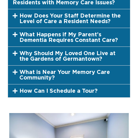
Residents with Memory Care Issues?
How Does Your Staff Determine the
Level of Care a Resident Needs?
What Happens if My Parent’s
Dementia Requires Constant Care?
Why Should My Loved One Live at
the Gardens of Germantown?
What is Near Your Memory Care
Community?
How Can I Schedule a Tour?