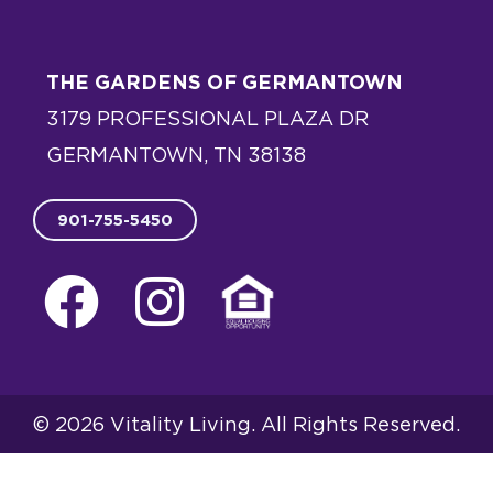
5
THE GARDENS OF GERMANTOWN
3179 PROFESSIONAL PLAZA DR
GERMANTOWN, TN 38138
901-755-5450
F
I
E
a
n
q
c
s
u
e
t
a
© 2026 Vitality Living. All Rights Reserved.
b
a
l