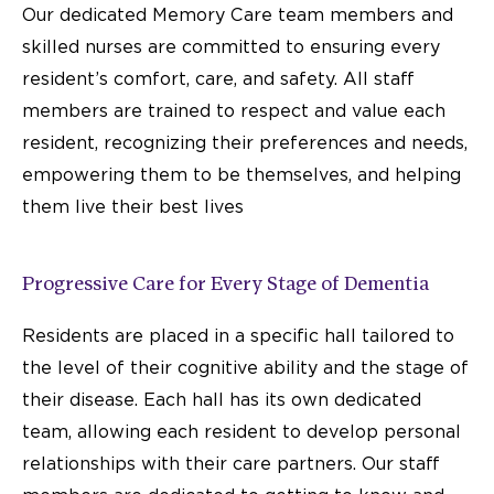
Our dedicated Memory Care team members and
skilled nurses are committed to ensuring every
resident’s comfort, care, and safety. All staff
members are trained to respect and value each
resident, recognizing their preferences and needs,
empowering them to be themselves, and helping
them live their best lives
Progressive Care for Every Stage of Dementia
Residents are placed in a specific hall tailored to
the level of their cognitive ability and the stage of
their disease. Each hall has its own dedicated
team, allowing each resident to develop personal
relationships with their care partners. Our staff