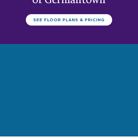
of Germantown
SEE FLOOR PLANS & PRICING