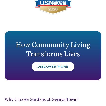
How Community Living
Transforms Lives
DISCOVER MORE
Why Choose Gardens of Germantown?