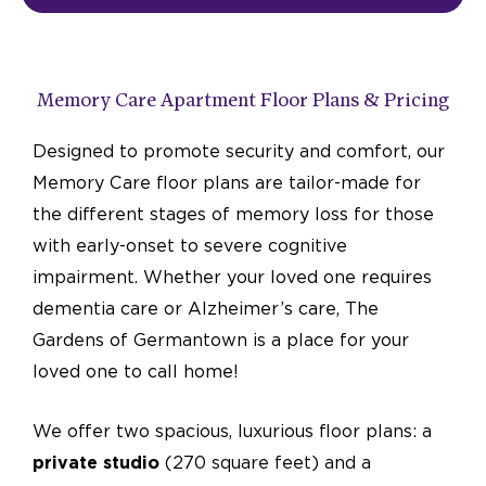
Memory Care Apartment Floor Plans & Pricing
Designed to promote security and comfort, our
Memory Care floor plans are tailor-made for
the different stages of memory loss for those
with early-onset to severe cognitive
impairment. Whether your loved one requires
dementia care or Alzheimer’s care, The
Gardens of Germantown is a place for your
loved one to call home!
We offer two spacious, luxurious floor plans: a
private studio
(270 square feet) and a