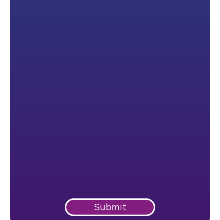
Submit