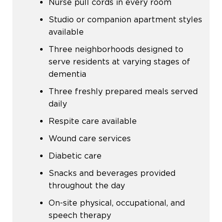
Nurse pull cords in every room
Studio or companion apartment styles
available
Three neighborhoods designed to
serve residents at varying stages of
dementia
Three freshly prepared meals served
daily
Respite care available
Wound care services
Diabetic care
Snacks and beverages provided
throughout the day
On-site physical, occupational, and
speech therapy