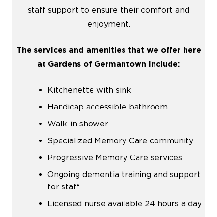
staff support to ensure their comfort and
enjoyment.
The services and amenities that we offer here
at Gardens of Germantown include:
Kitchenette with sink
Handicap accessible bathroom
Walk-in shower
Specialized Memory Care community
Progressive Memory Care services
Ongoing dementia training and support
for staff
Licensed nurse available 24 hours a day