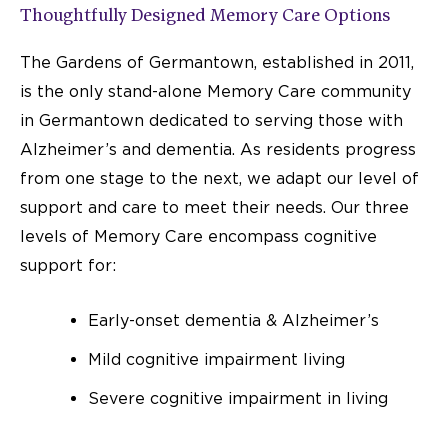
Thoughtfully Designed Memory Care Options
The Gardens of Germantown, established in 2011,
is the only stand-alone Memory Care community
in Germantown dedicated to serving those with
Alzheimer’s and dementia. As residents progress
from one stage to the next, we adapt our level of
support and care to meet their needs. Our three
levels of Memory Care encompass cognitive
support for:
Early-onset dementia & Alzheimer’s
Mild cognitive impairment living
Severe cognitive impairment in living