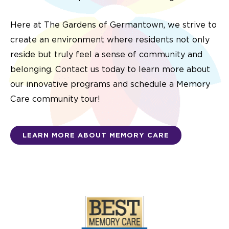
Here at The Gardens of Germantown, we strive to
create an environment where residents not only
reside but truly feel a sense of community and
belonging. Contact us today to learn more about
our innovative programs and schedule a Memory
Care community tour!
LEARN MORE ABOUT MEMORY CARE