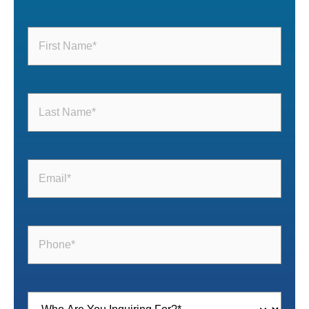
First
Name
(Required)
Last
Name
(Required)
Email
(Required)
Phone
(Required)
Inquiring