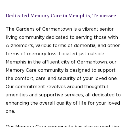
Top-Rated Memory Care,
Nationally Recognized
Dedicated Memory Care in Memphis, Tennessee
We're proud to be named a U.S. News "Best of Senior
The Gardens of Germantown is a vibrant senior
Living" community—an honor that reflects the heart and
dedication of our entire team.
living community dedicated to serving those with
Alzheimer’s, various forms of dementia, and other
LEARN MORE
forms of memory loss. Located just outside
Memphis in the affluent city of Germantown, our
Memory Care community
is designed to support
the comfort, care, and security of your loved one.
Our commitment revolves around thoughtful
amenities and supportive services, all dedicated to
enhancing the overall quality of life for your loved
one.
Our Memory Care community has also earned the