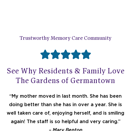
Trustworthy Memory Care Community





R
See Why Residents & Family Love
a
The Gardens of Germantown
t
“My mother moved in last month. She has been
doing better than she has in over a year. She is
e
well taken care of, enjoying herself, and is smiling
again! The staff is so helpful and very caring.”
– Mary Benton