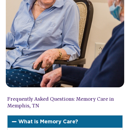
Frequently Asked Questions: Memory Care in
Memphis, TN
What is Memory Care?