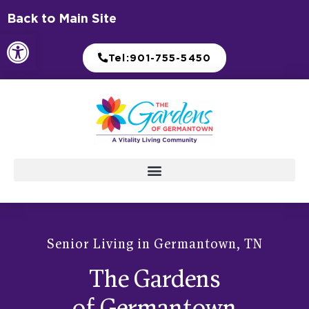
Skip
Back to Main Site
to
Open toolbar
content
Tel:901-755-5450
Senior Living in Germantown, TN
The Gardens