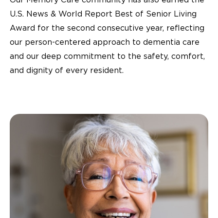
U.S. News & World Report Best of Senior Living
Award for the second consecutive year, reflecting
our person-centered approach to dementia care
and our deep commitment to the safety, comfort,
and dignity of every resident.