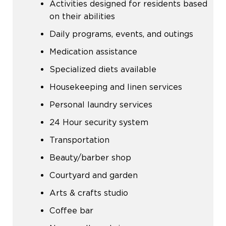
Activities designed for residents based
on their abilities
Daily programs, events, and outings
Medication assistance
Specialized diets available
Housekeeping and linen services
Personal laundry services
24 Hour security system
Transportation
Beauty/barber shop
Courtyard and garden
Arts & crafts studio
Coffee bar