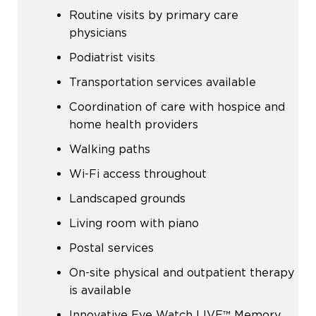
Routine visits by primary care
physicians
Podiatrist visits
Transportation services available
Coordination of care with hospice and
home health providers
Walking paths
Wi-Fi access throughout
Landscaped grounds
Living room with piano
Postal services
On-site physical and outpatient therapy
is available
Innovative Eye Watch LIVE™ Memory