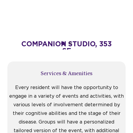
 SF
COMPANION STUDIO, 353
PRIV
SF
Starting at $4,995
VIEW FLOOR PLAN
Services & Amenities
Every resident will have the opportunity to
engage in a variety of events and activities, with
various levels of involvement determined by
their cognitive abilities and the stage of their
disease. Groups will have a personalized
tailored version of the event, with additional