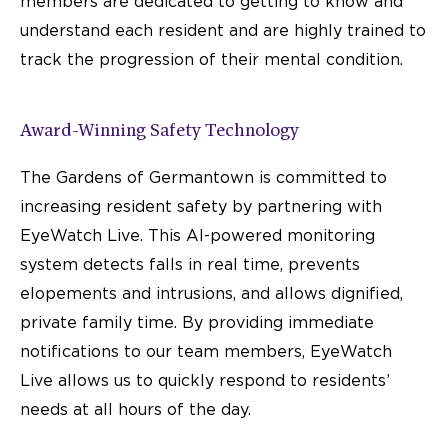
members are dedicated to getting to know and
understand each resident and are highly trained to
track the progression of their mental condition.
Award-Winning Safety Technology
The Gardens of Germantown is committed to
increasing resident safety by partnering with
EyeWatch Live. This AI-powered monitoring
system detects falls in real time, prevents
elopements and intrusions, and allows dignified,
private family time. By providing immediate
notifications to our team members, EyeWatch
Live allows us to quickly respond to residents’
needs at all hours of the day.