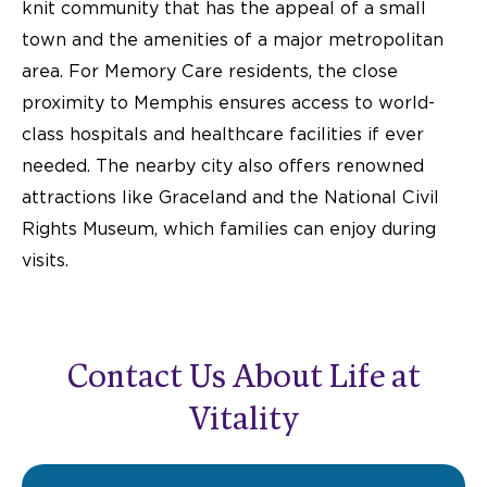
knit community that has the appeal of a small
town and the amenities of a major metropolitan
area. For Memory Care residents, the close
proximity to Memphis ensures access to world-
class hospitals and healthcare facilities if ever
needed. The nearby city also offers renowned
attractions like Graceland and the National Civil
Rights Museum, which families can enjoy during
visits.
Contact Us About Life at
Vitality