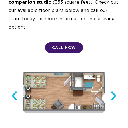
companion studio
(353 square feet). Check out
our available floor plans below and call our
team today for more information on our living
options.
CALL NOW