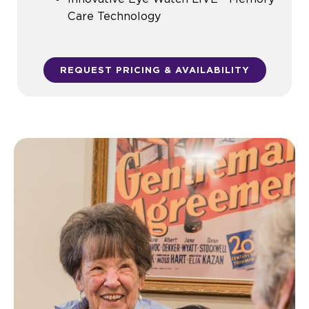
Care Technology
REQUEST PRICING & AVAILABILITY