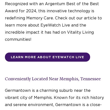
Recognized with an Argentum Best of the Best
Award for 2024, this innovative technology is
redefining Memory Care. Check out our article to
learn more about EyeWatch Live and the
incredible impact it has had on Vitality Living
communities!
LEARN MORE ABOUT EYEWATCH LIVE
Conveniently Located Near Memphis, Tennessee
Germantown is a charming suburb near the
vibrant city of Memphis. Known for its rich history
and serene environment, Germantown is a close-