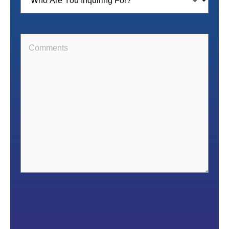
For
(Required)
Comments