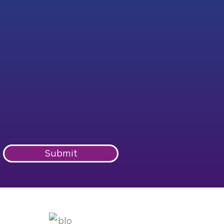
Submit