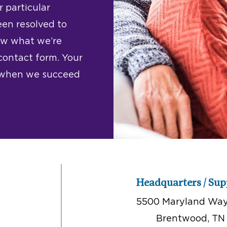
 particular
een resolved to
now what we’re
 contact form. Your
w when we succeed
Headquarters / Sup
5500 Maryland Way,
Brentwood, TN