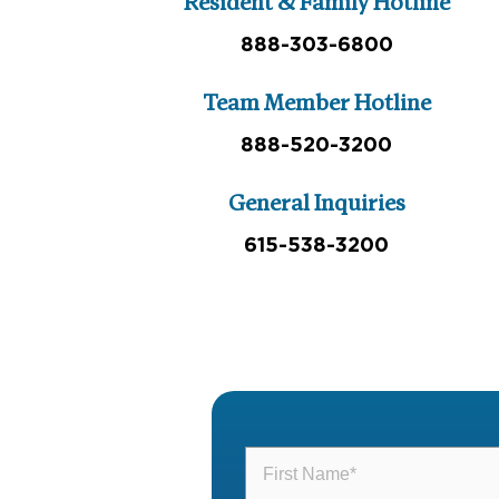
Resident & Family Hotline
888-303-6800
Team Member Hotline
888-520-3200
General Inquiries
615-538-3200
First
Name
(Required)