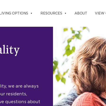
LIVING OPTIONS
RESOURCES
ABOUT
VIEW
ality
lity, we are always
ur residents,
ave questions about