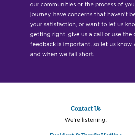
our communities or the process of your
journey, have concerns that haven’t b
your satisfaction, or want to let us k
getting right, give us a call or use the
feedback is important, so let us kno
and when we fall short.
Contact Us
We're listening.