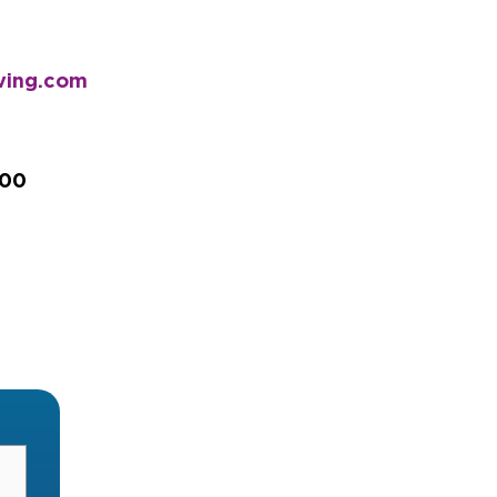
iving.com
200