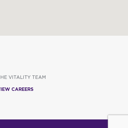
THE VITALITY TEAM
VIEW CAREERS