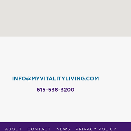
INFO@MYVITALITYLIVING.COM
615-538-3200
ABOUT
CONTACT
NEWS
PRIVACY POLICY