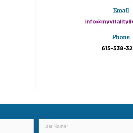
Email
info@myvitalityl
Phone
615-538-3
Last
Name
(Required)