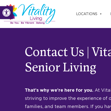
Skip
Open toolbar
to
LOCATIONS
content
Contact Us | Vit
Senior Living
That’s why we’re here for you.
At Vita
striving to improve the experience of o
families, and team members. If you h