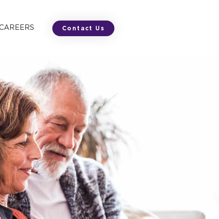
 CAREERS
Contact Us