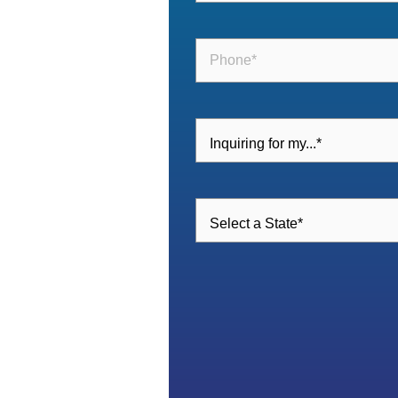
Phone
(Required)
Inquiring
For
(Required)
Select
a
State
(Required)