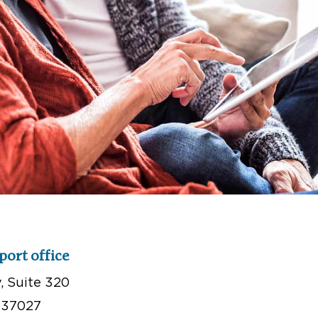
port office
 Suite 320
 37027