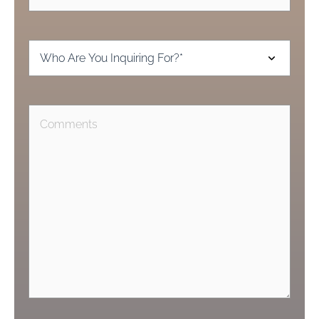
Inquiring
For
(Required)
Comments