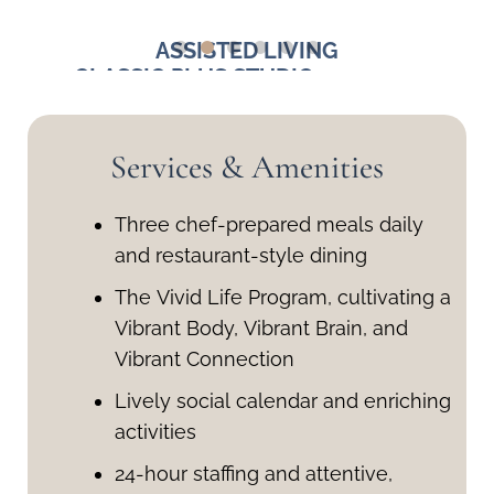
ASSISTED LIVING
Q. FT.
CLASSIC PLUS STUDIO - 390-400
DELUX
SQ. FT.
Starting at $4,000
Services & Amenities
Three chef-prepared meals daily
and restaurant-style dining
The Vivid Life Program, cultivating a
Vibrant Body, Vibrant Brain, and
Vibrant Connection
Lively social calendar and enriching
activities
24-hour staffing and attentive,