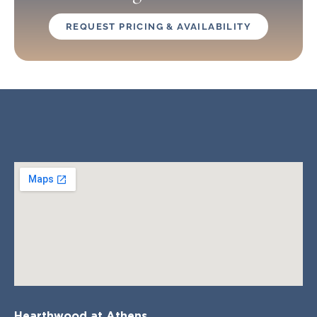
REQUEST PRICING & AVAILABILITY
Hearthwood at Athens