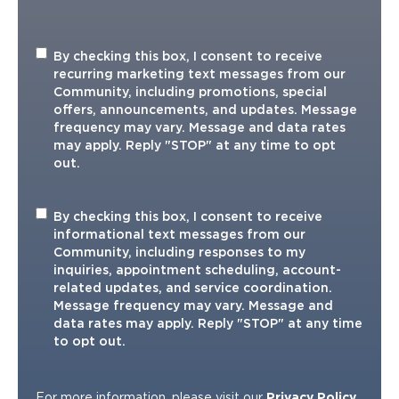
Recurring
By checking this box, I consent to receive
Marketing
recurring marketing text messages from our
TXT
Community, including promotions, special
offers, announcements, and updates. Message
frequency may vary. Message and data rates
may apply. Reply "STOP" at any time to opt
out.
Informational
By checking this box, I consent to receive
TXT
informational text messages from our
Community, including responses to my
inquiries, appointment scheduling, account-
related updates, and service coordination.
Message frequency may vary. Message and
data rates may apply. Reply "STOP" at any time
to opt out.
For more information, please visit our
Privacy Policy