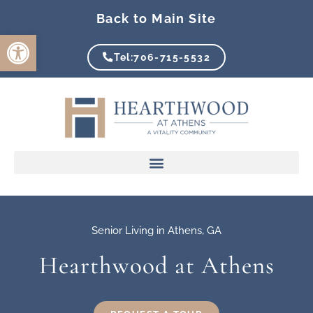
Skip
Back to Main Site
to
Open toolbar
content
Tel:706-715-5532
Senior Living in Athens, GA
Hearthwood at Athens