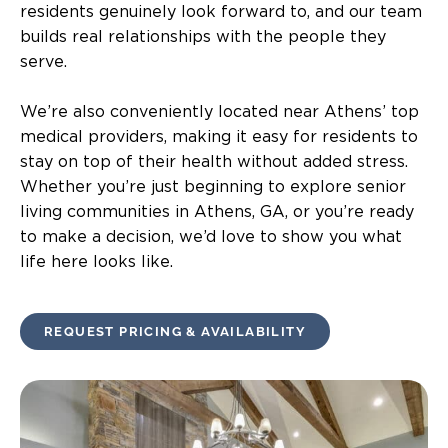
residents genuinely look forward to, and our team
builds real relationships with the people they
serve.
We’re also conveniently located near Athens’ top
medical providers, making it easy for residents to
stay on top of their health without added stress.
Whether you’re just beginning to explore senior
living communities in Athens, GA, or you’re ready
to make a decision, we’d love to show you what
life here looks like.
REQUEST PRICING & AVAILABILITY