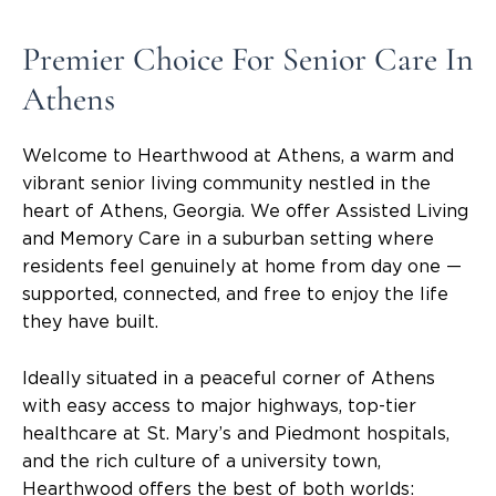
Premier Choice For Senior Care In
Athens
Welcome to Hearthwood at Athens, a warm and
vibrant senior living community nestled in the
heart of Athens, Georgia. We offer Assisted Living
and Memory Care in a suburban setting where
residents feel genuinely at home from day one —
supported, connected, and free to enjoy the life
they have built.
Ideally situated in a peaceful corner of Athens
with easy access to major highways, top-tier
healthcare at St. Mary’s and Piedmont hospitals,
and the rich culture of a university town,
Hearthwood offers the best of both worlds: