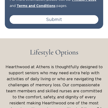
and
Terms and Conditions
pages.
Submit
Lifestyle Options
Hearthwood at Athens is thoughtfully designed to
support seniors who may need extra help with
activities of daily living or who are navigating the
challenges of memory loss. Our compassionate
team members and skilled nurses are committed
to the comfort, safety, and dignity of every
resident making Hearthwood one of the most