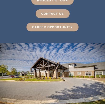
REQUEST A TOUR
CONTACT US
CAREER OPPORTUNITY