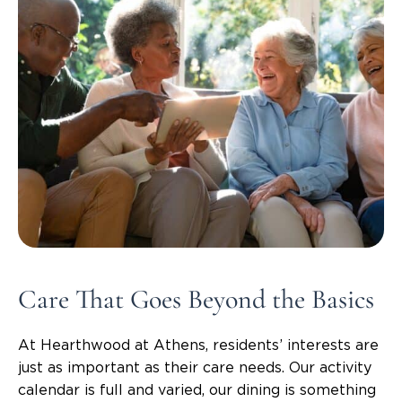
Care That Goes Beyond the Basics
At Hearthwood at Athens, residents’ interests are
just as important as their care needs. Our activity
calendar is full and varied, our dining is something