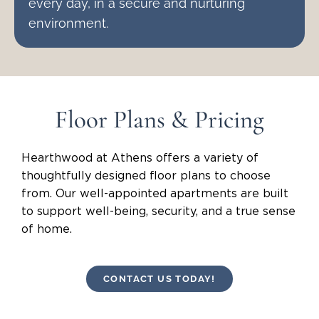
every day, in a secure and nurturing
environment.
Floor Plans & Pricing
Hearthwood at Athens offers a variety of
thoughtfully designed floor plans to choose
from. Our well-appointed apartments are built
to support well-being, security, and a true sense
of home.
CONTACT US TODAY!