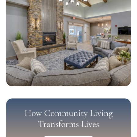
How Community Living
Transforms Lives