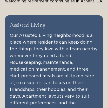
welcoming retirement communities in Athens, GA.
Assisted Living
Our Assisted Living neighborhood is a
place where residents can keep doing
the things they love with a team nearby
whenever they need a hand.
Housekeeping, maintenance,
medication management, and three
chef-prepared meals are all taken care
of, so residents can focus on their
friendships, their hobbies, and their
days. Apartment layouts vary to suit
different preferences, and the