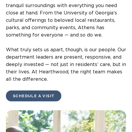
tranquil surroundings with everything you need
close at hand. From the University of Georgia’s
cultural offerings to beloved local restaurants,
parks, and community events, Athens has
something for everyone — and so do we.
What truly sets us apart, though, is our people. Our
department leaders are present, responsive, and
deeply invested — not just in residents’ care, but in
their lives. At Hearthwood, the right team makes
all the difference.
SCHEDULE A VISIT