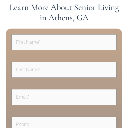
Learn More About Senior Living
in Athens, GA
First
Name
(Required)
Last
Name
(Required)
Email
(Required)
Phone
(Required)