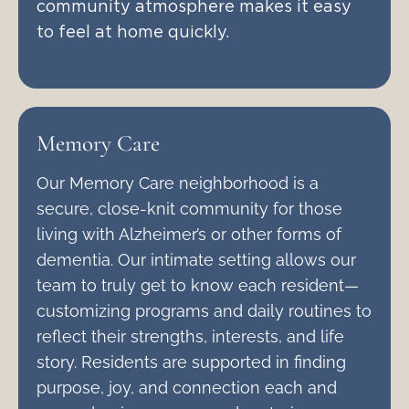
community atmosphere makes it easy
to feel at home quickly.
Memory Care
Our Memory Care neighborhood is a
secure, close-knit community for those
living with Alzheimer’s or other forms of
dementia. Our intimate setting allows our
team to truly get to know each resident—
customizing programs and daily routines to
reflect their strengths, interests, and life
story. Residents are supported in finding
purpose, joy, and connection each and