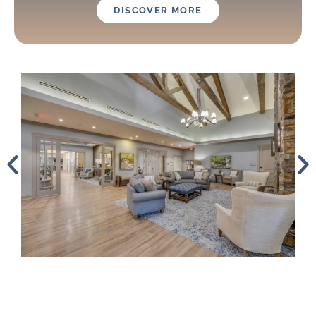
DISCOVER MORE