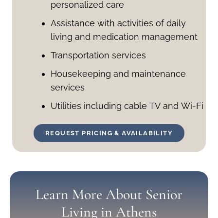
personalized care
Assistance with activities of daily
living and medication management
Transportation services
Housekeeping and maintenance
services
Utilities including cable TV and Wi-Fi
REQUEST PRICING & AVAILABILITY
Learn More About Senior
Living in Athens