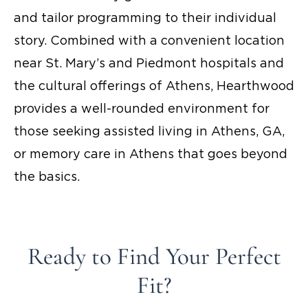
and tailor programming to their individual
story. Combined with a convenient location
near St. Mary’s and Piedmont hospitals and
the cultural offerings of Athens, Hearthwood
provides a well-rounded environment for
those seeking
assisted living in Athens, GA,
or
memory care in Athens
that goes beyond
the basics.
Ready to Find Your Perfect
Fit?