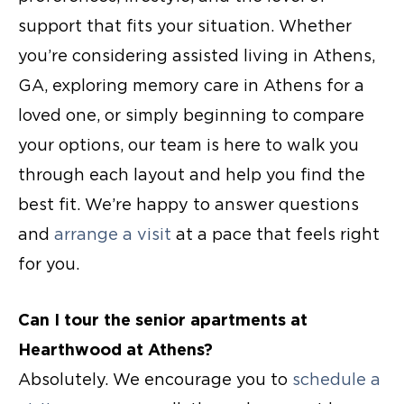
support that fits your situation. Whether
you’re considering
assisted living in Athens,
GA
, exploring
memory care in Athens
for a
loved one, or simply beginning to compare
your options, our team is here to walk you
through each layout and help you find the
best fit. We’re happy to answer questions
and
arrange a visit
at a pace that feels right
for you.
Can I tour the
senior apartments
at
Hearthwood at Athens?
Absolutely. We encourage you to
schedule a