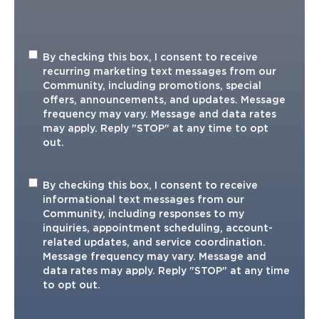
Recurring
By checking this box, I consent to receive
Marketing
recurring marketing text messages from our
TXT
Community, including promotions, special
offers, announcements, and updates. Message
frequency may vary. Message and data rates
may apply. Reply "STOP" at any time to opt
out.
Informational
By checking this box, I consent to receive
TXT
informational text messages from our
Community, including responses to my
inquiries, appointment scheduling, account-
related updates, and service coordination.
Message frequency may vary. Message and
data rates may apply. Reply "STOP" at any time
to opt out.