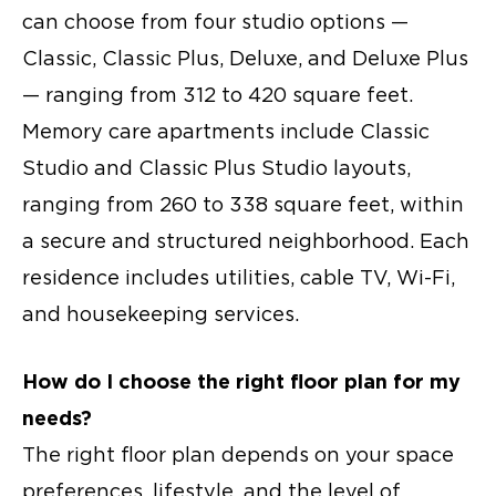
can choose from four studio options —
Classic, Classic Plus, Deluxe, and Deluxe Plus
— ranging from 312 to 420 square feet.
Memory care apartments
include Classic
Studio and Classic Plus Studio layouts,
ranging from 260 to 338 square feet, within
a secure and structured neighborhood. Each
residence includes utilities, cable TV, Wi-Fi,
and housekeeping services.
How do I choose the right floor plan for my
needs?
The right floor plan depends on your space
preferences, lifestyle, and the level of