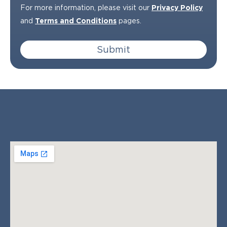
For more information, please visit our
Privacy Policy
and
Terms and Conditions
pages.
Submit