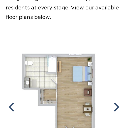
residents at every stage. View our available
floor plans below.