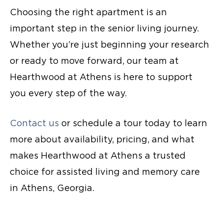
Choosing the right apartment is an
important step in the senior living journey.
Whether you’re just beginning your research
or ready to move forward, our team at
Hearthwood at Athens is here to support
you every step of the way.
Contact us
or schedule a tour today to learn
more about availability, pricing, and what
makes Hearthwood at Athens a trusted
choice for assisted living and
memory care
in Athens
, Georgia.