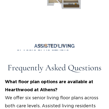
ASSISTED LIVING
FT.
CLASSIC PLUS STUDIO - 390-400
DELU
SQ. FT.
Frequently Asked Questions
Starting at $4,000
What floor plan options are available at
Hearthwood at Athens?
We offer six
senior living floor plans
across
both care levels. Assisted living residents