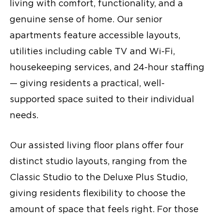
living with comfort, functionality, and a
genuine sense of home. Our senior
apartments feature accessible layouts,
utilities including cable TV and Wi-Fi,
housekeeping services, and 24-hour staffing
— giving residents a practical, well-
supported space suited to their individual
needs.
Our assisted living floor plans offer four
distinct studio layouts, ranging from the
Classic Studio to the Deluxe Plus Studio,
giving residents flexibility to choose the
amount of space that feels right. For those