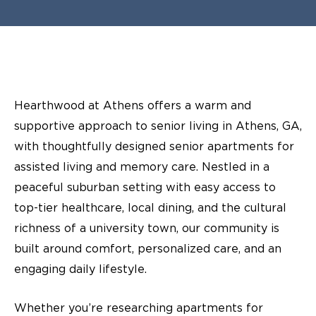
Hearthwood at Athens offers a warm and
supportive approach to senior living in Athens, GA,
with thoughtfully designed senior apartments for
assisted living and memory care. Nestled in a
peaceful suburban setting with easy access to
top-tier healthcare, local dining, and the cultural
richness of a university town, our community is
built around comfort, personalized care, and an
engaging daily lifestyle.
Whether you’re researching apartments for