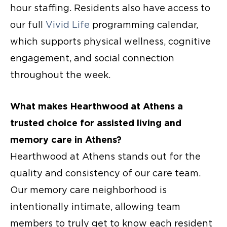
hour staffing. Residents also have access to
our full
Vivid Life
programming calendar,
which supports physical wellness, cognitive
engagement, and social connection
throughout the week.
What makes Hearthwood at Athens a
trusted choice for assisted living and
memory care in Athens
?
Hearthwood at Athens stands out for the
quality and consistency of our care team.
Our memory care neighborhood is
intentionally intimate, allowing team
members to truly get to know each resident