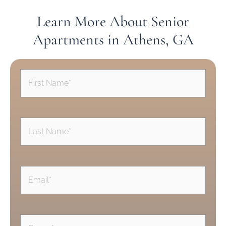
Learn More About Senior
Apartments in Athens, GA
First
Name
(Required)
Last
Name
(Required)
Email
(Required)
Phone
(Required)