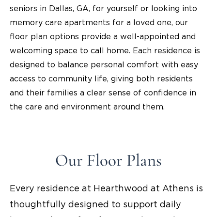
seniors in Dallas, GA, for yourself or looking into
memory care apartments for a loved one, our
floor plan options provide a well-appointed and
welcoming space to call home. Each residence is
designed to balance personal comfort with easy
access to community life, giving both residents
and their families a clear sense of confidence in
the care and environment around them.
Our Floor Plans
Every residence at Hearthwood at Athens is
thoughtfully designed to support daily