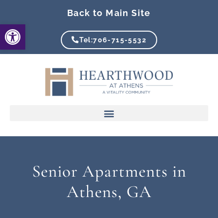
Skip
Back to Main Site
to
Open toolbar
content
Tel:706-715-5532
Senior Apartments in
Athens, GA