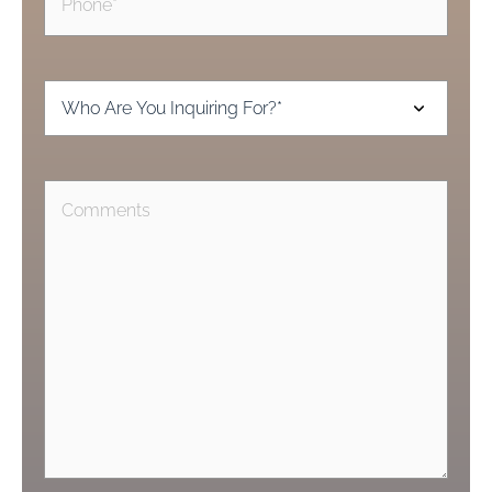
Inquiring
For
(Required)
Comments