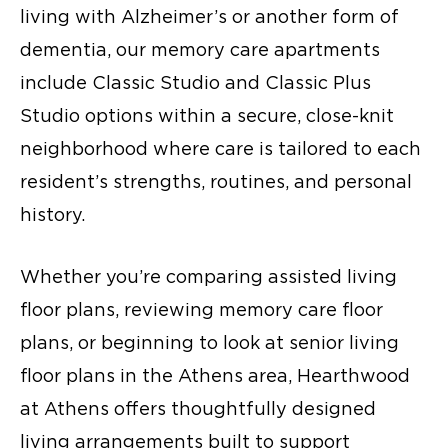
living with Alzheimer’s or another form of
dementia, our memory care apartments
include Classic Studio and Classic Plus
Studio options within a secure, close-knit
neighborhood where care is tailored to each
resident’s strengths, routines, and personal
history.
Whether you’re comparing assisted living
floor plans, reviewing memory care floor
plans, or beginning to look at senior living
floor plans in the Athens area, Hearthwood
at Athens offers thoughtfully designed
living arrangements built to support