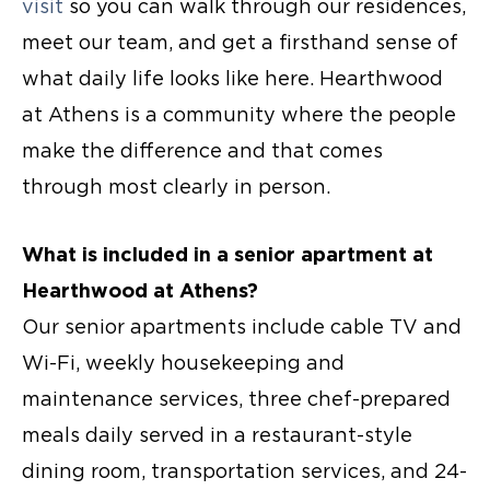
visit
so you can walk through our residences,
meet our team, and get a firsthand sense of
what daily life looks like here. Hearthwood
at Athens is a community where the people
make the difference and that comes
through most clearly in person.
What is included in a senior apartment at
Hearthwood at Athens?
Our
senior apartments
include cable TV and
Wi-Fi, weekly housekeeping and
maintenance services, three chef-prepared
meals daily served in a restaurant-style
dining room, transportation services, and 24-