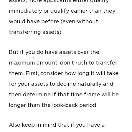
assets, more applicants either qualify
immediately or qualify earlier than they
would have before (even without
transferring assets).
But if you do have assets over the
maximum amount, don’t rush to transfer
them. First, consider how long it will take
for your assets to decline naturally and
then determine if that time frame will be
longer than the look-back period.
Also keep in mind that if you have a