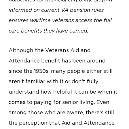
informed on current VA pension rules
ensures wartime veterans access the full
care benefits they have earned.
Although the Veterans Aid and
Attendance benefit has been around
since the 1950s, many people either still
aren’t familiar with it or don’t fully
understand how helpful it can be when it
comes to paying for senior living. Even
among those who are aware, there’s still
the perception that Aid and Attendance