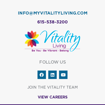
INFO@MYVITALITYLIVING.COM
615-538-3200
FOLLOW US
F
L
Y
a
i
o
c
n
u
e
k
t
JOIN THE VITALITY TEAM
b
e
u
o
d
b
VIEW CAREERS
o
i
e
k
n