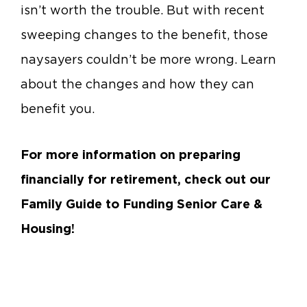
isn’t worth the trouble. But with recent
sweeping changes to the benefit, those
naysayers couldn’t be more wrong. Learn
about the changes and how they can
benefit you.
For more information on preparing
financially for retirement, check out our
Family Guide to Funding Senior Care &
Housing!