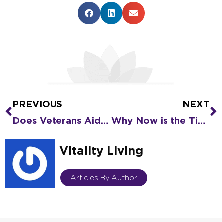
PREVIOUS
NEXT
Prev
N
Does Veterans Aid and Attendance Pay for Senior Living?
Why Now is the Time to Plan What’s Next Using Veterans Aid and Attendance
Vitality Living
Articles By Author