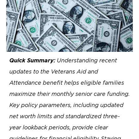
Quick Summary:
Understanding recent
updates to the Veterans Aid and
Attendance benefit helps eligible families
maximize their monthly senior care funding.
Key policy parameters, including updated
net worth limits and standardized three-
year lookback periods, provide clear
guidelines for financial eligibility. Staying