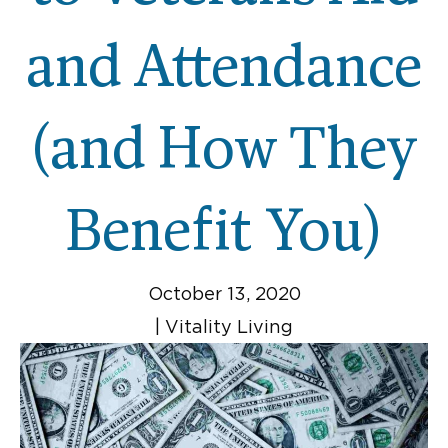
and Attendance
(and How They
Benefit You)
October 13, 2020
|
Vitality Living