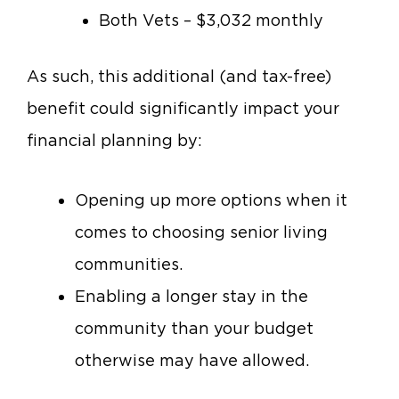
Both Vets – $3,032 monthly
As such, this additional (and tax-free)
benefit could significantly impact your
financial planning by:
Opening up more options when it
comes to choosing senior living
communities.
Enabling a longer stay in the
community than your budget
otherwise may have allowed.