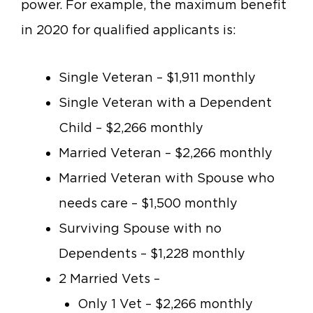
power. For example, the maximum benefit
in 2020 for qualified applicants is:
Single Veteran – $1,911 monthly
Single Veteran with a Dependent
Child – $2,266 monthly
Married Veteran – $2,266 monthly
Married Veteran with Spouse who
needs care – $1,500 monthly
Surviving Spouse with no
Dependents – $1,228 monthly
2 Married Vets –
Only 1 Vet – $2,266 monthly