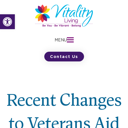
Skip
to
Open toolbar
content
MENU
Contact Us
Recent Changes
to Veterans Aid