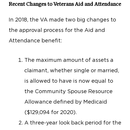
Recent Changes to Veterans Aid and Attendance
In 2018, the VA made two big changes to
the approval process for the Aid and
Attendance benefit:
The maximum amount of assets a
claimant, whether single or married,
is allowed to have is now equal to
the Community Spouse Resource
Allowance defined by Medicaid
($129,094 for 2020).
A three-year look back period for the