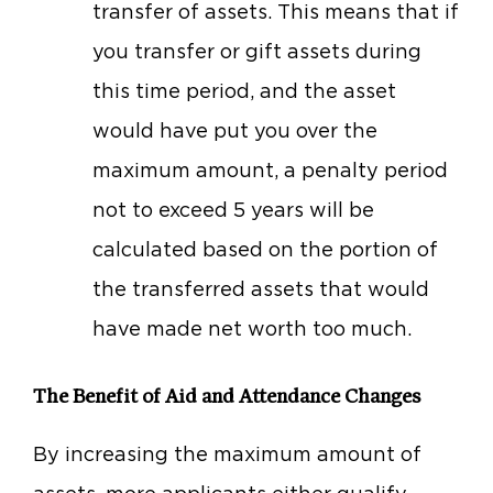
transfer of assets. This means that if
you transfer or gift assets during
this time period, and the asset
would have put you over the
maximum amount, a penalty period
not to exceed 5 years will be
calculated based on the portion of
the transferred assets that would
have made net worth too much.
The Benefit of Aid and Attendance Changes
By increasing the maximum amount of