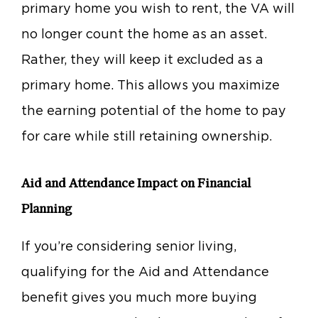
primary home you wish to rent, the VA will
no longer count the home as an asset.
Rather, they will keep it excluded as a
primary home. This allows you maximize
the earning potential of the home to pay
for care while still retaining ownership.
Aid and Attendance Impact on Financial
Planning
If you’re considering senior living,
qualifying for the Aid and Attendance
benefit gives you much more buying