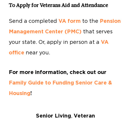
To Apply for Veterans Aid and Attendance
Send a completed
VA form
to the
Pension
Management Center (PMC)
that serves
your state. Or, apply in person at a
VA
office
near you.
For more information, check out our
Family Guide to Funding Senior Care &
Housing
!
Senior Living
,
Veteran