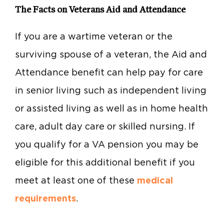
The Facts on Veterans Aid and Attendance
If you are a wartime veteran or the
surviving spouse of a veteran, the Aid and
Attendance benefit can help pay for care
in senior living such as independent living
or assisted living as well as in home health
care, adult day care or skilled nursing. If
you qualify for a VA pension you may be
eligible for this additional benefit if you
meet at least one of these
medical
requirements
.