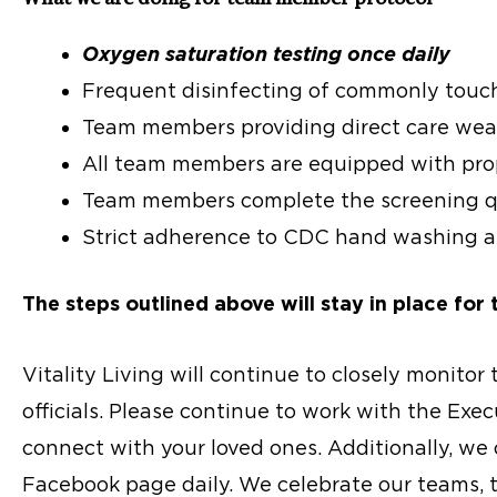
Oxygen saturation testing once daily
Frequent disinfecting of commonly touc
Team members providing direct care wea
All team members are equipped with prop
Team members complete the screening qu
Strict adherence to CDC hand washing an
The steps outlined above will stay in place for 
Vitality Living will continue to closely monitor
officials. Please continue to work with the Exe
connect with your loved ones. Additionally, we
Facebook page daily. We celebrate our teams, th