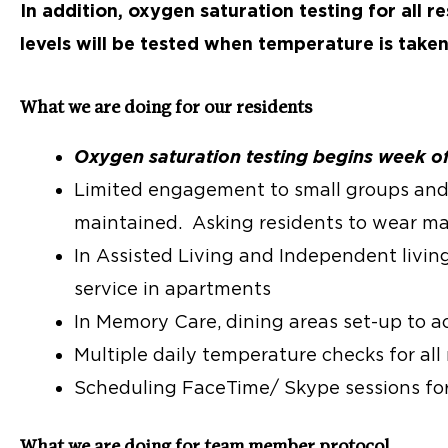
In addition, oxygen saturation testing for al
levels will be tested when temperature is take
What we are doing for our residents
Oxygen saturation testing begins week o
Limited engagement to small groups and 
maintained. Asking residents to wear ma
In Assisted Living and Independent livin
service in apartments
In Memory Care, dining areas set-up to a
Multiple daily temperature checks for all
Scheduling FaceTime/ Skype sessions for
What we are doing for team member protocol