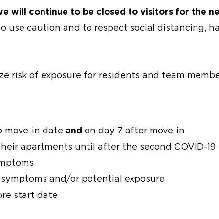
 will continue to be closed to visitors for the ne
o use caution and to respect social distancing, 
ze risk of exposure for residents and team membe
to move-in date
and
on day 7 after move-in
their apartments until after the second COVID-19 
symptoms
l symptoms and/or potential exposure
re start date