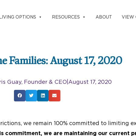
LIVING OPTIONS
RESOURCES
ABOUT
VIEW
the Families: August 17, 2020
is Guay, Founder & CEO
|
August 17, 2020
ictions, we remain 100% committed to limiting ex
is commitment, we are maintaining our current p