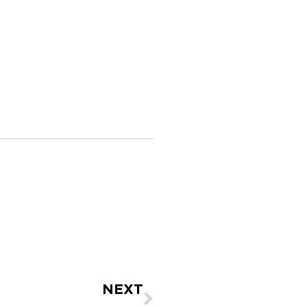
Next
NEXT