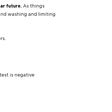
ar future.
As things
hand washing and limiting
rs.
test is negative