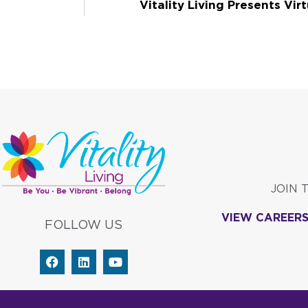
Vitality Living Presents Virt
JOIN 
VIEW CAREER
FOLLOW US
F
L
Y
a
i
o
c
n
u
e
k
t
b
e
u