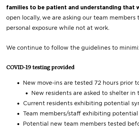
families to be patient and understanding that we
open locally, we are asking our team members t
personal exposure while not at work.
We continue to follow the guidelines to minimi
COVID-19 testing provided
New move-ins are tested 72 hours prior 
New residents are asked to shelter in 
Current residents exhibiting potential 
Team members/staff exhibiting potentia
Potential new team members tested befo