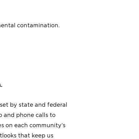
ental contamination.
.
 set by state and federal
o and phone calls to
tes on each community’s
utlooks that keep us