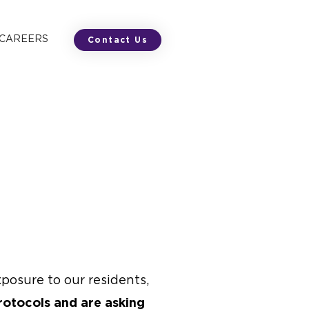
 CAREERS
Contact Us
posure to our residents,
rotocols and are asking