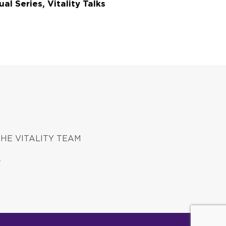
ual Series, Vitality Talks
THE VITALITY TEAM
S