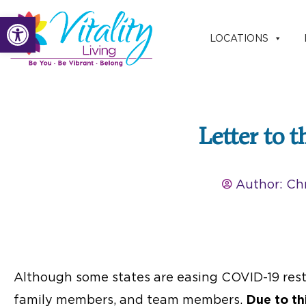
Skip
Open toolbar
to
LOCATIONS
content
Letter to 
Author:
Chr
Although some states are easing COVID-19 restr
family members, and team members.
Due to th