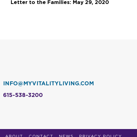
Letter to the Families: May 29, 2020
INFO@MYVITALITYLIVING.COM
615-538-3200
ABOUT
CONTACT
NEWS
PRIVACY POLICY