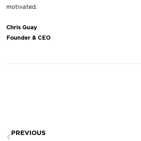
motivated.
Chris Guay
Founder & CEO
Prev
PREVIOUS