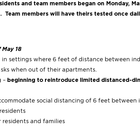
l residents and team members began on Monday, Ma
n. Team members will have theirs tested once dail
f May 18
in settings where 6 feet of distance between ind
sks when out of their apartments.
g –
beginning to reintroduce limited distanced-di
ccommodate social distancing of 6 feet between 
 residents
 residents and families