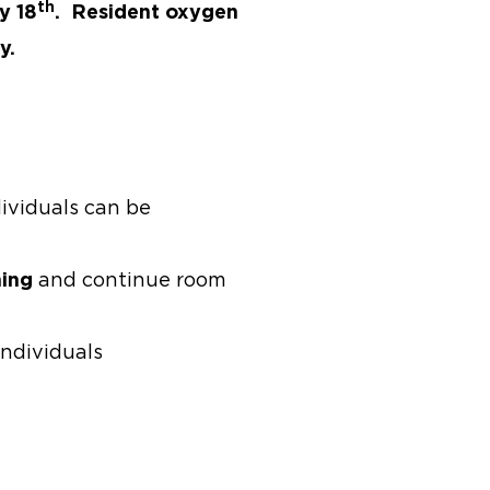
th
y 18
. Resident oxygen
y.
ividuals can be
ning
and continue room
individuals