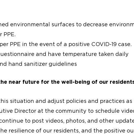
hed environmental surfaces to decrease environm
r PPE.
er PPE in the event of a positive COVID-19 case.
estionnaire and have temperature taken daily
d hand sanitizer guidelines
the near future for the well-being of our residents
 this situation and adjust policies and practices as
cutive Director at the community to schedule vide
 continue to post videos, photos, and other upda
e resilience of our residents, and the positive o