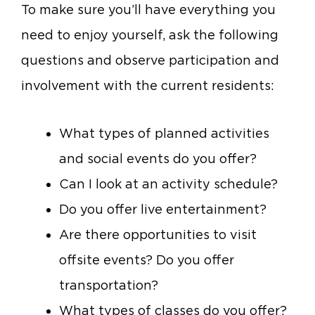
To make sure you’ll have everything you
need to enjoy yourself, ask the following
questions and observe participation and
involvement with the current residents:
What types of planned activities
and social events do you offer?
Can I look at an activity schedule?
Do you offer live entertainment?
Are there opportunities to visit
offsite events? Do you offer
transportation?
What types of classes do you offer?