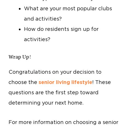
What are your most popular clubs
and activities?
How do residents sign up for
activities?
Wrap Up!
Congratulations on your decision to
choose the
senior living lifestyle
! These
questions are the first step toward
determining your next home.
For more information on choosing a senior