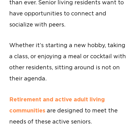
than ever. Senior living residents want to
have opportunities to connect and
socialize with peers.
Whether it’s starting a new hobby, taking
a class, or enjoying a meal or cocktail with
other residents, sitting around is not on
their agenda.
Retirement and active adult living
communities
are designed to meet the
needs of these active seniors.