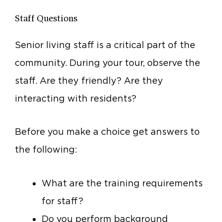
Staff Questions
Senior living staff is a critical part of the
community. During your tour, observe the
staff. Are they friendly? Are they
interacting with residents?
Before you make a choice get answers to
the following:
What are the training requirements
for staff?
Do you perform background