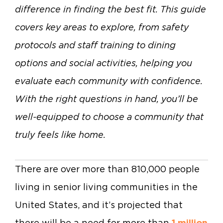
difference in finding the best fit. This guide
covers key areas to explore, from safety
protocols and staff training to dining
options and social activities, helping you
evaluate each community with confidence.
With the right questions in hand, you’ll be
well-equipped to choose a community that
truly feels like home.
There are over more than 810,000 people
living in senior living communities in the
United States, and it’s projected that
there will be a need for more than
1 million