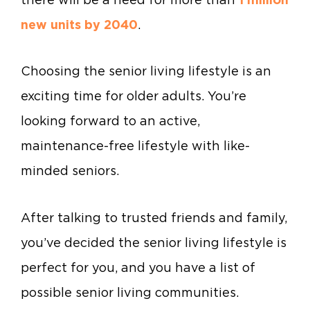
new units by 2040
.
Choosing the senior living lifestyle is an
exciting time for older adults. You’re
looking forward to an active,
maintenance-free lifestyle with like-
minded seniors.
After talking to trusted friends and family,
you’ve decided the senior living lifestyle is
perfect for you, and you have a list of
possible senior living communities.