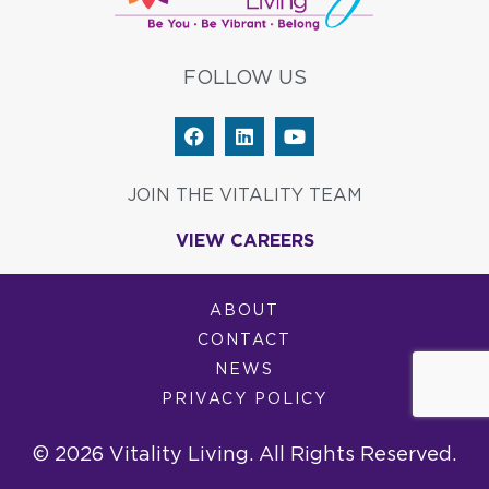
FOLLOW US
F
L
Y
a
i
o
c
n
u
e
k
t
JOIN THE VITALITY TEAM
b
e
u
o
d
b
VIEW CAREERS
o
i
e
k
n
ABOUT
CONTACT
NEWS
PRIVACY POLICY
© 2026 Vitality Living. All Rights Reserved.