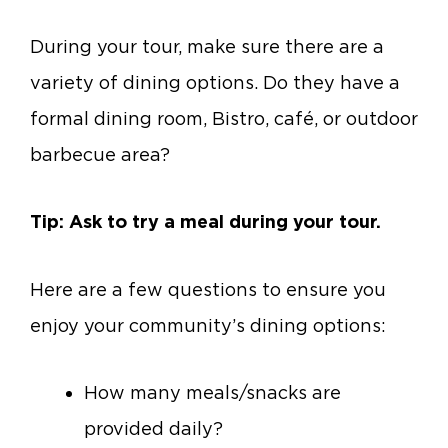
During your tour, make sure there are a
variety of dining options. Do they have a
formal dining room, Bistro, café, or outdoor
barbecue area?
Tip: Ask to try a meal during your tour.
Here are a few questions to ensure you
enjoy your community’s dining options:
How many meals/snacks are
provided daily?