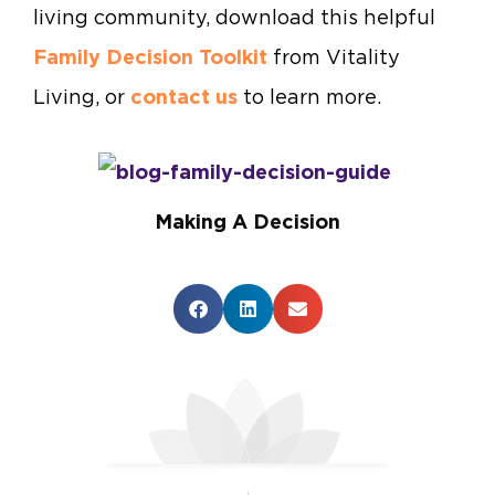
living community,
download this helpful
Family Decision Toolkit
from Vitality
Living, or
contact us
to learn more.
Making A Decision