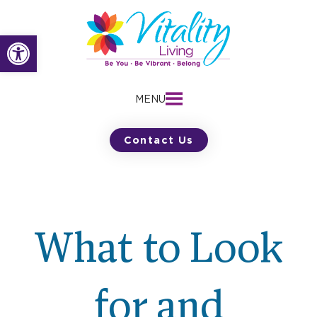
Skip
to
Open toolbar
content
MENU
Contact Us
What to Look
for and