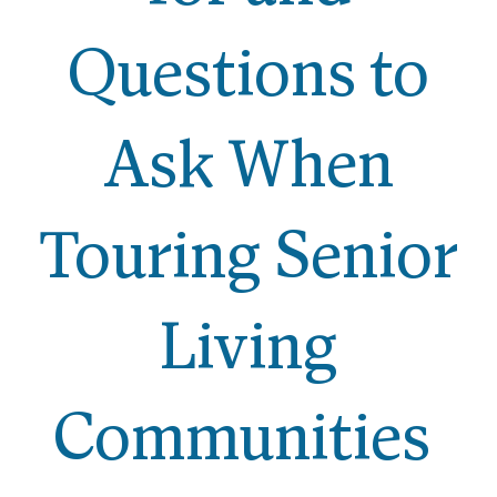
Questions to
Ask When
Touring Senior
Living
Communities