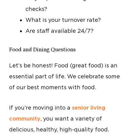
checks?
What is your turnover rate?
Are staff available 24/7?
Food and Dining Questions
Let’s be honest! Food (great food) is an
essential part of life. We celebrate some
of our best moments with food.
If you’re moving into a
senior living
community
, you want a variety of
delicious, healthy, high-quality food.