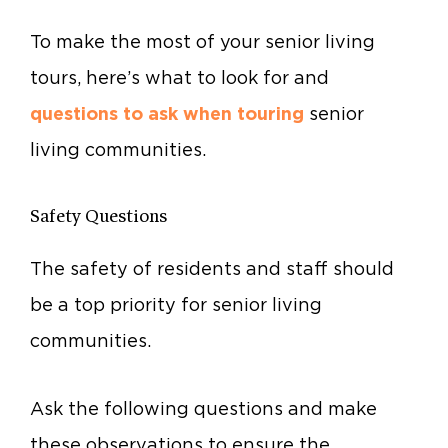
To make the most of your senior living
tours, here’s what to look for and
questions to ask when touring
senior
living communities.
Safety Questions
The safety of residents and staff should
be a top priority for senior living
communities.
Ask the following questions and make
these observations to ensure the