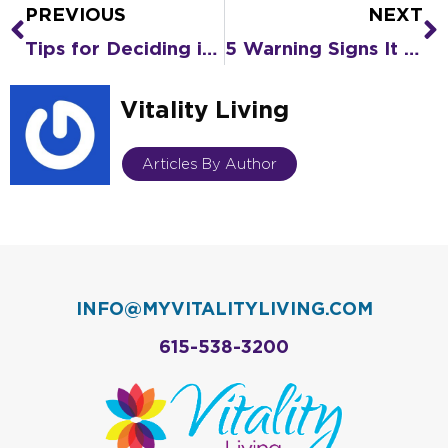
PREVIOUS
NEXT
Prev
N
Tips for Deciding if the Senior Living Lifestyle Is What You Really Want
5 Warning Signs It Might Be Time for Senior Living
Vitality Living
Articles By Author
INFO@MYVITALITYLIVING.COM
615-538-3200