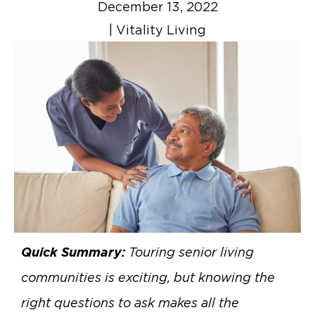
December 13, 2022
|
Vitality Living
Quick Summary:
Touring senior living
communities is exciting, but knowing the
right questions to ask makes all the