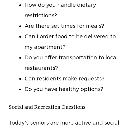
How do you handle dietary
restrictions?
Are there set times for meals?
Can I order food to be delivered to
my apartment?
Do you offer transportation to local
restaurants?
Can residents make requests?
Do you have healthy options?
Social and Recreation Questions
Today’s seniors are more active and social