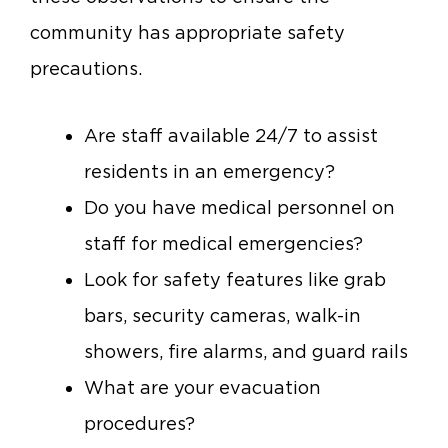
community has appropriate safety
precautions.
Are staff available 24/7 to assist
residents in an emergency?
Do you have medical personnel on
staff for medical emergencies?
Look for safety features like grab
bars, security cameras, walk-in
showers, fire alarms, and guard rails
What are your evacuation
procedures?