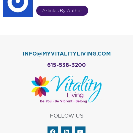
Articles By Author
INFO@MYVITALITYLIVING.COM
615-538-3200
FOLLOW US
F
L
Y