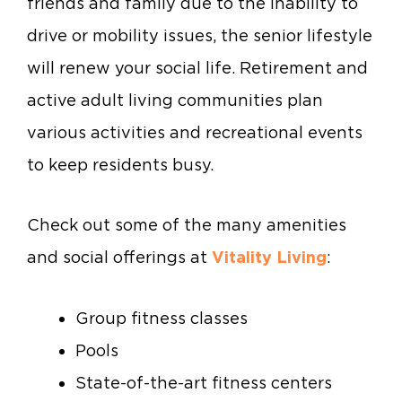
friends and family due to the inability to
drive or mobility issues, the senior lifestyle
will renew your social life. Retirement and
active adult living communities plan
various activities and recreational events
to keep residents busy.
Check out some of the many amenities
and social offerings at
Vitality Living
:
Group fitness classes
Pools
State-of-the-art fitness centers