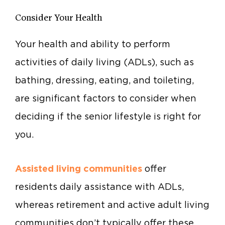
Consider Your Health
Your health and ability to perform
activities of daily living (ADLs), such as
bathing, dressing, eating, and toileting,
are significant factors to consider when
deciding if the senior lifestyle is right for
you.
Assisted living communities
offer
residents daily assistance with ADLs,
whereas retirement and active adult living
communities don’t typically offer these