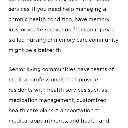
services. If you need help managing a
chronic health condition, have memory
loss, or you’re recovering from an injury, a
skilled nursing or memory care community
might be a better fit.
Senior living communities have teams of
medical professionals that provide
residents with health services such as
medication management, customized
health care plans, transportation to
medical appointments, and health and