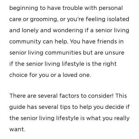
beginning to have trouble with personal
care or grooming, or you’re feeling isolated
and lonely and wondering if a senior living
community can help. You have friends in
senior living communities but are unsure
if the senior living lifestyle is the right
choice for you or a loved one.
There are several factors to consider! This
guide has several tips to help you decide if
the senior living lifestyle is what you really
want.