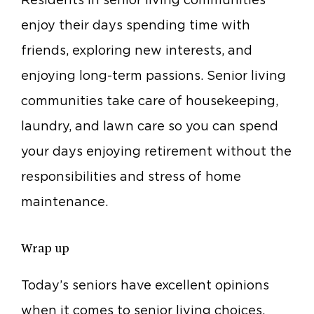
enjoy their days spending time with
friends, exploring new interests, and
enjoying long-term passions. Senior living
communities take care of housekeeping,
laundry, and lawn care so you can spend
your days enjoying retirement without the
responsibilities and stress of home
maintenance.
Wrap up
Today’s seniors have excellent opinions
when it comes to senior living choices.