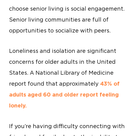
choose senior living is social engagement.
Senior living communities are full of
opportunities to socialize with peers.
Loneliness and isolation are significant
concerns for older adults in the United
States. A National Library of Medicine
report found that approximately
43% of
adults aged 60 and older report feeling
lonely.
If you’re having difficulty connecting with