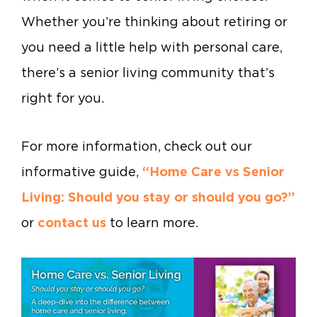
Whether you’re thinking about retiring or
you need a little help with personal care,
there’s a senior living community that’s
right for you.
For more information, check out our
informative guide,
“Home Care vs Senior
Living: Should you stay or should you go?”
or
contact us
to learn more.