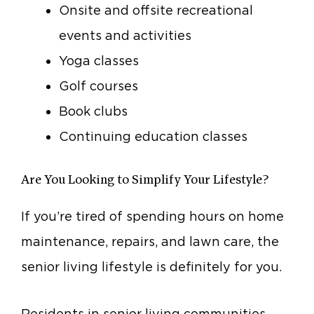
Onsite and offsite recreational
events and activities
Yoga classes
Golf courses
Book clubs
Continuing education classes
Are You Looking to Simplify Your Lifestyle?
If you’re tired of spending hours on home
maintenance, repairs, and lawn care, the
senior living lifestyle is definitely for you.
Residents in senior living communities