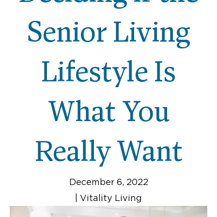
Senior Living
Lifestyle Is
What You
Really Want
December 6, 2022
|
Vitality Living