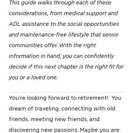
This guide walks through each of these
considerations, from medical support and
ADL assistance to the social opportunities
and maintenance-free lifestyle that senior
communities offer. With the right
information in hand, you can confidently
decide if this next chapter is the right fit for
you or a loved one.
You’re looking forward to retirement! You
dream of traveling, connecting with old
friends, meeting new friends, and
discovering new passions. Maybe you are