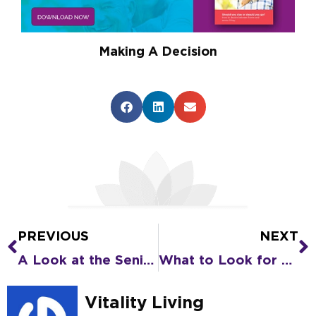
Making A Decision
PREVIOUS
NEXT
Prev
N
A Look at the Senior Living Care Options in Senior Living Communities
What to Look for and Questions to Ask When Touring Senior Living Communities
Vitality Living