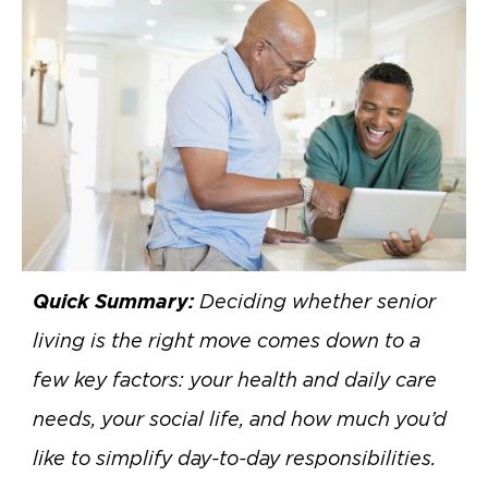
Quick Summary:
Deciding whether senior
living is the right move comes down to a
few key factors: your health and daily care
needs, your social life, and how much you’d
like to simplify day-to-day responsibilities.