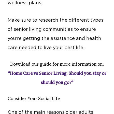
wellness plans.
Make sure to research the different types
of senior living communities to ensure
you’re getting the assistance and health
care needed to live your best life.
Download our guide for more information on,
“Home Care vs Senior Living: Should you stay or
should you go?”
Consider Your Social Life
One of the main reasons older adults