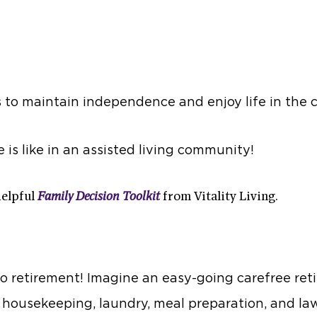
s to maintain independence and enjoy life in the 
e is like in an assisted living community!
helpful
Family Decision Toolkit
from Vitality Living.
o retirement! Imagine an easy-going carefree ret
, housekeeping, laundry, meal preparation, and la