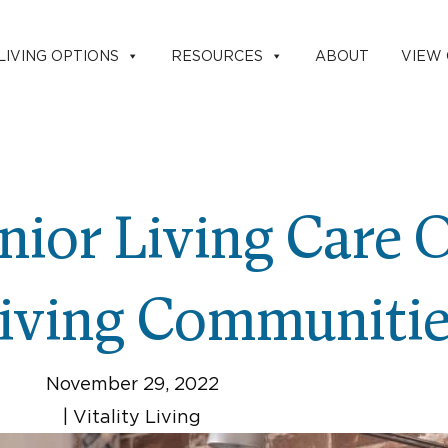
LIVING OPTIONS
RESOURCES
ABOUT
VIEW
nior Living Care 
Living Communiti
November 29, 2022
|
Vitality Living