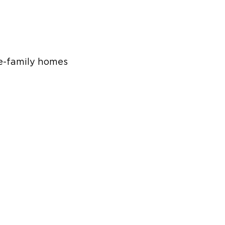
le-family homes