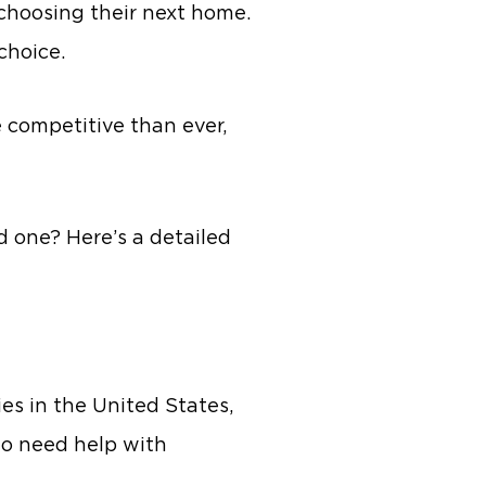
 choosing their next home.
 choice.
e competitive than ever,
d one? Here’s a detailed
es in the United States,
ho need help with