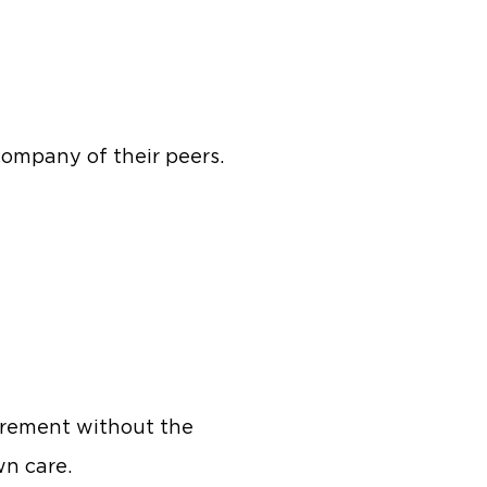
company of their peers.
irement without the
wn care.