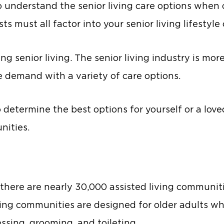
to understand the senior living care options when
ts must all factor into your senior living lifestyle
g senior living. The senior living industry is mor
e demand with a variety of care options.
o determine the best options for yourself or a love
nities.
 there are nearly 30,000 assisted living communiti
ving communities are designed for older adults w
ressing, grooming, and toileting.