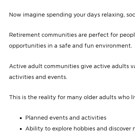
Now imagine spending your days relaxing, socia
Retirement communities are perfect for peopl
opportunities in a safe and fun environment.
Active adult communities give active adults v
activities and events.
This is the reality for many older adults who l
Planned events and activities
Ability to explore hobbies and discover