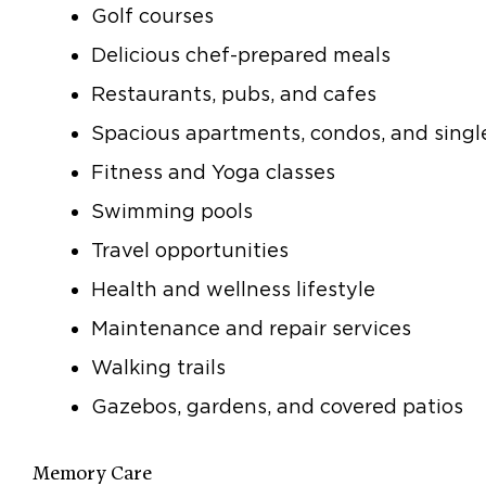
Golf courses
Delicious chef-prepared meals
Restaurants, pubs, and cafes
Spacious apartments, condos, and sing
Fitness and Yoga classes
Swimming pools
Travel opportunities
Health and wellness lifestyle
Maintenance and repair services
Walking trails
Gazebos, gardens, and covered patios
Memory Care