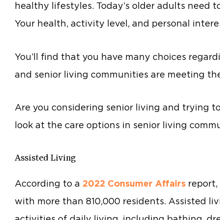
healthy lifestyles. Today’s older adults need 
Your health, activity level, and personal interes
You’ll find that you have many choices regardin
and senior living communities are meeting th
Are you considering senior living and trying t
look at the care options in senior living commu
Assisted Living
According to a
2022 Consumer Affairs
report,
with more than 810,000 residents. Assisted li
activities of daily living, including bathing, d