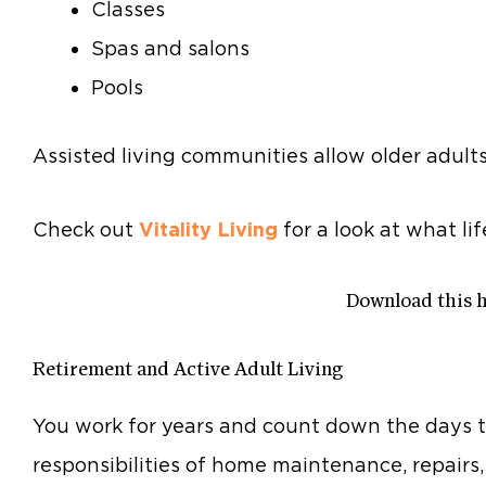
Classes
Spas and salons
Pools
Assisted living communities allow older adult
Check out
Vitality Living
for a look at what lif
Download this 
Retirement and Active Adult Living
You work for years and count down the days t
responsibilities of home maintenance, repairs