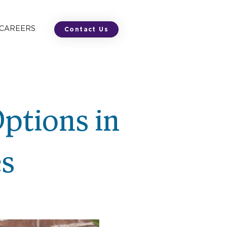
 CAREERS
Contact Us
Options in
es