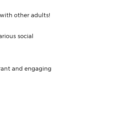
 with other adults!
rious social
ibrant and engaging