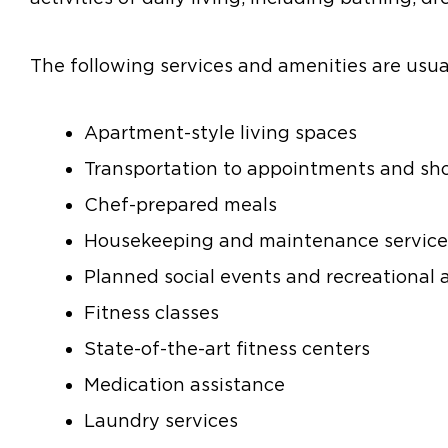
The following services and amenities are usual
Apartment-style living spaces
Transportation to appointments and sh
Chef-prepared meals
Housekeeping and maintenance service
Planned social events and recreational a
Fitness classes
State-of-the-art fitness centers
Medication assistance
Laundry services