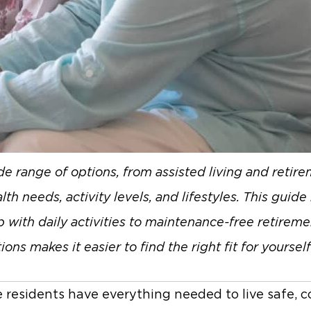
ide range of options, from assisted living and reti
th needs, activity levels, and lifestyles. This guid
 with daily activities to maintenance-free retiremen
 makes it easier to find the right fit for yourself
 residents have everything needed to live safe, c