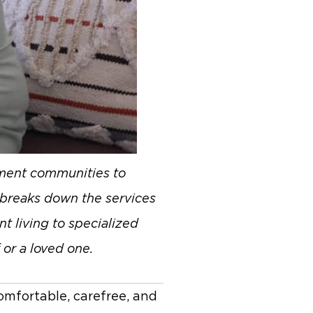
rement communities to
e breaks down the services
t living to specialized
 or a loved one.
omfortable, carefree, and