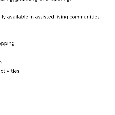
ly available in assisted living communities:
opping
s
ctivities