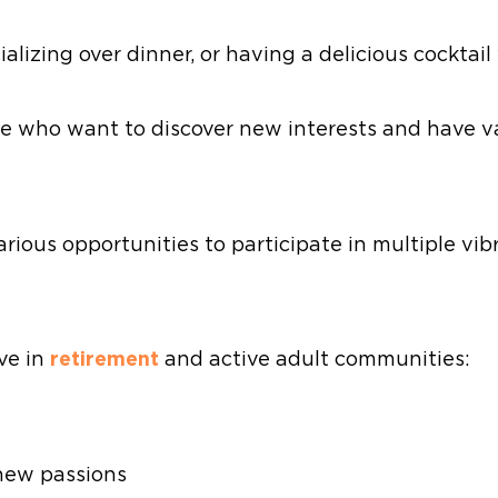
lizing over dinner, or having a delicious cocktail
e who want to discover new interests and have va
arious opportunities to participate in multiple v
ive in
retirement
and active adult communities:
 new passions