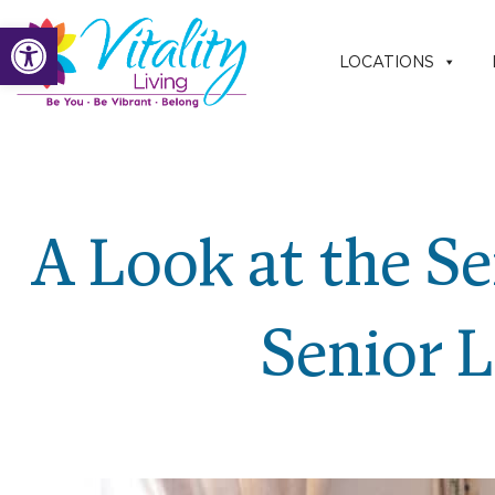
Skip
Open toolbar
to
LOCATIONS
content
A Look at the Se
Senior 