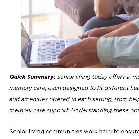
Quick Summary:
Senior living today offers a w
memory care, each designed to fit different heal
and amenities offered in each setting, from help
memory care support. Understanding these options
Senior living communities work hard to ensure