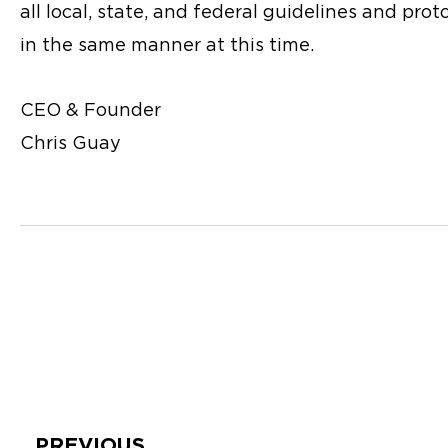
all local, state, and federal guidelines and pr
in the same manner at this time.
CEO & Founder
Chris Guay
Prev
PREVIOUS