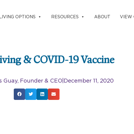
LIVING OPTIONS
RESOURCES
ABOUT
VIEW
Living & COVID-19 Vaccine
s Guay, Founder & CEO
|
December 11, 2020