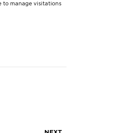
ue to manage visitations
Next
NEXT