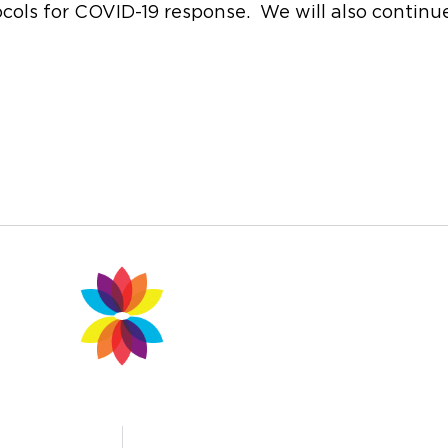
otocols for COVID-19 response. We will also contin