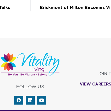
Talks
Brickmont of Milton Becomes Vi
JOIN 
VIEW CAREER
FOLLOW US
F
L
Y
a
i
o
c
n
u
e
k
t