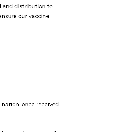
 and distribution to
 ensure our vaccine
ination, once received