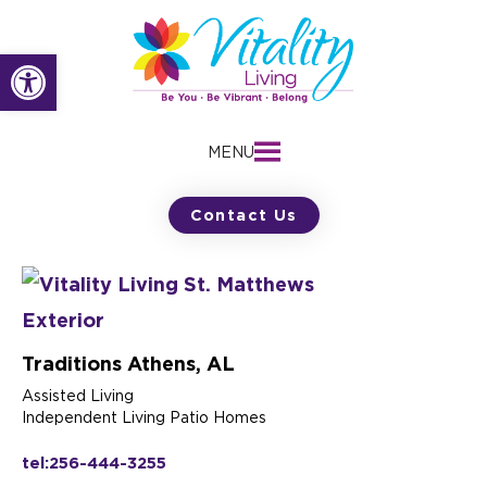
Skip
to
Open toolbar
content
MENU
Contact Us
Traditions Athens, AL
Assisted Living
Independent Living Patio Homes
tel:256-444-3255