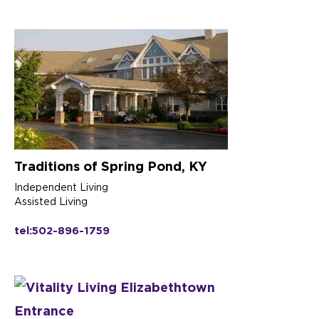
Traditions of Spring Pond, KY
Independent Living
Assisted Living
tel:502-896-1759