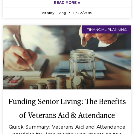
READ MORE »
Vitality Living
11/22/2019
FINANCIAL PLANNING
Funding Senior Living: The Benefits
of Veterans Aid & Attendance
Quick Summary: Veterans Aid and Attendance