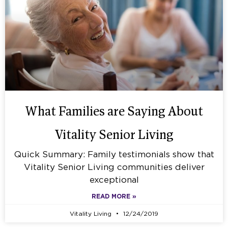
What Families are Saying About
Vitality Senior Living
Quick Summary: Family testimonials show that
Vitality Senior Living communities deliver
exceptional
READ MORE »
Vitality Living
12/24/2019