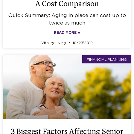
A Cost Comparison
Quick Summary: Aging in place can cost up to
twice as much
READ MORE »
Vitality Living
10/27/2019
FINANCIAL PLANNING
3 Biggest Factors Affecting Senior