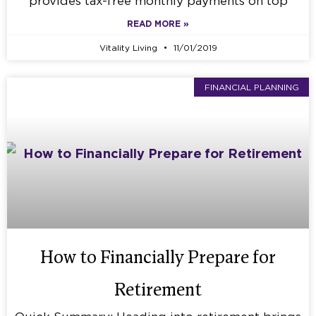
provides tax-free monthly payments on top
READ MORE »
Vitality Living
11/01/2019
FINANCIAL PLANNING
How to Financially Prepare for
Retirement