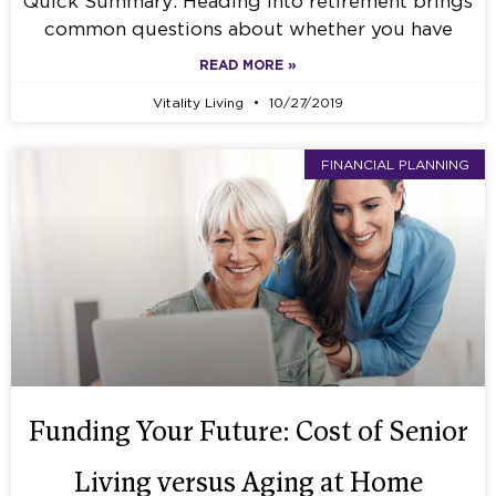
Quick Summary: Heading into retirement brings
common questions about whether you have
READ MORE »
Vitality Living
10/27/2019
FINANCIAL PLANNING
Funding Your Future: Cost of Senior
Living versus Aging at Home