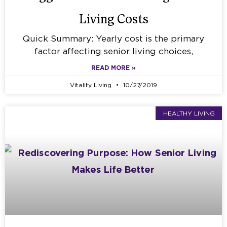
Living Costs
Quick Summary: Yearly cost is the primary
factor affecting senior living choices,
READ MORE »
Vitality Living
10/27/2019
HEALTHY LIVING