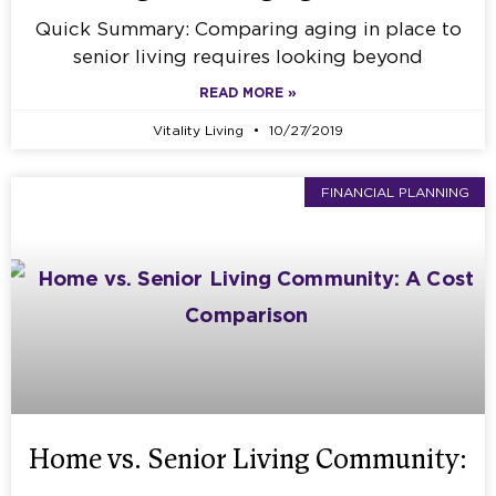
Quick Summary: Comparing aging in place to
senior living requires looking beyond
READ MORE »
Vitality Living
10/27/2019
FINANCIAL PLANNING
Home vs. Senior Living Community: