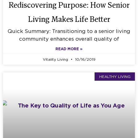
Rediscovering Purpose: How Senior
Living Makes Life Better
Quick Summary: Transitioning to a senior living
community enhances overall quality of
READ MORE »
Vitality Living
10/16/2019
HEALTHY LIVING