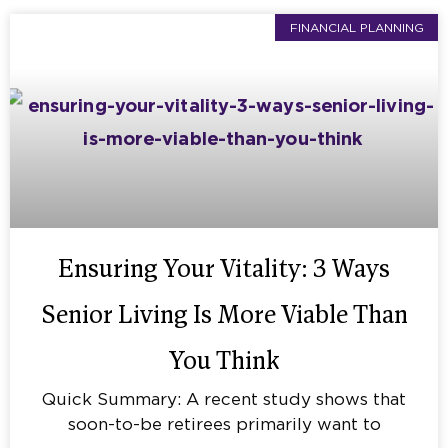
FINANCIAL PLANNING
Ensuring Your Vitality: 3 Ways
Senior Living Is More Viable Than
You Think
Quick Summary: A recent study shows that
soon-to-be retirees primarily want to