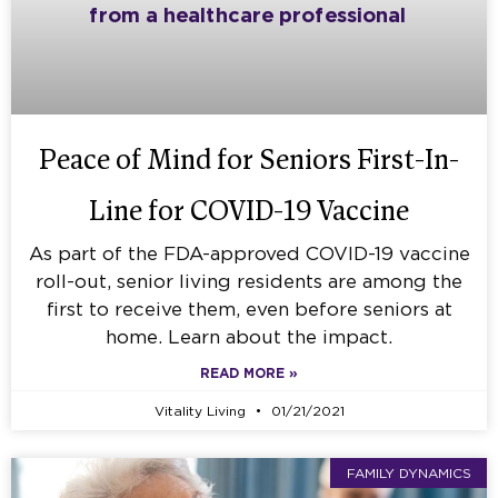
Peace of Mind for Seniors First-In-
Line for COVID-19 Vaccine
As part of the FDA-approved COVID-19 vaccine
roll-out, senior living residents are among the
first to receive them, even before seniors at
home. Learn about the impact.
READ MORE »
Vitality Living
01/21/2021
FAMILY DYNAMICS