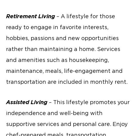
Retirement Living
– A lifestyle for those
ready to engage in favorite interests,
hobbies, passions and new opportunities
rather than maintaining a home. Services
and amenities such as housekeeping,
maintenance, meals, life-engagement and
transportation are included in monthly rent.
Assisted Living
– This lifestyle promotes your
independence and well-being with
supportive services and personal care. Enjoy
chef-prepared meals, transportation,