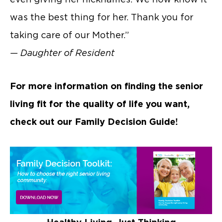
was the best thing for her. Thank you for
taking care of our Mother.”
— Daughter of Resident
For more information on finding the senior
living fit for the quality of life you want,
check out our Family Decision Guide!