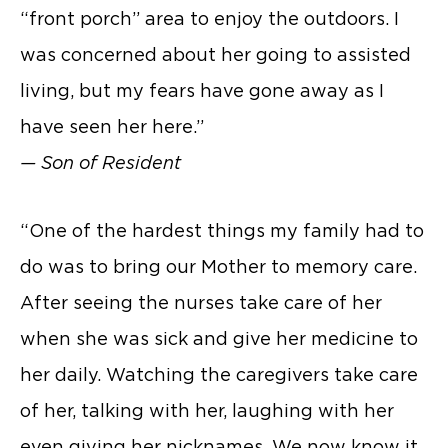
“front porch” area to enjoy the outdoors. I
was concerned about her going to assisted
living, but my fears have gone away as I
have seen her here.”
— Son of Resident
“One of the hardest things my family had to
do was to bring our Mother to memory care.
After seeing the nurses take care of her
when she was sick and give her medicine to
her daily. Watching the caregivers take care
of her, talking with her, laughing with her
even giving her nicknames. We now know it