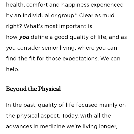
health, comfort and happiness experienced
by an individual or group.” Clear as mud
right? What’s most important is
how
you
define a good quality of life, and as
you consider senior living, where you can
find the fit for those expectations. We can
help.
Beyond the Physical
In the past, quality of life focused mainly on
the physical aspect. Today, with all the
advances in medicine we’re living longer,