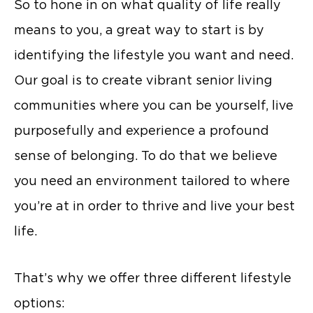
So to hone in on what quality of life really
means to you, a great way to start is by
identifying the lifestyle you want and need.
Our goal is to create vibrant senior living
communities where you can be yourself, live
purposefully and experience a profound
sense of belonging. To do that we believe
you need an environment tailored to where
you’re at in order to thrive and live your best
life.
That’s why we offer three different lifestyle
options: