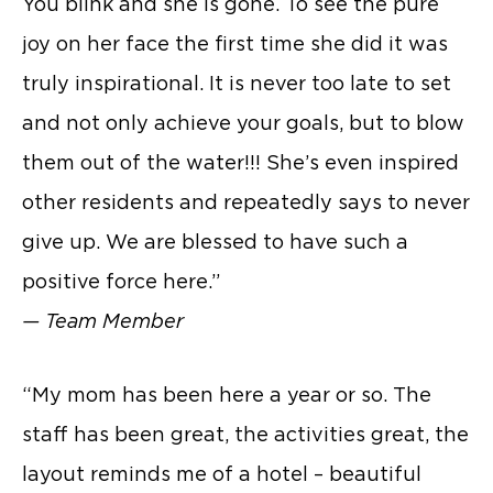
You blink and she is gone. To see the pure
joy on her face the first time she did it was
truly inspirational. It is never too late to set
and not only achieve your goals, but to blow
them out of the water!!! She’s even inspired
other residents and repeatedly says to never
give up. We are blessed to have such a
positive force here.”
— Team Member
“My mom has been here a year or so. The
staff has been great, the activities great, the
layout reminds me of a hotel – beautiful