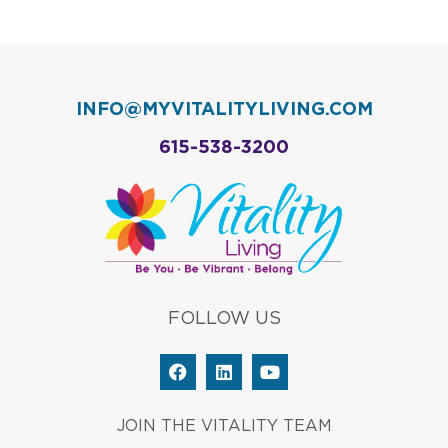
INFO@MYVITALITYLIVING.COM
615-538-3200
FOLLOW US
F
L
Y
a
i
o
c
n
u
e
k
t
JOIN THE VITALITY TEAM
b
e
u