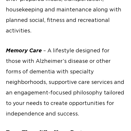
housekeeping and maintenance along with
planned social, fitness and recreational
activities.
Memory Care
– A lifestyle designed for
those with Alzheimer’s disease or other
forms of dementia with specialty
neighborhoods, supportive care services and
an engagement-focused philosophy tailored
to your needs to create opportunities for
independence and success.