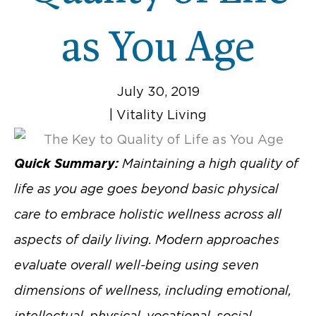
as You Age
July 30, 2019
|
Vitality Living
Quick Summary:
Maintaining a high quality of
life as you age goes beyond basic physical
care to embrace holistic wellness across all
aspects of daily living. Modern approaches
evaluate overall well-being using seven
dimensions of wellness, including emotional,
intellectual, physical, vocational, social,