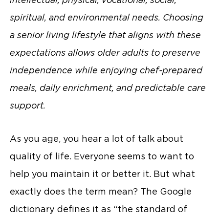
spiritual, and environmental needs. Choosing
a senior living lifestyle that aligns with these
expectations allows older adults to preserve
independence while enjoying chef-prepared
meals, daily enrichment, and predictable care
support.
As you age, you hear a lot of talk about
quality of life. Everyone seems to want to
help you maintain it or better it. But what
exactly does the term mean? The Google
dictionary defines it as “the standard of