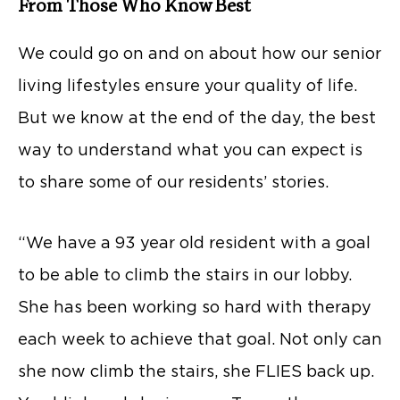
From Those Who Know Best
We could go on and on about how our senior
living lifestyles ensure your quality of life.
But we know at the end of the day, the best
way to understand what you can expect is
to share some of our residents’ stories.
“We have a 93 year old resident with a goal
to be able to climb the stairs in our lobby.
She has been working so hard with therapy
each week to achieve that goal. Not only can
she now climb the stairs, she FLIES back up.