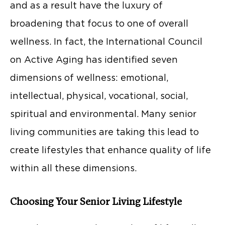
and as a result have the luxury of
broadening that focus to one of overall
wellness. In fact, the International Council
on Active Aging has identified seven
dimensions of wellness: emotional,
intellectual, physical, vocational, social,
spiritual and environmental. Many senior
living communities are taking this lead to
create lifestyles that enhance quality of life
within all these dimensions.
Choosing Your Senior Living Lifestyle