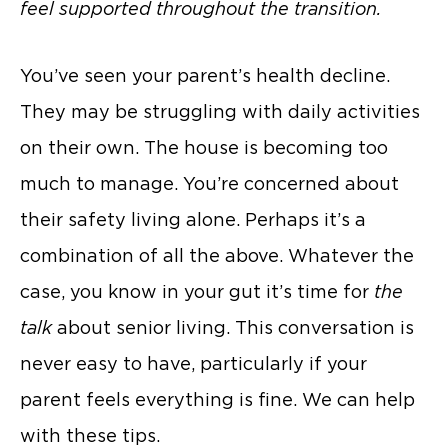
feel supported throughout the transition.
You’ve seen your parent’s health decline.
They may be struggling with daily activities
on their own. The house is becoming too
much to manage. You’re concerned about
their safety living alone. Perhaps it’s a
combination of all the above. Whatever the
case, you know in your gut it’s time for
the
talk
about senior living. This conversation is
never easy to have, particularly if your
parent feels everything is fine. We can help
with these tips.