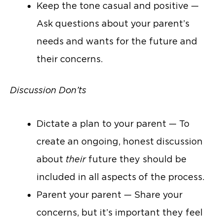
Keep the tone casual and positive —
Ask questions about your parent’s
needs and wants for the future and
their concerns.
Discussion Don’ts
Dictate a plan to your parent — To
create an ongoing, honest discussion
about
their
future they should be
included in all aspects of the process.
Parent your parent — Share your
concerns, but it’s important they feel