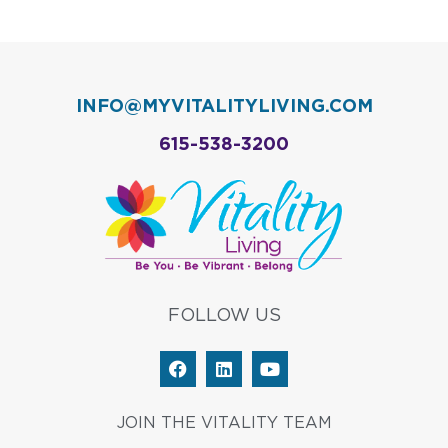
INFO@MYVITALITYLIVING.COM
615-538-3200
FOLLOW US
F
L
Y
a
i
o
c
n
u
e
k
t
JOIN THE VITALITY TEAM
b
e
u