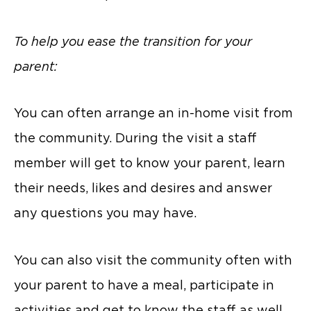
To help you ease the transition for your
parent:
You can often arrange an in-home visit from
the community. During the visit a staff
member will get to know your parent, learn
their needs, likes and desires and answer
any questions you may have.
You can also visit the community often with
your parent to have a meal, participate in
activities and get to know the staff as well