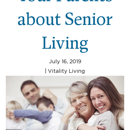
about Senior
Living
July 16, 2019
|
Vitality Living