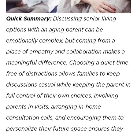
Quick Summary:
Discussing senior living
options with an aging parent can be
emotionally complex, but coming from a
place of empathy and collaboration makes a
meaningful difference. Choosing a quiet time
free of distractions allows families to keep
discussions casual while keeping the parent in
full control of their own choices. Involving
parents in visits, arranging in-home
consultation calls, and encouraging them to
personalize their future space ensures they