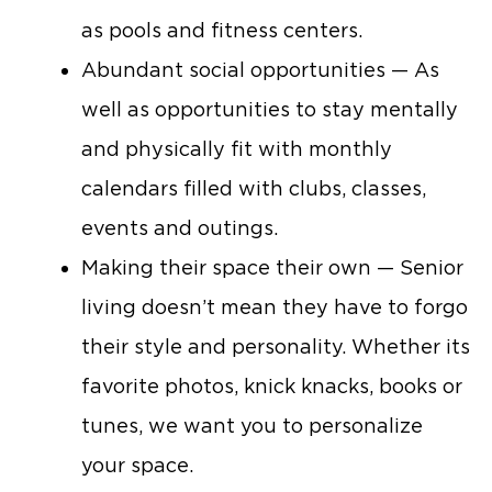
as pools and fitness centers.
Abundant social opportunities — As
well as opportunities to stay mentally
and physically fit with monthly
calendars filled with clubs, classes,
events and outings.
Making their space their own — Senior
living doesn’t mean they have to forgo
their style and personality. Whether its
favorite photos, knick knacks, books or
tunes, we want you to personalize
your space.