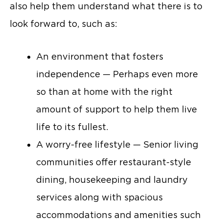
also help them understand what there is to
look forward to, such as:
An environment that fosters
independence — Perhaps even more
so than at home with the right
amount of support to help them live
life to its fullest.
A worry-free lifestyle — Senior living
communities offer restaurant-style
dining, housekeeping and laundry
services along with spacious
accommodations and amenities such