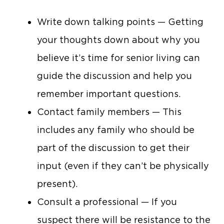
Write down talking points — Getting
your thoughts down about why you
believe it’s time for senior living can
guide the discussion and help you
remember important questions.
Contact family members — This
includes any family who should be
part of the discussion to get their
input (even if they can’t be physically
present).
Consult a professional — If you
suspect there will be resistance to the