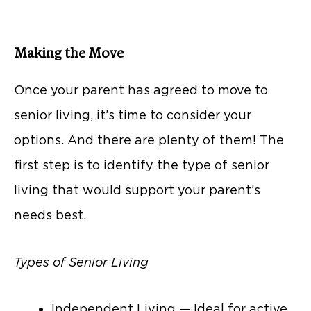
Making the Move
Once your parent has agreed to move to
senior living, it’s time to consider your
options. And there are plenty of them! The
first step is to identify the type of senior
living that would support your parent’s
needs best.
Types of Senior Living
Independent Living — Ideal for active