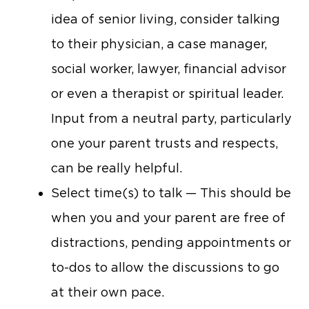
idea of senior living, consider talking
to their physician, a case manager,
social worker, lawyer, financial advisor
or even a therapist or spiritual leader.
Input from a neutral party, particularly
one your parent trusts and respects,
can be really helpful.
Select time(s) to talk — This should be
when you and your parent are free of
distractions, pending appointments or
to-dos to allow the discussions to go
at their own pace.