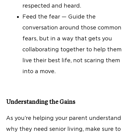
respected and heard.
Feed the fear — Guide the
conversation around those common
fears, but in a way that gets you
collaborating together to help them
live their best life, not scaring them
into a move.
Understanding the Gains
As you’re helping your parent understand
why they need senior living, make sure to