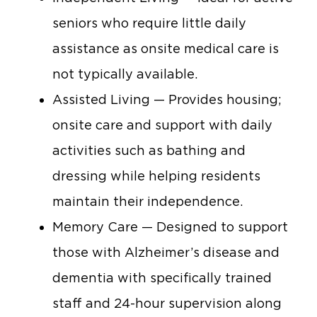
seniors who require little daily
assistance as onsite medical care is
not typically available.
Assisted Living — Provides housing;
onsite care and support with daily
activities such as bathing and
dressing while helping residents
maintain their independence.
Memory Care — Designed to support
those with Alzheimer’s disease and
dementia with specifically trained
staff and 24-hour supervision along