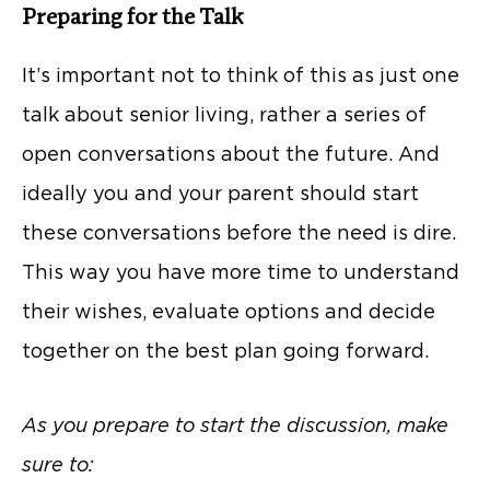
Preparing for the Talk
It’s important not to think of this as just one
talk about senior living, rather a series of
open conversations about the future. And
ideally you and your parent should start
these conversations before the need is dire.
This way you have more time to understand
their wishes, evaluate options and decide
together on the best plan going forward.
As you prepare to start the discussion, make
sure to: