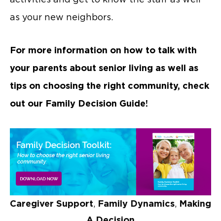
as your new neighbors.
For more information on how to talk with
your parents about senior living as well as
tips on choosing the right community, check
out our Family Decision Guide!
Caregiver Support
,
Family Dynamics
,
Making
A Decision