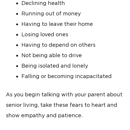
Declining health
Running out of money
Having to leave their home
Losing loved ones
Having to depend on others
Not being able to drive
Being isolated and lonely
Falling or becoming incapacitated
As you begin talking with your parent about
senior living, take these fears to heart and
show empathy and patience.