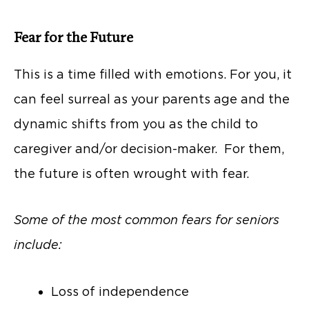
Fear for the Future
This is a time filled with emotions. For you, it
can feel surreal as your parents age and the
dynamic shifts from you as the child to
caregiver and/or decision-maker. For them,
the future is often wrought with fear.
Some of the most common fears for seniors
include:
Loss of independence