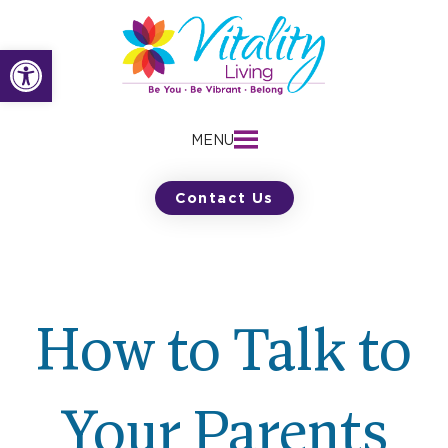
Skip
to
Open toolbar
content
MENU
Contact Us
How to Talk to
Your Parents