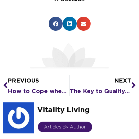
PREVIOUS
NEXT
Prev
N
How to Cope when Alzheimer’s Changes Your Loved One’s Personality
The Key to Quality of Life as You Age
Vitality Living
Articles By Author