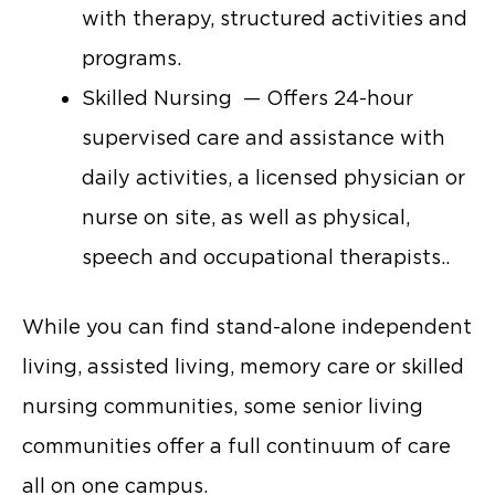
with therapy, structured activities and
programs.
Skilled Nursing — Offers 24-hour
supervised care and assistance with
daily activities, a licensed physician or
nurse on site, as well as physical,
speech and occupational therapists..
While you can find stand-alone independent
living, assisted living, memory care or skilled
nursing communities, some senior living
communities offer a full continuum of care
all on one campus.