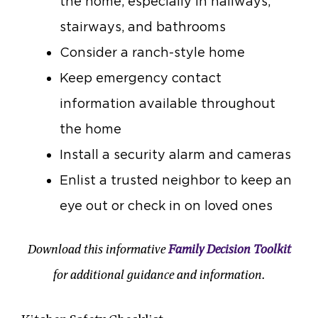
the home, especially in hallways,
stairways, and bathrooms
Consider a ranch-style home
Keep emergency contact
information available throughout
the home
Install a security alarm and cameras
Enlist a trusted neighbor to keep an
eye out or check in on loved ones
Download this informative
Family Decision Toolkit
for additional guidance and information.