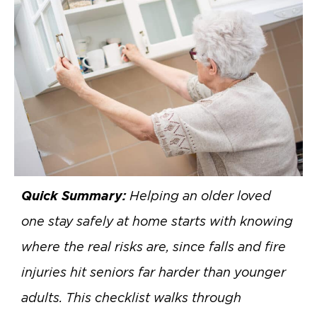
Quick Summary:
Helping an older loved
one stay safely at home starts with knowing
where the real risks are, since falls and fire
injuries hit seniors far harder than younger
adults. This checklist walks through