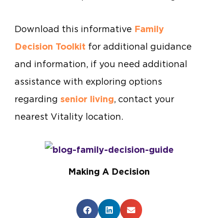
Download this informative
Family
Decision Toolkit
for additional guidance
and information, if you need additional
assistance with exploring options
regarding
senior living
, contact your
nearest Vitality location.
Making A Decision