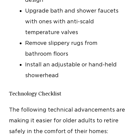
Upgrade bath and shower faucets
with ones with anti-scald
temperature valves
Remove slippery rugs from
bathroom floors
Install an adjustable or hand-held
showerhead
Technology Checklist
The following technical advancements are
making it easier for older adults to retire
safely in the comfort of their homes: