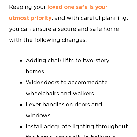
Keeping your
loved one safe is your
utmost priority
, and with careful planning,
you can ensure a secure and safe home
with the following changes:
Adding chair lifts to two-story
homes
Wider doors to accommodate
wheelchairs and walkers
Lever handles on doors and
windows
Install adequate lighting throughout