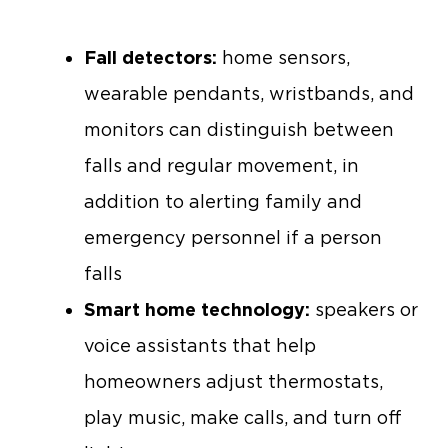
Fall detectors:
home sensors,
wearable pendants, wristbands, and
monitors can distinguish between
falls and regular movement, in
addition to alerting family and
emergency personnel if a person
falls
Smart home technology:
speakers or
voice assistants that help
homeowners adjust thermostats,
play music, make calls, and turn off