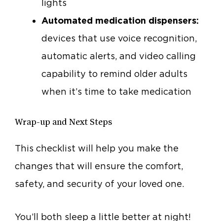
lights
Automated medication dispensers:
devices that use voice recognition,
automatic alerts, and video calling
capability to remind older adults
when it’s time to take medication
Wrap-up and Next Steps
This checklist will help you make the
changes that will ensure the comfort,
safety, and security of your loved one.
You’ll both sleep a little better at night!