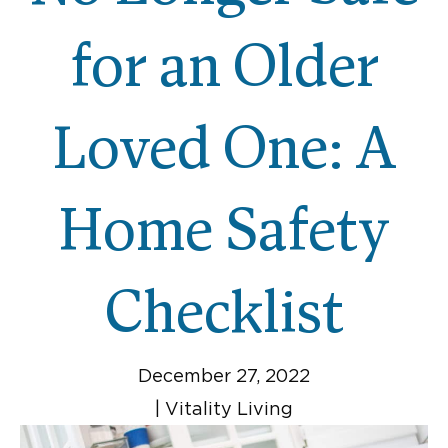
for an Older
Loved One: A
Home Safety
Checklist
December 27, 2022
|
Vitality Living