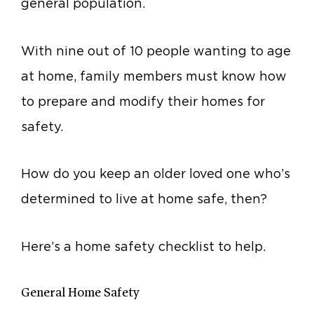
general population.
With nine out of 10 people wanting to age
at home, family members must know how
to prepare and modify their homes for
safety.
How do you keep an older loved one who’s
determined to live at home safe, then?
Here’s a home safety checklist to help.
General Home Safety