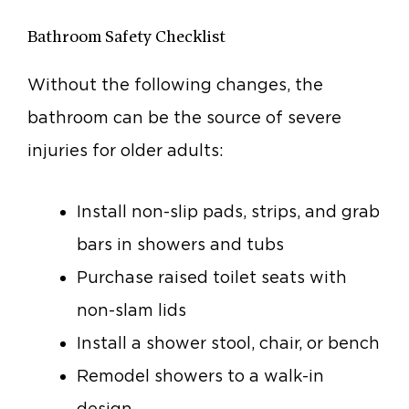
Bathroom Safety Checklist
Without the following changes, the
bathroom can be the source of severe
injuries for older adults:
Install non-slip pads, strips, and grab
bars in showers and tubs
Purchase raised toilet seats with
non-slam lids
Install a shower stool, chair, or bench
Remodel showers to a walk-in
design