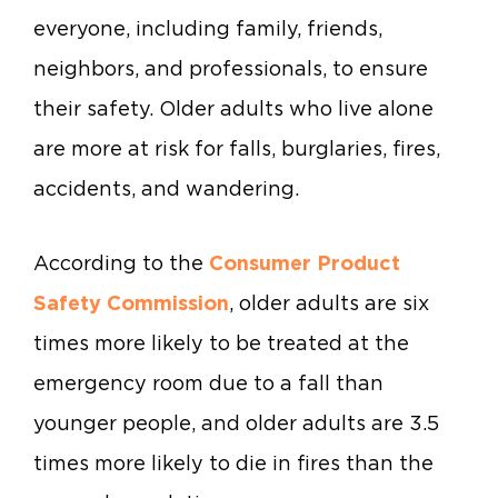
everyone, including family, friends,
neighbors, and professionals, to ensure
their safety. Older adults who live alone
are more at risk for falls, burglaries, fires,
accidents, and wandering.
According to the
Consumer Product
Safety Commission
, older adults are six
times more likely to be treated at the
emergency room due to a fall than
younger people, and older adults are 3.5
times more likely to die in fires than the