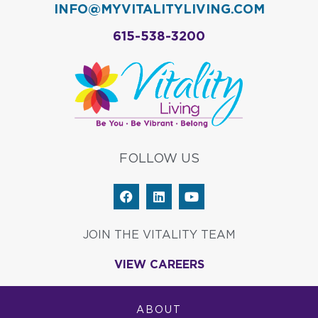
INFO@MYVITALITYLIVING.COM
615-538-3200
FOLLOW US
F
L
Y
a
i
o
c
n
u
e
k
t
JOIN THE VITALITY TEAM
b
e
u
o
d
b
VIEW CAREERS
o
i
e
k
n
ABOUT