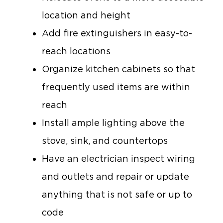
location and height
Add fire extinguishers in easy-to-
reach locations
Organize kitchen cabinets so that
frequently used items are within
reach
Install ample lighting above the
stove, sink, and countertops
Have an electrician inspect wiring
and outlets and repair or update
anything that is not safe or up to
code