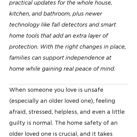
practical updates for the whole house,
kitchen, and bathroom, plus newer
technology like fall detectors and smart
home tools that add an extra layer of
protection. With the right changes in place,
families can support independence at
home while gaining real peace of mind.
When someone you love is unsafe
(especially an older loved one), feeling
afraid, stressed, helpless, and even a little
guilty is normal.
The home safety of an
older loved one is crucial, and it takes