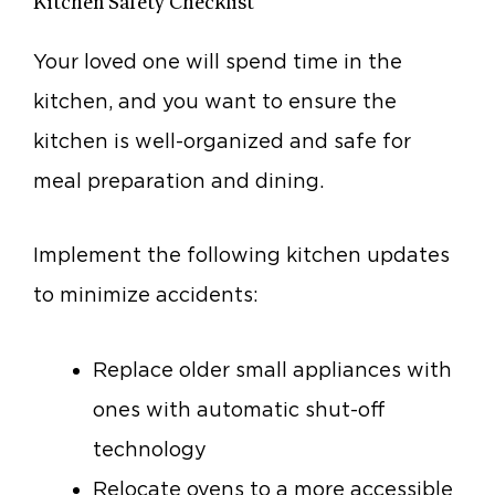
Kitchen Safety Checklist
Your loved one will spend time in the
kitchen, and you want to ensure the
kitchen is well-organized and safe for
meal preparation and dining.
Implement the following kitchen updates
to minimize accidents:
Replace older small appliances with
ones with automatic shut-off
technology
Relocate ovens to a more accessible