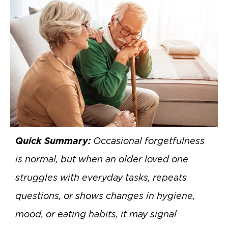
Quick Summary:
Occasional forgetfulness
is normal, but when an older loved one
struggles with everyday tasks, repeats
questions, or shows changes in hygiene,
mood, or eating habits, it may signal