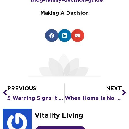
Making A Decision
PREVIOUS
NEXT
Prev
N
5 Warning Signs It Might Be Time for Senior Living
When Home Is No Longer Safe for an Older Loved One: A Home Safety Checklist
Vitality Living