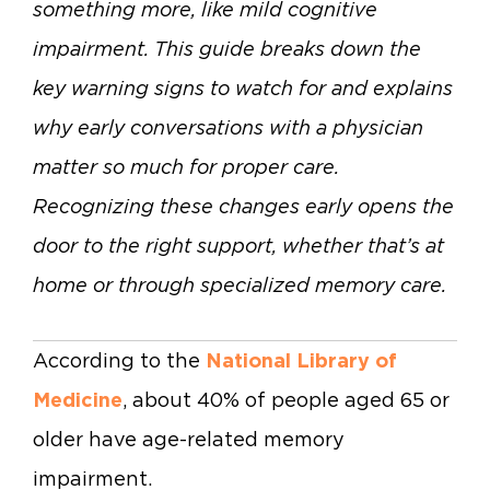
something more, like mild cognitive
impairment. This guide breaks down the
key warning signs to watch for and explains
why early conversations with a physician
matter so much for proper care.
Recognizing these changes early opens the
door to the right support, whether that’s at
home or through specialized memory care.
According to the
National Library of
Medicine
, about 40% of people aged 65 or
older have age-related memory
impairment.