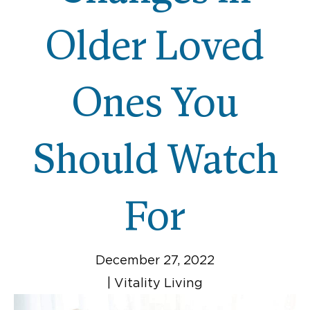
Older Loved
Ones You
Should Watch
For
December 27, 2022
|
Vitality Living