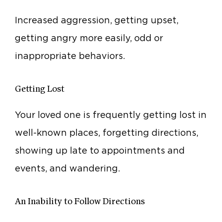
Increased aggression, getting upset,
getting angry more easily, odd or
inappropriate behaviors.
Getting Lost
Your loved one is frequently getting lost in
well-known places, forgetting directions,
showing up late to appointments and
events, and wandering.
An Inability to Follow Directions