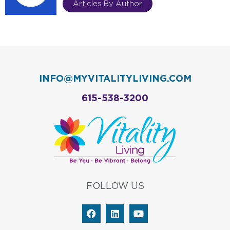
Articles By Author
INFO@MYVITALITYLIVING.COM
615-538-3200
FOLLOW US
F
L
Y
a
i
o
c
n
u