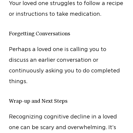
Your loved one struggles to follow a recipe
or instructions to take medication.
Forgetting Conversations
Perhaps a loved one is calling you to
discuss an earlier conversation or
continuously asking you to do completed
things.
Wrap-up and Next Steps
Recognizing cognitive decline in a loved
one can be scary and overwhelming. It’s