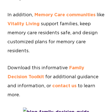
In addition,
Memory Care communities
like
Vitality Living
support families, keep
memory care residents safe, and design
customized plans for memory care
residents.
Download this informative
Family
Decision Toolkit
for additional guidance
and information, or
contact us
to learn
more.