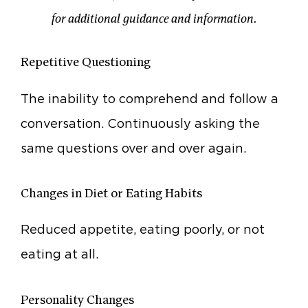
for additional guidance and information.
Repetitive Questioning
The inability to comprehend and follow a
conversation. Continuously asking the
same questions over and over again.
Changes in Diet or Eating Habits
Reduced appetite, eating poorly, or not
eating at all.
Personality Changes