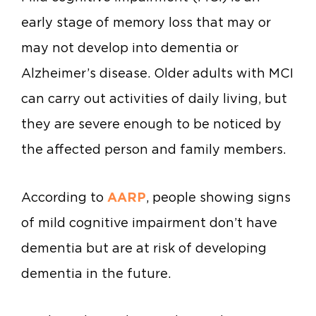
early stage of memory loss that may or
may not develop into dementia or
Alzheimer’s disease. Older adults with MCI
can carry out activities of daily living, but
they are severe enough to be noticed by
the affected person and family members.
According to
AARP
, people showing signs
of mild cognitive impairment don’t have
dementia but are at risk of developing
dementia in the future.