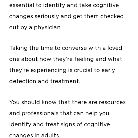
essential to identify and take cognitive
changes seriously and get them checked
out by a physician.
Taking the time to converse with a loved
one about how they’re feeling and what
they’re experiencing is crucial to early
detection and treatment.
You should know that there are resources
and professionals that can help you
identify and treat signs of cognitive
changes in adults.