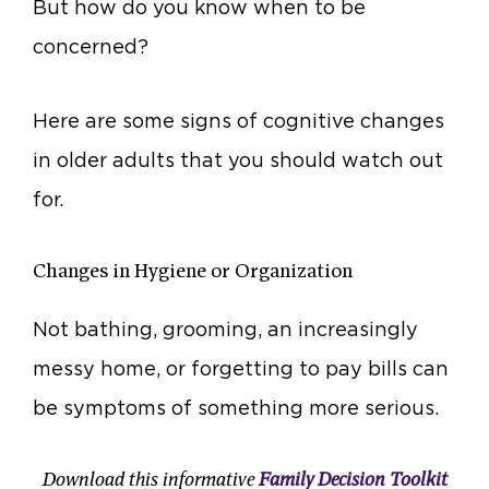
But how do you know when to be
concerned?
Here are some signs of cognitive changes
in older adults that you should watch out
for.
Changes in Hygiene or Organization
Not bathing, grooming, an increasingly
messy home, or forgetting to pay bills can
be symptoms of something more serious.
Download this informative
Family Decision Toolkit