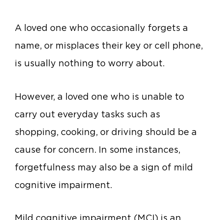
A
loved one who occasionally forgets a
name, or misplaces their key or cell phone,
is usually nothing to worry about.
However, a loved one who is unable to
carry out everyday tasks such as
shopping, cooking, or driving should be a
cause for concern. In some instances,
forgetfulness may also be a sign of mild
cognitive impairment.
Mild cognitive impairment (MCI) is an