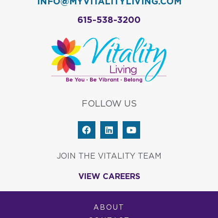
INFO@MYVITALITYLIVING.COM
615-538-3200
FOLLOW US
F
L
Y
a
i
o
c
n
u
e
k
t
JOIN THE VITALITY TEAM
b
e
u
o
d
b
VIEW CAREERS
o
i
e
k
n
ABOUT