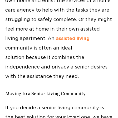
own home and enlist the services of a home
care agency to help with the tasks they are
struggling to safely complete. Or they might
feel more at home in their own assisted
living apartment. An
assisted living
community is often an ideal
solution because it combines the
independence and privacy a senior desires
with the assistance they need.
Moving to a Senior Living Community
If you decide a senior living community is
the best solution for your loved one, we have