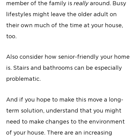
member of the family is
really
around. Busy
lifestyles might leave the older adult on
their own much of the time at your house,
too.
Also consider how senior-friendly your home
is. Stairs and bathrooms can be especially
problematic.
And if you hope to make this move a long-
term solution, understand that you might
need to make changes to the environment
of your house. There are an increasing