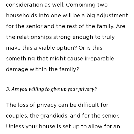
consideration as well. Combining two
households into one will be a big adjustment
for the senior and the rest of the family. Are
the relationships strong enough to truly
make this a viable option? Or is this
something that might cause irreparable
damage within the family?
3. Are you willing to give up your privacy?
The loss of privacy can be difficult for
couples, the grandkids, and for the senior.
Unless your house is set up to allow for an