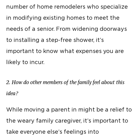
number of home remodelers who specialize
in modifying existing homes to meet the
needs of a senior. From widening doorways
to installing a step-free shower, it’s
important to know what expenses you are
likely to incur.
2. How do other members of the family feel about this
idea?
While moving a parent in might be a relief to
the weary family caregiver, it’s important to
take everyone else’s feelings into