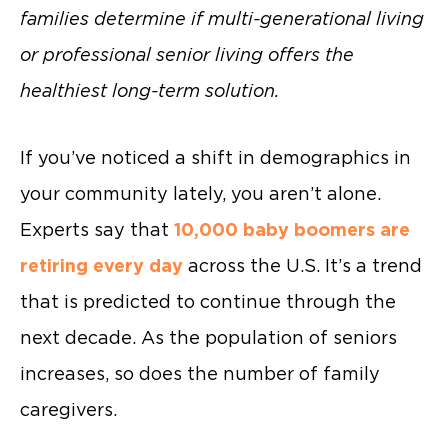
families determine if multi-generational living
or professional senior living offers the
healthiest long-term solution.
If you’ve noticed a shift in demographics in
your community lately, you aren’t alone.
Experts say that
10,000 baby boomers are
retiring every day
across the U.S. It’s a trend
that is predicted to continue through the
next decade. As the population of seniors
increases, so does the number of family
caregivers.