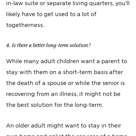
in-law suite or separate living quarters, you’ll
likely have to get used to a lot of
togetherness.
4. Is there a better long-term solution?
While many adult children want a parent to
stay with them on a short-term basis after
the death of a spouse or while the senior is
recovering from an illness, it might not be
the best solution for the long-term.
An older adult might want to stay in their