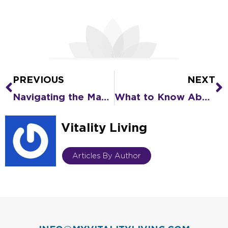
PREVIOUS
NEXT
Prev
N
Navigating the Maze of Senior Living Options for a Loved One
What to Know About Senior Driver Safety
Vitality Living
Articles By Author