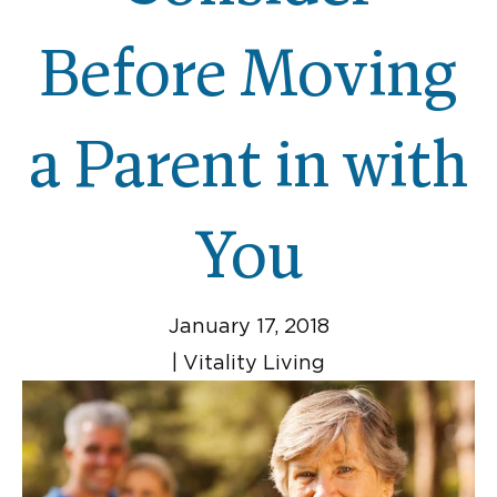
Before Moving
a Parent in with
You
January 17, 2018
|
Vitality Living