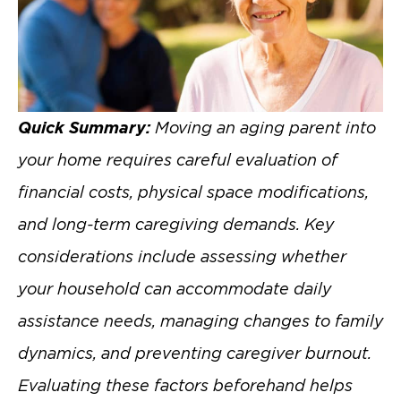
Quick Summary:
Moving an aging parent into
your home requires careful evaluation of
financial costs, physical space modifications,
and long-term caregiving demands. Key
considerations include assessing whether
your household can accommodate daily
assistance needs, managing changes to family
dynamics, and preventing caregiver burnout.
Evaluating these factors beforehand helps