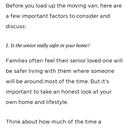
Before you load up the moving van, here are
a few important factors to consider and
discuss:
1. Is the senior really safer in your home?
Families often feel their senior loved one will
be safer living with them where someone
will be around most of the time. But it’s
important to take an honest look at your
own home and lifestyle.
Think about how much of the time a