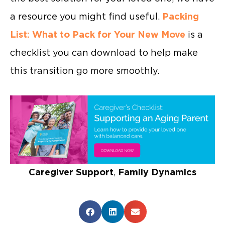
a resource you might find useful.
Packing
List: What to Pack for Your New Move
is a
checklist you can download to help make
this transition go more smoothly.
Caregiver Support
,
Family Dynamics