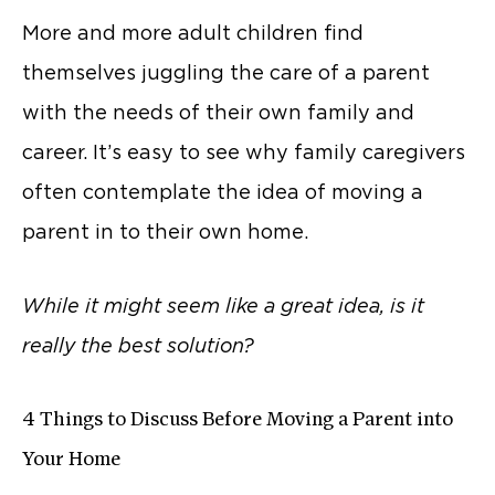
More and more adult children find
themselves juggling the care of a parent
with the needs of their own family and
career. It’s easy to see why family caregivers
often contemplate the idea of moving a
parent in to their own home.
While it might seem like a great idea, is it
really the best solution?
4 Things to Discuss Before Moving a Parent into
Your Home