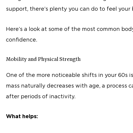
support, there’s plenty you can do to feel you
Here’s a look at some of the most common body
confidence.
Mobility and Physical Strength
One of the more noticeable shifts in your 60s is
mass naturally decreases with age, a process c
after periods of inactivity.
What helps: