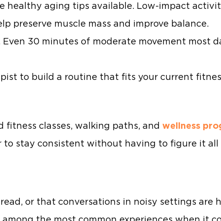
ve healthy aging tips available. Low-impact activit
elp preserve muscle mass and improve balance.
y. Even 30 minutes of moderate movement most d
ist to build a routine that fits your current fitne
d fitness classes, walking paths, and
wellness pr
r to stay consistent without having to figure it al
 read, or that conversations in noisy settings are h
re among the most common experiences when it co