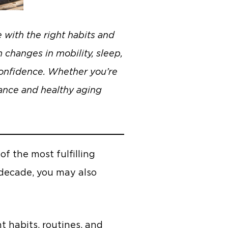
with the right habits and
 changes in mobility, sleep,
 confidence. Whether you’re
dance and healthy aging
f the most fulfilling
 decade, you may also
 habits, routines, and