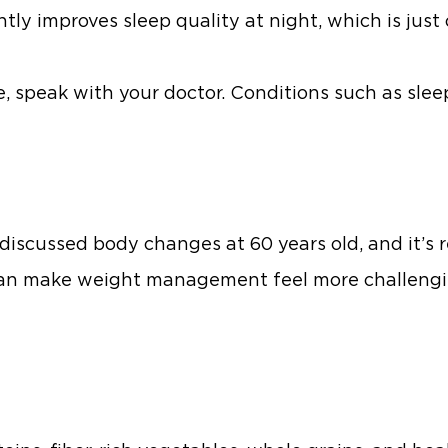
ntly improves sleep quality at night, which is jus
re, speak with your doctor. Conditions such as sl
iscussed body changes at 60 years old, and it’s r
h can make weight management feel more challeng