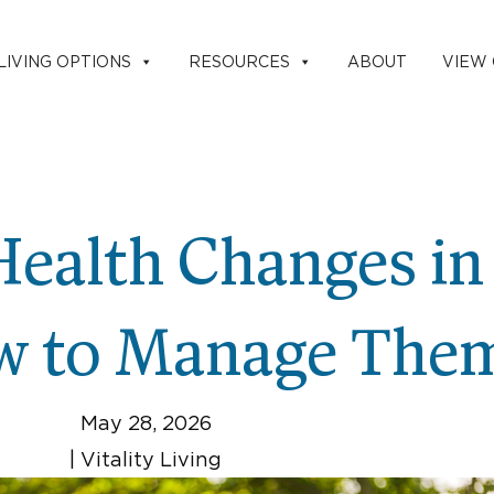
LIVING OPTIONS
RESOURCES
ABOUT
VIEW
ealth Changes in
w to Manage The
May 28, 2026
|
Vitality Living