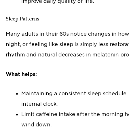
improve daily quality of life.
Sleep Patterns
Many adults in their 60s notice changes in how 
night, or feeling like sleep is simply less restor
rhythm and natural decreases in melatonin pro
What helps:
Maintaining a consistent sleep schedule
internal clock.
Limit caffeine intake after the morning h
wind down.