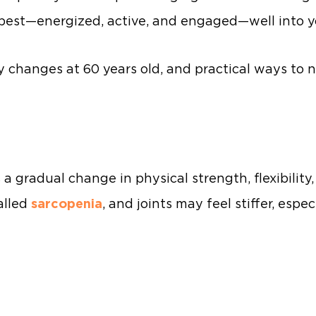
r best—energized, active, and engaged—well into 
 changes at 60 years old, and practical ways to 
 a gradual change in physical strength, flexibility
alled
sarcopenia
, and joints may feel stiffer, espe