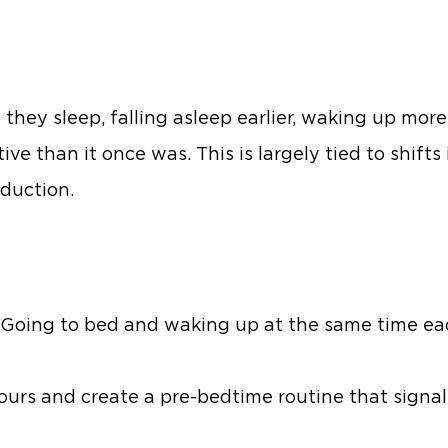
they sleep, falling asleep earlier, waking up mor
ative than it once was. This is largely tied to shift
duction.
. Going to bed and waking up at the same time ea
ours and create a pre-bedtime routine that signals