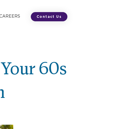
 CAREERS
Contact Us
 Your 60s
m