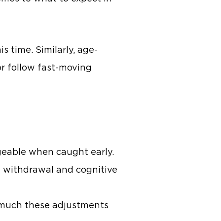
s time. Similarly, age-
or follow fast-moving
geable when caught early.
l withdrawal and cognitive
w much these adjustments