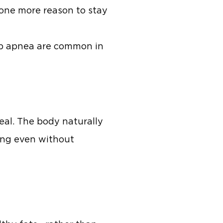
t one more reason to stay
eep apnea are common in
eal. The body naturally
ing even without