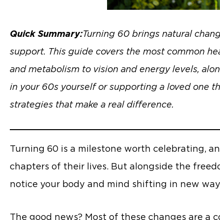
Quick Summary:
Turning 60 brings natural chan
support. This guide covers the most common healt
and metabolism to vision and energy levels, alon
in your 60s yourself or supporting a loved one t
strategies that make a real difference.
Turning 60 is a milestone worth celebrating, an
chapters of their lives. But alongside the fre
notice your body and mind shifting in new way
The good news? Most of these changes are a com