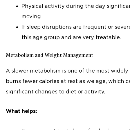
Physical activity during the day significa
moving.
If sleep disruptions are frequent or seve
this age group and are very treatable.
Metabolism and Weight Management
A slower metabolism is one of the most widely d
burns fewer calories at rest as we age, whic
significant changes to diet or activity.
What helps: