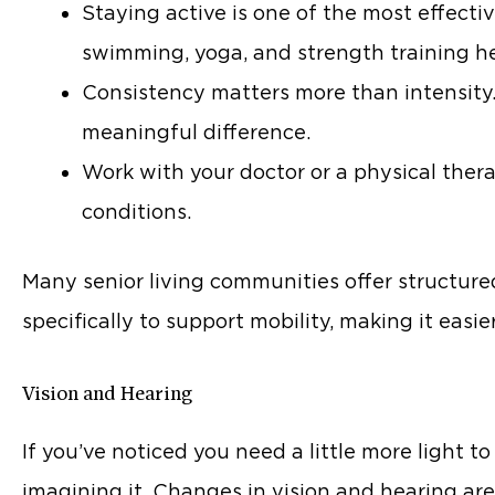
Staying active is one of the most effecti
swimming, yoga, and strength training h
Consistency matters more than intensit
meaningful difference.
Work with your doctor or a physical therap
conditions.
Many senior living communities offer structure
specifically to support mobility, making it easie
Vision and Hearing
If you’ve noticed you need a little more light to
imagining it. Changes in vision and hearing a