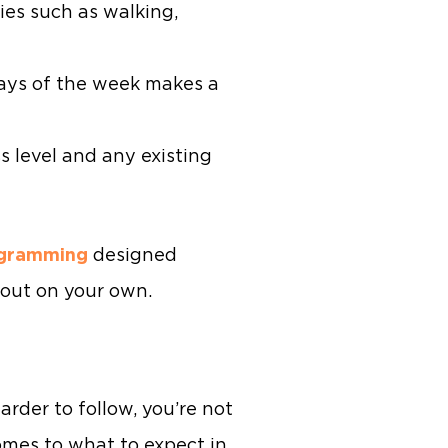
ies such as walking,
ays of the week makes a
ss level and any existing
ogramming
designed
l out on your own.
arder to follow, you’re not
mes to what to expect in