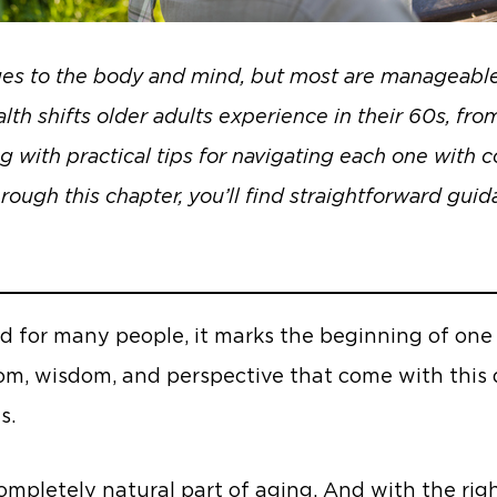
ges to the body and mind, but most are manageable 
h shifts older adults experience in their 60s, from
g with practical tips for navigating each one with
hrough this chapter, you’ll find straightforward gui
d for many people, it marks the beginning of one o
edom, wisdom, and perspective that come with this
s.
pletely natural part of aging. And with the right