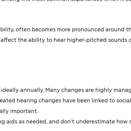
ability, often becomes more pronounced around thi
 affect the ability to hear higher-pitched sounds 
 ideally annually. Many changes are highly mana
reated hearing changes have been linked to socia
ally important.
ring aids as needed, and don’t underestimate ho