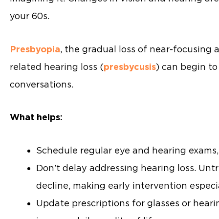
your 60s.
Presbyopia
, the gradual loss of near-focusing 
related hearing loss (
presbycusis
) can begin to
conversations.
What helps:
Schedule regular eye and hearing exams,
Don’t delay addressing hearing loss. Unt
decline, making early intervention especi
Update prescriptions for glasses or hea