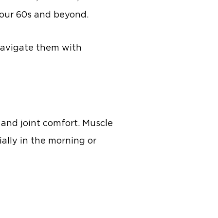
your 60s and beyond.
navigate them with
, and joint comfort. Muscle
cially in the morning or