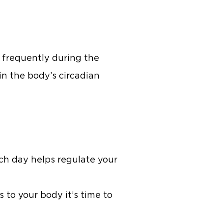
e frequently during the
s in the body’s circadian
ch day helps regulate your
 to your body it’s time to