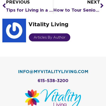
PREVIOUS
NEXT
Prev
N
Tips for Living in a COVID-19 World
How to Tour Senior Living Virtually
Vitality Living
Articles By Author
INFO@MYVITALITYLIVING.COM
615-538-3200