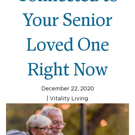
Your Senior
Loved One
Right Now
December 22, 2020
|
Vitality Living