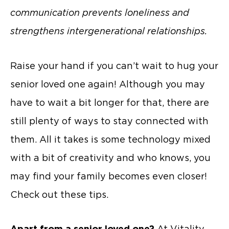
communication prevents loneliness and
strengthens intergenerational relationships.
Raise your hand if you can’t wait to hug your
senior loved one again! Although you may
have to wait a bit longer for that, there are
still plenty of ways to stay connected with
them. All it takes is some technology mixed
with a bit of creativity and who knows, you
may find your family becomes even closer!
Check out these tips.
Apart from a senior loved one?
At Vitality,