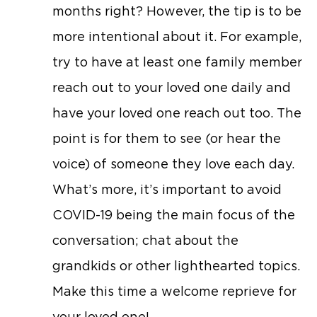
months right? However, the tip is to be
more intentional about it. For example,
try to have at least one family member
reach out to your loved one daily and
have your loved one reach out too. The
point is for them to see (or hear the
voice) of someone they love each day.
What’s more, it’s important to avoid
COVID-19 being the main focus of the
conversation; chat about the
grandkids or other lighthearted topics.
Make this time a welcome reprieve for
your loved one!