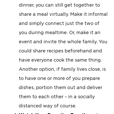
dinner, you can still get together to
share a meal virtually. Make it informal
and simply connect just the two of
you during mealtime. Or, make it an
event and invite the whole family. You
could share recipes beforehand and
have everyone cook the same thing.
Another option, if family lives close, is
to have one or more of you prepare
dishes, portion them out and deliver
them to each other – in a socially
distanced way of course.