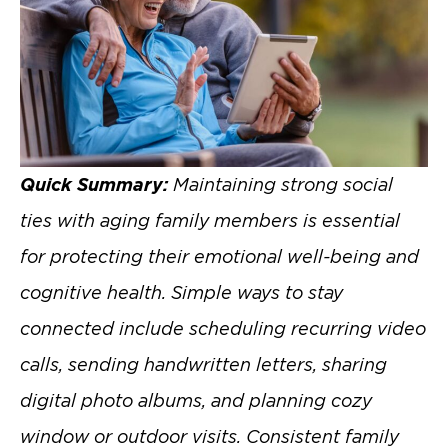
Quick Summary:
Maintaining strong social
ties with aging family members is essential
for protecting their emotional well-being and
cognitive health. Simple ways to stay
connected include scheduling recurring video
calls, sending handwritten letters, sharing
digital photo albums, and planning cozy
window or outdoor visits. Consistent family