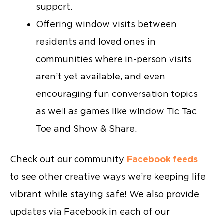
support.
Offering window visits between
residents and loved ones in
communities where in-person visits
aren’t yet available, and even
encouraging fun conversation topics
as well as games like window Tic Tac
Toe and Show & Share.
Check out our community
Facebook feeds
to see other creative ways we’re keeping life
vibrant while staying safe! We also provide
updates via Facebook in each of our