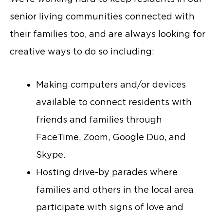
senior living communities connected with
their families too, and are always looking for
creative ways to do so including:
Making computers and/or devices
available to connect residents with
friends and families through
FaceTime, Zoom, Google Duo, and
Skype.
Hosting drive-by parades where
families and others in the local area
participate with signs of love and