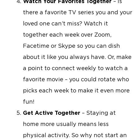
Watch Your Favorites Together
– Is
there a favorite TV series you and your
loved one can’t miss? Watch it
together each week over Zoom,
Facetime or Skype so you can dish
about it like you always have. Or, make
a point to connect weekly to watch a
favorite movie – you could rotate who
picks each week to make it even more
fun!
Get Active Together
– Staying at
home more usually means less
physical activity. So why not start an