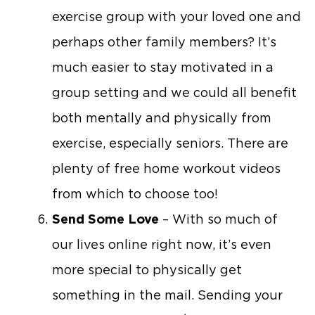
exercise group with your loved one and
perhaps other family members? It’s
much easier to stay motivated in a
group setting and we could all benefit
both mentally and physically from
exercise, especially seniors. There are
plenty of free home workout videos
from which to choose too!
Send Some Love
– With so much of
our lives online right now, it’s even
more special to physically get
something in the mail. Sending your