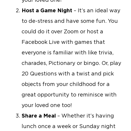
Host a Game Night
– It’s an ideal way
to de-stress and have some fun. You
could do it over Zoom or host a
Facebook Live with games that
everyone is familiar with like trivia,
charades, Pictionary or bingo. Or, play
20 Questions with a twist and pick
objects from your childhood for a
great opportunity to reminisce with
your loved one too!
Share a Meal
– Whether it’s having
lunch once a week or Sunday night