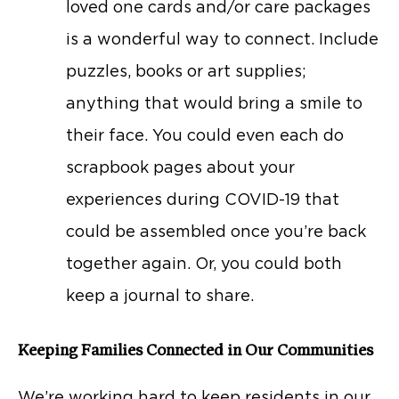
loved one cards and/or care packages
is a wonderful way to connect. Include
puzzles, books or art supplies;
anything that would bring a smile to
their face. You could even each do
scrapbook pages about your
experiences during COVID-19 that
could be assembled once you’re back
together again. Or, you could both
keep a journal to share.
Keeping Families Connected in Our Communities
We’re working hard to keep residents in our