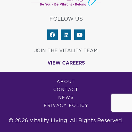
FOLLOW US
F
L
Y
a
i
o
c
n
u
e
k
t
JOIN THE VITALITY TEAM
b
e
u
o
d
b
VIEW CAREERS
o
i
e
k
n
ABOUT
CONTACT
NEWS
PRIVACY POLICY
© 2026 Vitality Living. All Rights Reserved.