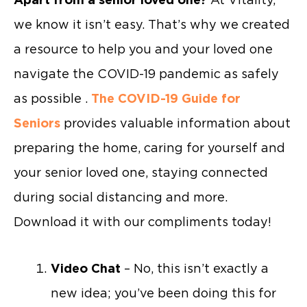
we know it isn’t easy. That’s why we created
a resource to help you and your loved one
navigate the COVID-19 pandemic as safely
as possible .
The COVID-19 Guide for
Seniors
provides valuable information about
preparing the home, caring for yourself and
your senior loved one, staying connected
during social distancing and more.
Download it with our compliments today!
Video Chat
– No, this isn’t exactly a
new idea; you’ve been doing this for