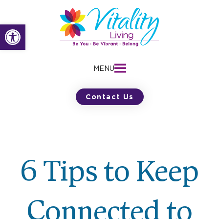
Skip
to
Open toolbar
content
MENU
Contact Us
6 Tips to Keep
Connected to