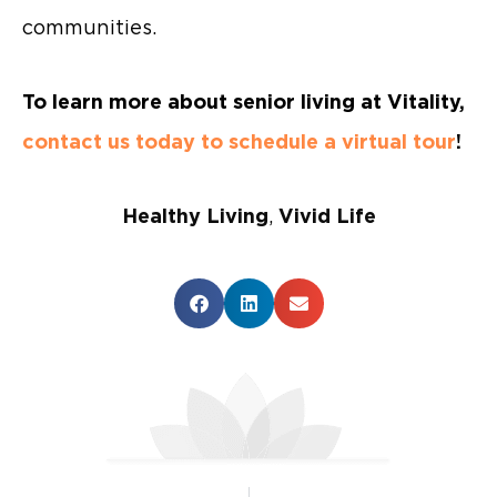
communities.
To learn more about senior living at Vitality,
contact us today to schedule a virtual tour
!
Healthy Living
,
Vivid Life