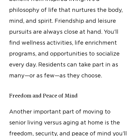
philosophy of life that nurtures the body,
mind, and spirit. Friendship and leisure
pursuits are always close at hand. You’ll
find wellness activities, life enrichment
programs, and opportunities to socialize
every day. Residents can take part in as
many—or as few—as they choose.
Freedom and Peace of Mind
Another important part of moving to
senior living versus aging at home is the
freedom, security, and peace of mind you’ll