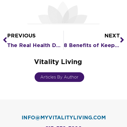
PREVIOUS
NEXT
Prev
N
The Real Health Dangers of Loneliness to Seniors
8 Benefits of Keeping Your Body Active as You Age
Vitality Living
Articles By Author
INFO@MYVITALITYLIVING.COM