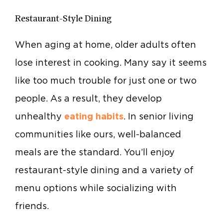
Restaurant-Style Dining
When aging at home, older adults often
lose interest in cooking. Many say it seems
like too much trouble for just one or two
people. As a result, they develop
unhealthy
eating habits
. In senior living
communities like ours, well-balanced
meals are the standard. You’ll enjoy
restaurant-style dining and a variety of
menu options while socializing with
friends.