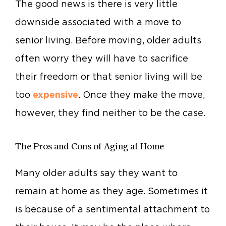
The good news is there is very little
downside associated with a move to
senior living. Before moving, older adults
often worry they will have to sacrifice
their freedom or that senior living will be
too
expensive
. Once they make the move,
however, they find neither to be the case.
The Pros and Cons of Aging at Home
Many older adults say they want to
remain at home as they age. Sometimes it
is because of a sentimental attachment to