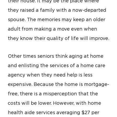
their house. It may be the place where
they raised a family with a now-departed
spouse. The memories may keep an older
adult from making a move even when
they know their quality of life will improve.
Other times seniors think aging at home
and enlisting the services of a home care
agency when they need help is less
expensive. Because the home is mortgage-
free, there is a misperception that the
costs will be lower. However, with home
health aide services averaging $27 per