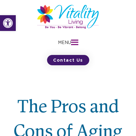
Skip
to
Open toolbar
content
MENU
Contact Us
The Pros and
Cons of Aging