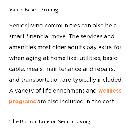
Value-Based Pricing
Senior living communities can also be a
smart financial move. The services and
amenities most older adults pay extra for
when aging at home like: utilities, basic
cable, meals, maintenance and repairs,
and transportation are typically included.
A variety of life enrichment and
wellness
programs
are also included in the cost.
The Bottom Line on Senior Living