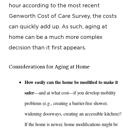
hour according to the most recent
Genworth Cost of Care Survey, the costs
can quickly add up. As such, aging at
home can be a much more complex
decision than it first appears.
Considerations for Aging at Home
How easily can the home be modified to make it
safer
—and at what cost—if you develop mobility
problems (e.g., creating a barrier-free shower,
widening doorways, creating an accessible kitchen)?
If the home is newer, home modifications might be