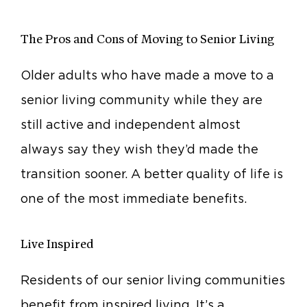
The Pros and Cons of Moving to Senior Living
Older adults who have made a move to a
senior living community while they are
still active and independent almost
always say they wish they’d made the
transition sooner. A better quality of life is
one of the most immediate benefits.
Live Inspired
Residents of our senior living communities
benefit from inspired living. It’s a