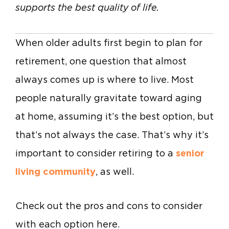
supports the best quality of life.
When older adults first begin to plan for
retirement, one question that almost
always comes up is where to live. Most
people naturally gravitate toward aging
at home, assuming it’s the best option, but
that’s not always the case. That’s why it’s
important to consider retiring to a
senior
living community
, as well.
Check out the pros and cons to consider
with each option here.