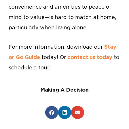
convenience and amenities to peace of
mind to value—is hard to match at home,
particularly when living alone.
For more information, download our
Stay
or Go Guide
today! Or
contact us today
to
schedule a tour.
Making A Decision