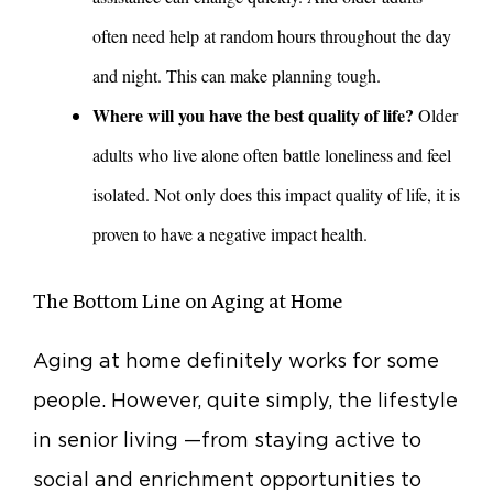
often need help at random hours throughout the day
and night. This can make planning tough.
Where will you have the best quality of life?
Older
adults who live alone often battle loneliness and feel
isolated. Not only does this impact quality of life, it is
proven to have a negative impact health.
The Bottom Line on Aging at Home
Aging at home definitely works for some
people. However, quite simply, the lifestyle
in senior living —from staying active to
social and enrichment opportunities to