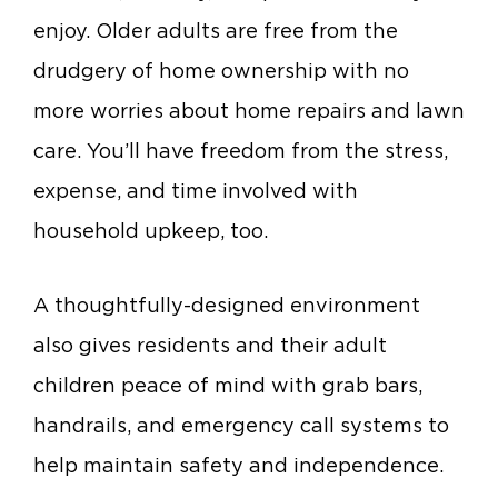
enjoy. Older adults are free from the
drudgery of home ownership with no
more worries about home repairs and lawn
care. You’ll have freedom from the stress,
expense, and time involved with
household upkeep, too.
A thoughtfully-designed environment
also gives residents and their adult
children peace of mind with grab bars,
handrails, and emergency call systems to
help maintain safety and independence.