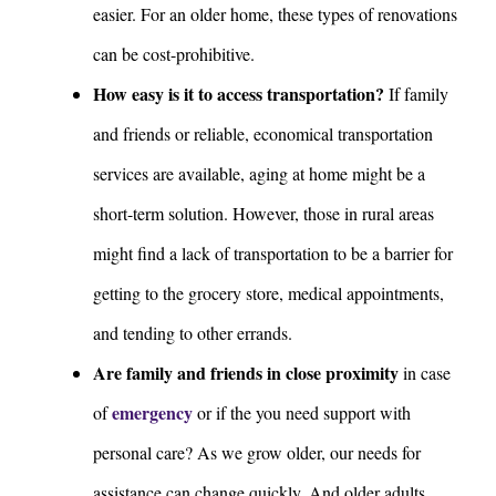
easier. For an older home, these types of renovations
can be cost-prohibitive.
How easy is it to access transportation?
If family
and friends or reliable, economical transportation
services are available, aging at home might be a
short-term solution. However, those in rural areas
might find a lack of transportation to be a barrier for
getting to the grocery store, medical appointments,
and tending to other errands.
Are family and friends in close proximity
in case
emergency
of
or if the you need support with
personal care? As we grow older, our needs for
assistance can change quickly. And older adults