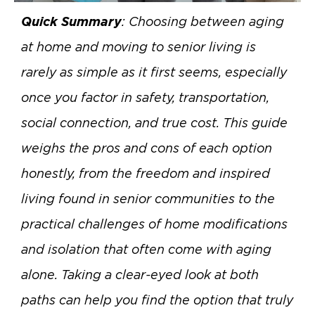
Quick Summary
: Choosing between aging
at home and moving to senior living is
rarely as simple as it first seems, especially
once you factor in safety, transportation,
social connection, and true cost. This guide
weighs the pros and cons of each option
honestly, from the freedom and inspired
living found in senior communities to the
practical challenges of home modifications
and isolation that often come with aging
alone. Taking a clear-eyed look at both
paths can help you find the option that truly