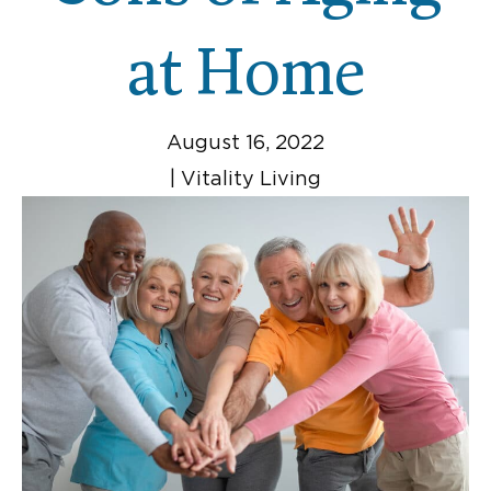
at Home
August 16, 2022
|
Vitality Living