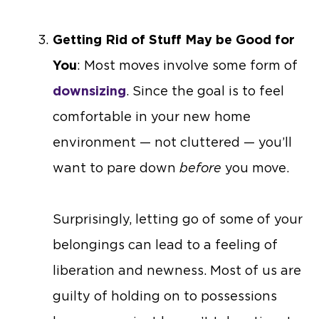
Getting Rid of Stuff May be Good for
You
: Most moves involve some form of
downsizing
. Since the goal is to feel
comfortable in your new home
environment — not cluttered — you’ll
want to pare down
before
you move.
Surprisingly, letting go of some of your
belongings can lead to a feeling of
liberation and newness. Most of us are
guilty of holding on to possessions