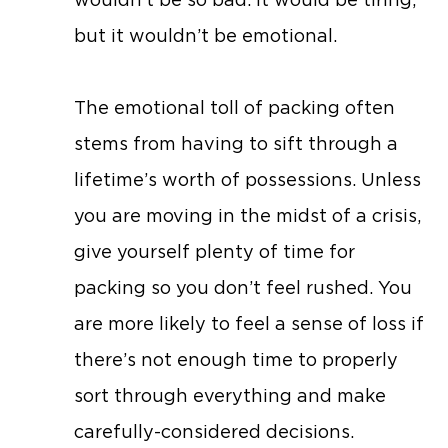
but it wouldn’t be emotional.
The emotional toll of packing often
stems from having to sift through a
lifetime’s worth of possessions. Unless
you are moving in the midst of a crisis,
give yourself plenty of time for
packing so you don’t feel rushed. You
are more likely to feel a sense of loss if
there’s not enough time to properly
sort through everything and make
carefully-considered decisions.