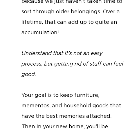
because we just haven’t taken time to
sort through older belongings. Over a
lifetime, that can add up to quite an
accumulation!
Understand that it’s not an easy
process, but getting rid of stuff can feel
good.
Your goal is to keep furniture,
mementos, and household goods that
have the best memories attached.
Then in your new home, you’ll be