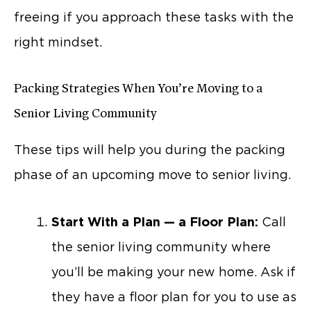
freeing if you approach these tasks with the
right mindset.
Packing Strategies When You’re Moving to a
Senior Living Community
These tips will help you during the packing
phase of an upcoming move to senior living.
Start With a Plan — a Floor Plan:
Call
the senior living community where
you’ll be making your new home. Ask if
they have a floor plan for you to use as