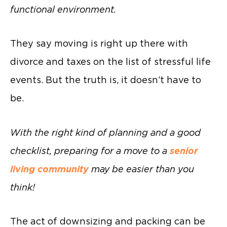
functional environment.
They say moving is right up there with
divorce and taxes on the list of stressful life
events. But the truth is, it doesn’t have to
be.
With the right kind of planning and a good
checklist, preparing for a move to a
senior
living community
may be easier than you
think!
The act of downsizing and packing can be