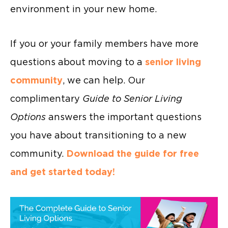
environment in your new home.
If you or your family members have more
questions about moving to a
senior living
community
, we can help. Our
complimentary
Guide to Senior Living
Options
answers the important questions
you have about transitioning to a new
community.
Download the guide for free
and get started today!