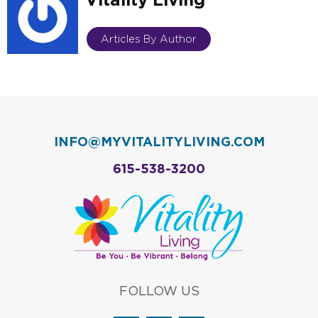
Articles By Author
INFO@MYVITALITYLIVING.COM
615-538-3200
FOLLOW US