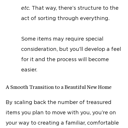
etc.
That way, there’s structure to the
act of sorting through everything.
Some items may require special
consideration, but you’ll develop a feel
for it and the process will become
easier.
A Smooth Transition to a Beautiful New Home
By scaling back the number of treasured
items you plan to move with you, you’re on
your way to creating a familiar, comfortable