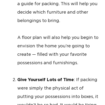
a guide for packing. This will help you
decide which furniture and other
belongings to bring.
A floor plan will also help you begin to
envision the home you’re going to
create — filled with your favorite
possessions and furnishings.
Give Yourself Lots of Time
: If packing
were simply the physical act of
putting your possessions into boxes, it
wouldn’t be so bad. It would be tiring,