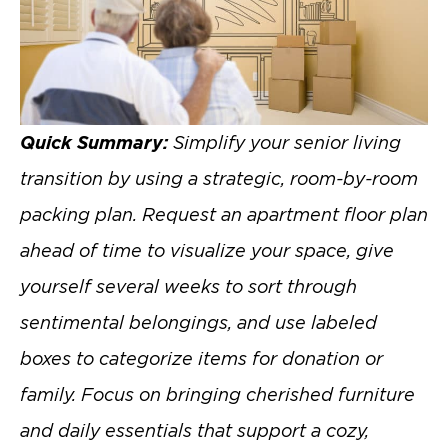
Quick Summary:
Simplify your senior living
transition by using a strategic, room-by-room
packing plan. Request an apartment floor plan
ahead of time to visualize your space, give
yourself several weeks to sort through
sentimental belongings, and use labeled
boxes to categorize items for donation or
family. Focus on bringing cherished furniture
and daily essentials that support a cozy,