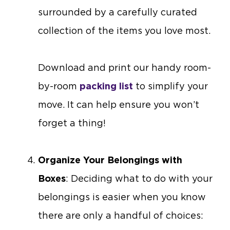
surrounded by a carefully curated
collection of the items you love most.
Download and print our handy room-
by-room
packing list
to simplify your
move. It can help ensure you won’t
forget a thing!
Organize Your Belongings with
Boxes
: Deciding what to do with your
belongings is easier when you know
there are only a handful of choices: