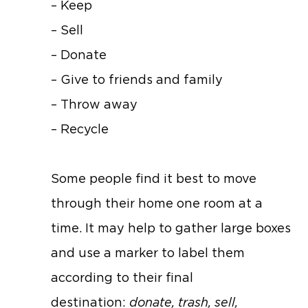
– Keep
– Sell
– Donate
– Give to friends and family
– Throw away
– Recycle
Some people find it best to move
through their home one room at a
time. It may help to gather large boxes
and use a marker to label them
according to their final
destination:
donate, trash, sell,