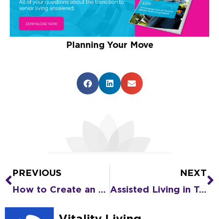
Planning Your Move
PREVIOUS
NEXT
Prev
N
How to Create an Emergency Care Plan for a Senior You Love
Assisted Living in Texas: Why It’s Time for a Change
Vitality Living