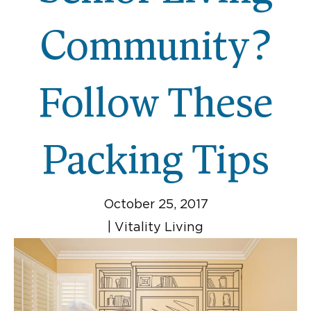
Community?
Follow These
Packing Tips
October 25, 2017
|
Vitality Living