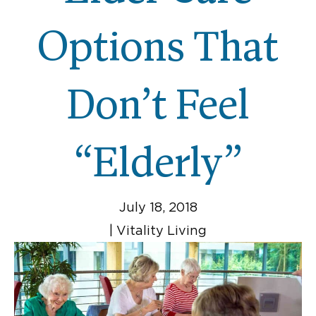
Options That
Don’t Feel
“Elderly”
July 18, 2018
|
Vitality Living