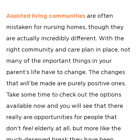
Assisted living communities
are often
mistaken for nursing homes, though they
are actually incredibly different. With the
right community and care plan in place, not
many of the important things in your
parent’s life have to change. The changes
that
will
be made are purely positive ones.
Take some time to check out the options
available now and you will see that there
really are opportunities for people that
don’t
feel
elderly at all, but more like the
much-deserved break they have been