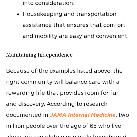
into consideration.
Housekeeping and transportation
assistance that ensures that comfort
and mobility are easy and convenient.
Maintaining Independence
Because of the examples listed above, the
right community will balance care with a
rewarding life that provides room for fun
and discovery. According to research
documented in
JAMA Internal Medicine
, two
million people over the age of 65 who live
alone are completely or mostly homebound.