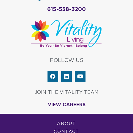
615-538-3200
FOLLOW US
F
L
Y
a
i
o
c
n
u
e
k
t
JOIN THE VITALITY TEAM
b
e
u
o
d
b
VIEW CAREERS
o
i
e
k
n
ABOUT
CONTACT