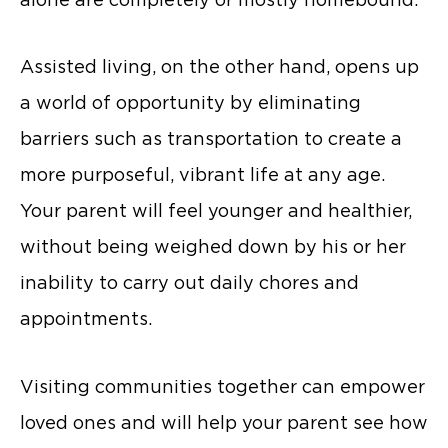
Assisted living, on the other hand, opens up
a world of opportunity by eliminating
barriers such as transportation to create a
more purposeful, vibrant life at any age.
Your parent will feel younger and healthier,
without being weighed down by his or her
inability to carry out daily chores and
appointments.
Visiting communities together can empower
loved ones and will help your parent see how