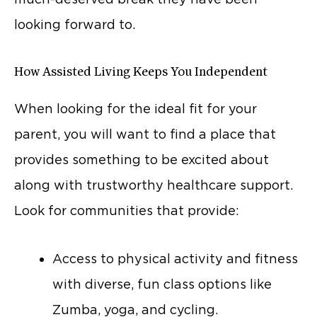
looking forward to.
How Assisted Living Keeps You Independent
When looking for the ideal fit for your
parent, you will want to find a place that
provides something to be excited about
along with trustworthy healthcare support.
Look for communities that provide:
Access to physical activity and fitness
with diverse, fun class options like
Zumba, yoga, and cycling.