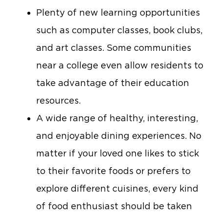
Plenty of new learning opportunities
such as computer classes, book clubs,
and art classes. Some communities
near a college even allow residents to
take advantage of their education
resources.
A wide range of healthy, interesting,
and enjoyable dining experiences. No
matter if your loved one likes to stick
to their favorite foods or prefers to
explore different cuisines, every kind
of food enthusiast should be taken