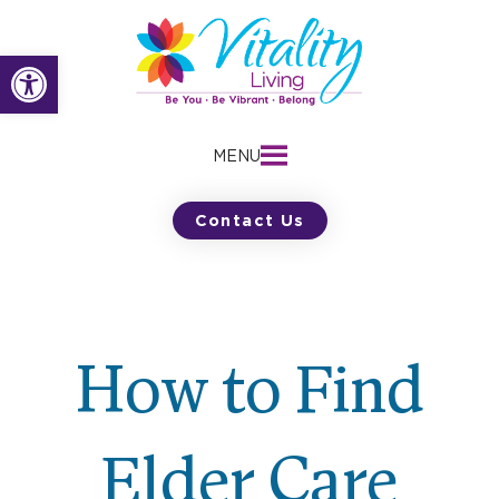
Skip
to
Open toolbar
content
MENU
Contact Us
How to Find
Elder Care