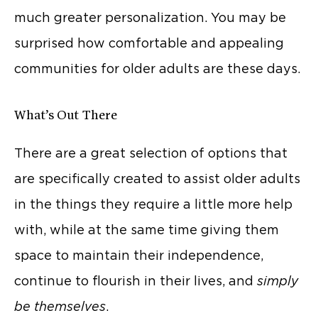
much greater personalization. You may be
surprised how comfortable and appealing
communities for older adults are these days.
What’s Out There
There are a great selection of options that
are specifically created to assist older adults
in the things they require a little more help
with, while at the same time giving them
space to maintain their independence,
continue to flourish in their lives, and
simply
be themselves
.