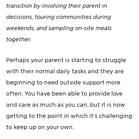
transition by involving their parent in
decisions, touring communities during
weekends, and sampling on-site meals
together.
Perhaps your parent is starting to struggle
with their normal daily tasks and they are
beginning to need outside support more
often. You have been able to provide love
and care as much as you can, but it is now
getting to the point in which it’s challenging
to keep up on your own.