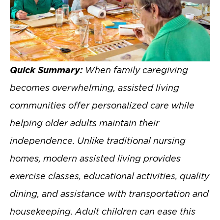
Quick Summary:
When family caregiving
becomes overwhelming, assisted living
communities offer personalized care while
helping older adults maintain their
independence. Unlike traditional nursing
homes, modern assisted living provides
exercise classes, educational activities, quality
dining, and assistance with transportation and
housekeeping. Adult children can ease this