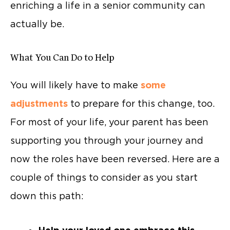
enriching a life in a senior community can
actually be.
What You Can Do to Help
You will likely have to make
some
adjustments
to prepare for this change, too.
For most of your life, your parent has been
supporting you through your journey and
now the roles have been reversed. Here are a
couple of things to consider as you start
down this path: