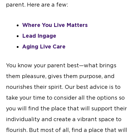
parent. Here are a few:
Where You Live Matters
Lead Ingage
Aging Live Care
You know your parent best—what brings
them pleasure, gives them purpose, and
nourishes their spirit. Our best advice is to
take your time to consider all the options so
you will find the place that will support their
individuality and create a vibrant space to
flourish. But most of all, find a place that will