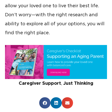
allow your loved one to live their best life.
Don’t worry—with the right research and
ability to explore all of your options, you will
find the right place.
Caregiver Support
,
Just Thinking