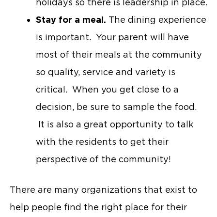
holidays so there is leadership in place.
Stay for a meal.
The dining experience
is important. Your parent will have
most of their meals at the community
so quality, service and variety is
critical. When you get close to a
decision, be sure to sample the food.
It is also a great opportunity to talk
with the residents to get their
perspective of the community!
There are many organizations that exist to
help people find the right place for their