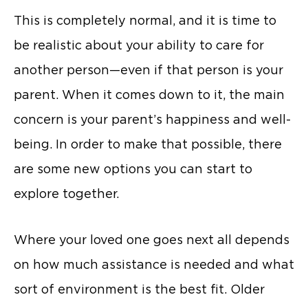
This is completely normal, and it is time to
be realistic about your ability to care for
another person—even if that person is your
parent. When it comes down to it, the main
concern is your parent’s happiness and well-
being. In order to make that possible, there
are some new options you can start to
explore together.
Where your loved one goes next all depends
on how much assistance is needed and what
sort of environment is the best fit. Older