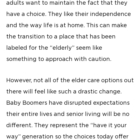
adults want to maintain the fact that they
have a choice. They like their independence
and the way life is at home. This can make
the transition to a place that has been
labeled for the “elderly” seem like
something to approach with caution.
However, not all of the elder care options out
there will feel like such a drastic change.
Baby Boomers have disrupted expectations
their entire lives and senior living will be no
different. They represent the “have it your
way” generation so the choices today offer