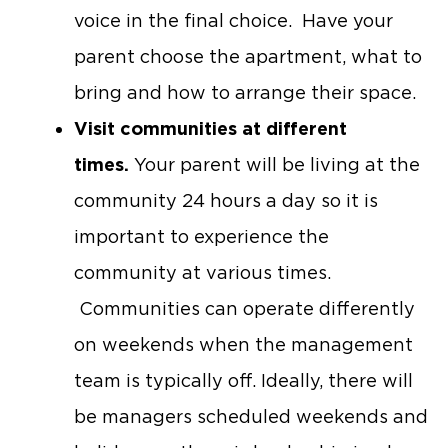
voice in the final choice. Have your
parent choose the apartment, what to
bring and how to arrange their space.
Visit communities at different
times.
Your parent will be living at the
community 24 hours a day so it is
important to experience the
community at various times.
Communities can operate differently
on weekends when the management
team is typically off. Ideally, there will
be managers scheduled weekends and