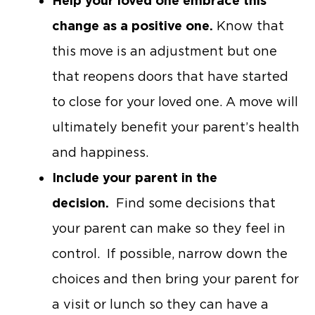
Help your loved one embrace this
change as a positive one.
Know that
this move is an adjustment but one
that reopens doors that have started
to close for your loved one. A move will
ultimately benefit your parent’s health
and happiness.
Include your parent in the
decision.
Find some decisions that
your parent can make so they feel in
control. If possible, narrow down the
choices and then bring your parent for
a visit or lunch so they can have a