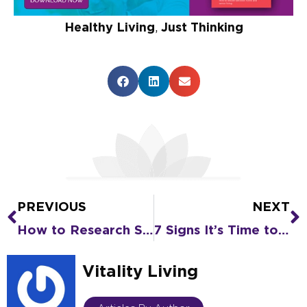
Healthy Living
,
Just Thinking
PREVIOUS
NEXT
Prev
N
How to Research Senior Living Options for a Family Elder
7 Signs It’s Time to Look at Assisted Living
Vitality Living