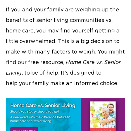
If you and your family are weighing up the
benefits of senior living communities vs.
home care, you may find yourself getting a
little overwhelmed. This is a big decision to
make with many factors to weigh. You might
find our free resource,
Home Care vs. Senior
Living
, to be of help. It’s designed to
help your family make an informed choice.