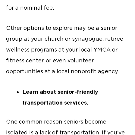
for a nominal fee.
Other options to explore may be a senior
group at your church or synagogue, retiree
wellness programs at your local YMCA or
fitness center, or even volunteer
opportunities at a local nonprofit agency.
Learn about senior-friendly
transportation services.
One common reason seniors become
isolated is a lack of transportation. If you’ve