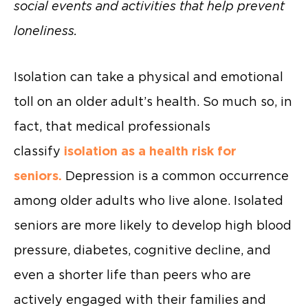
social events and activities that help prevent
loneliness.
Isolation can take a physical and emotional
toll on an older adult’s health. So much so, in
fact, that medical professionals
classify
isolation as a health risk for
seniors.
Depression is a common occurrence
among older adults who live alone. Isolated
seniors are more likely to develop high blood
pressure, diabetes, cognitive decline, and
even a shorter life than peers who are
actively engaged with their families and