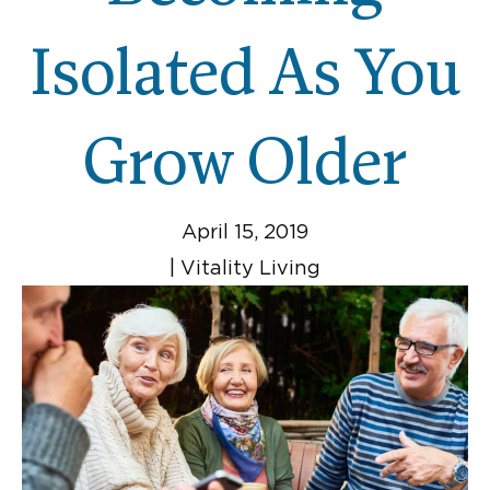
Isolated As You
Grow Older
April 15, 2019
|
Vitality Living