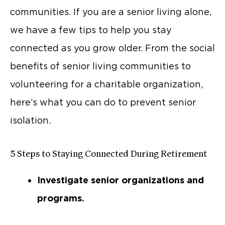
communities. If you are a senior living alone,
we have a few tips to help you stay
connected as you grow older. From the social
benefits of senior living communities to
volunteering for a charitable organization,
here’s what you can do to prevent senior
isolation.
5 Steps to Staying Connected During Retirement
Investigate senior organizations and
programs.