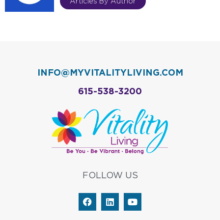
Articles By Author
INFO@MYVITALITYLIVING.COM
615-538-3200
FOLLOW US
F
L
Y
a
i
o
c
n
u