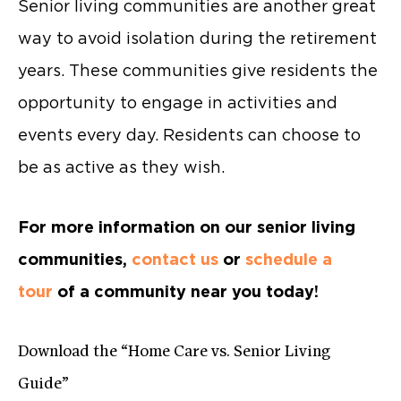
Senior living communities are another great
way to avoid isolation during the retirement
years. These communities give residents the
opportunity to engage in activities and
events every day. Residents can choose to
be as active as they wish.
For more information on our senior living
communities,
contact us
or
schedule a
tour
of a community near you today!
Download the “Home Care vs. Senior Living
Guide”