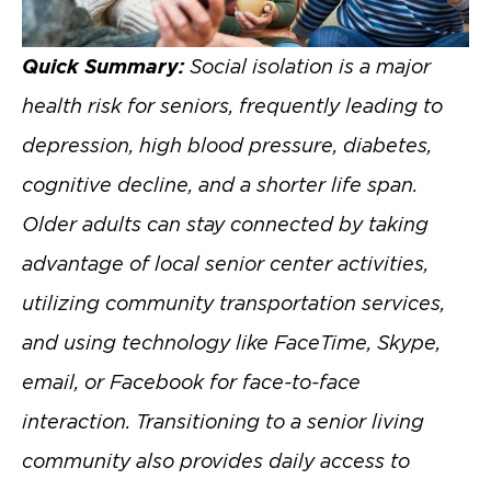
Quick Summary:
Social isolation is a major
health risk for seniors, frequently leading to
depression, high blood pressure, diabetes,
cognitive decline, and a shorter life span.
Older adults can stay connected by taking
advantage of local senior center activities,
utilizing community transportation services,
and using technology like FaceTime, Skype,
email, or Facebook for face-to-face
interaction. Transitioning to a senior living
community also provides daily access to