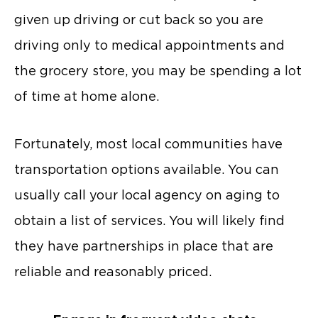
given up driving or cut back so you are
driving only to medical appointments and
the grocery store, you may be spending a lot
of time at home alone.
Fortunately, most local communities have
transportation options available. You can
usually call your local agency on aging to
obtain a list of services. You will likely find
they have partnerships in place that are
reliable and reasonably priced.