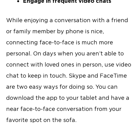
Engage in frequent video chats
While enjoying a conversation with a friend
or family member by phone is nice,
connecting face-to-face is much more
personal. On days when you aren’t able to
connect with loved ones in person, use video
chat to keep in touch. Skype and FaceTime
are two easy ways for doing so. You can
download the app to your tablet and have a
near face-to-face conversation from your
favorite spot on the sofa.