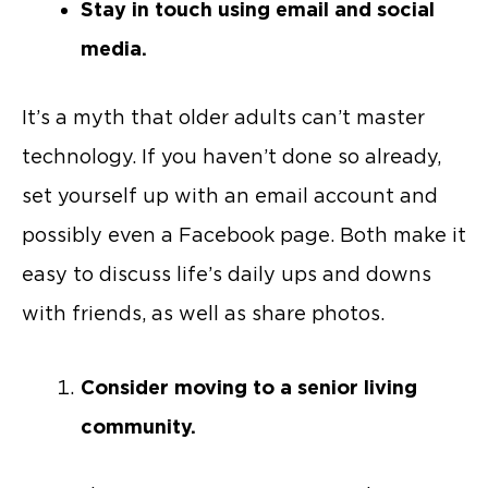
Stay in touch using email and social
media.
It’s a myth that older adults can’t master
technology. If you haven’t done so already,
set yourself up with an email account and
possibly even a Facebook page. Both make it
easy to discuss life’s daily ups and downs
with friends, as well as share photos.
Consider moving to a senior living
community.