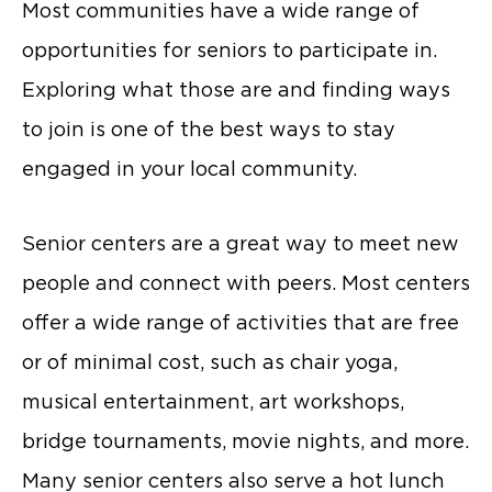
Most communities have a wide range of
opportunities for seniors to participate in.
Exploring what those are and finding ways
to join is one of the best ways to stay
engaged in your local community.
Senior centers are a great way to meet new
people and connect with peers. Most centers
offer a wide range of activities that are free
or of minimal cost, such as chair yoga,
musical entertainment, art workshops,
bridge tournaments, movie nights, and more.
Many senior centers also serve a hot lunch