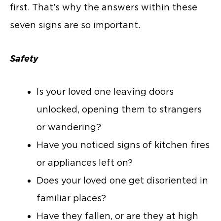
first. That’s why the answers within these
seven signs are so important.
Safety
Is your loved one leaving doors
unlocked, opening them to strangers
or wandering?
Have you noticed signs of kitchen fires
or appliances left on?
Does your loved one get disoriented in
familiar places?
Have they fallen, or are they at high