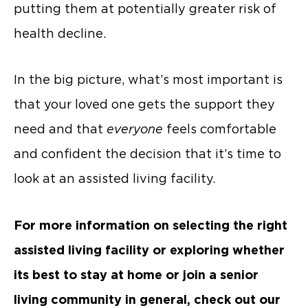
putting them at potentially greater risk of
health decline.
In the big picture, what’s most important is
that your loved one gets the support they
need and that
everyone
feels comfortable
and confident the decision that it’s time to
look at an assisted living facility.
For more information on selecting the right
assisted living facility or exploring whether
its best to stay at home or join a senior
living community in general, check out our