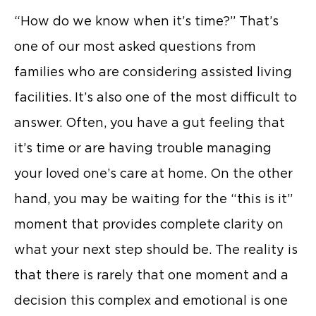
“How do we know when it’s time?” That’s
one of our most asked questions from
families who are considering assisted living
facilities. It’s also one of the most difficult to
answer. Often, you have a gut feeling that
it’s time or are having trouble managing
your loved one’s care at home. On the other
hand, you may be waiting for the “this is it”
moment that provides complete clarity on
what your next step should be. The reality is
that there is rarely that one moment and a
decision this complex and emotional is one