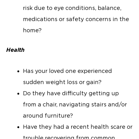
risk due to eye conditions, balance,
medications or safety concerns in the
home?
Health
Has your loved one experienced
sudden weight loss or gain?
Do they have difficulty getting up
from a chair, navigating stairs and/or
around furniture?
Have they had a recent health scare or
trouble recovering from common