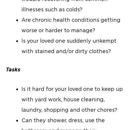
illnesses such as colds?
Are chronic health conditions getting
worse or harder to manage?
Is your loved one suddenly unkempt
with stained and/or dirty clothes?
Tasks
Is it hard for your loved one to keep up
with yard work, house cleaning,
laundry, shopping and other chores?
Can they shower, dress, use the