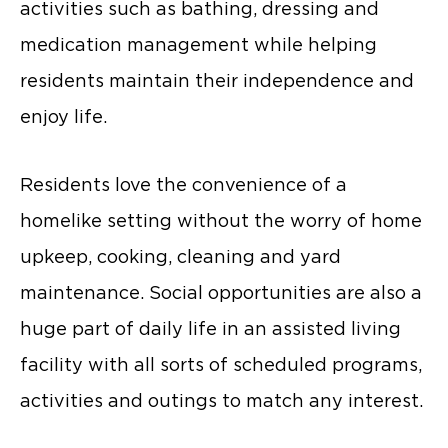
activities such as bathing, dressing and
medication management while helping
residents maintain their independence and
enjoy life.
Residents love the convenience of a
homelike setting without the worry of home
upkeep, cooking, cleaning and yard
maintenance. Social opportunities are also a
huge part of daily life in an assisted living
facility with all sorts of scheduled programs,
activities and outings to match any interest.