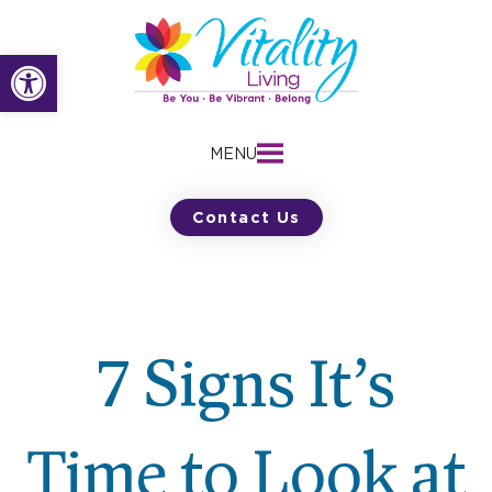
Skip
to
Open toolbar
content
MENU
Contact Us
7 Signs It’s
Time to Look at