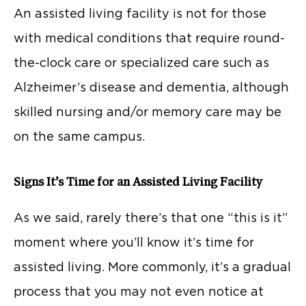
An assisted living facility is not for those
with medical conditions that require round-
the-clock care or specialized care such as
Alzheimer’s disease and dementia, although
skilled nursing and/or memory care may be
on the same campus.
Signs It’s Time for an Assisted Living Facility
As we said, rarely there’s that one “this is it”
moment where you’ll know it’s time for
assisted living. More commonly, it’s a gradual
process that you may not even notice at