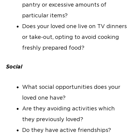
pantry or excessive amounts of
particular items?
Does your loved one live on TV dinners
or take-out, opting to avoid cooking
freshly prepared food?
Social
What social opportunities does your
loved one have?
Are they avoiding activities which
they previously loved?
Do they have active friendships?