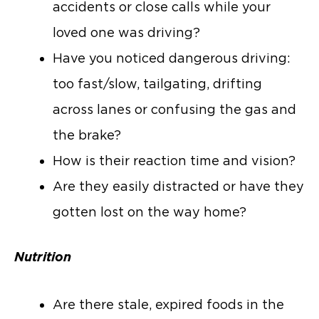
accidents or close calls while your
loved one was driving?
Have you noticed dangerous driving:
too fast/slow, tailgating, drifting
across lanes or confusing the gas and
the brake?
How is their reaction time and vision?
Are they easily distracted or have they
gotten lost on the way home?
Nutrition
Are there stale, expired foods in the