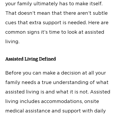
your family ultimately has to make itself.
That doesn’t mean that there aren’t subtle
cues that extra support is needed. Here are
common signs it’s time to look at assisted
living.
Assisted Living Defined
Before you can make a decision at all your
family needs a true understanding of what
assisted living is and what it is not. Assisted
living includes accommodations, onsite
medical assistance and support with daily