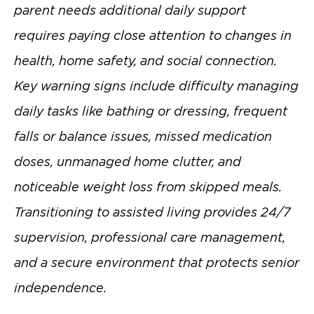
parent needs additional daily support
requires paying close attention to changes in
health, home safety, and social connection.
Key warning signs include difficulty managing
daily tasks like bathing or dressing, frequent
falls or balance issues, missed medication
doses, unmanaged home clutter, and
noticeable weight loss from skipped meals.
Transitioning to assisted living provides 24/7
supervision, professional care management,
and a secure environment that protects senior
independence.