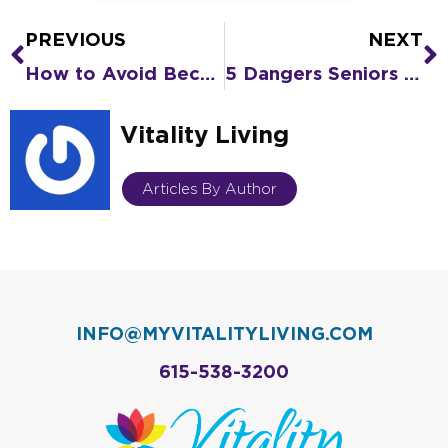
PREVIOUS
NEXT
Prev
N
How to Avoid Becoming Isolated As You Grow Older
5 Dangers Seniors Face When Living Alone
Vitality Living
Articles By Author
INFO@MYVITALITYLIVING.COM
615-538-3200