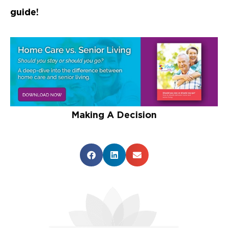
guide!
Making A Decision