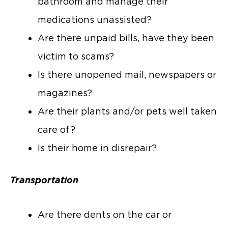
bathroom and manage their
medications unassisted?
Are there unpaid bills, have they been
victim to scams?
Is there unopened mail, newspapers or
magazines?
Are their plants and/or pets well taken
care of?
Is their home in disrepair?
Transportation
Are there dents on the car or