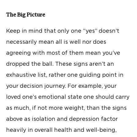
The Big Picture
Keep in mind that only one “yes” doesn’t
necessarily mean all is well nor does
agreeing with most of them mean you’ve
dropped the ball. These signs aren’t an
exhaustive list, rather one guiding point in
your decision journey. For example, your
loved one’s emotional state one should carry
as much, if not more weight, than the signs
above as isolation and depression factor
heavily in overall health and well-being,