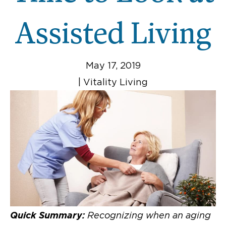
Assisted Living
May 17, 2019
|
Vitality Living
Quick Summary:
Recognizing when an aging