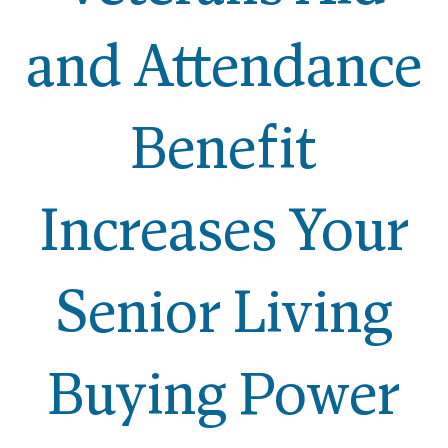
and Attendance
Benefit
Increases Your
Senior Living
Buying Power