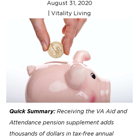
August 31, 2020
|
Vitality Living
Quick Summary:
Receiving the VA Aid and
Attendance pension supplement adds
thousands of dollars in tax-free annual