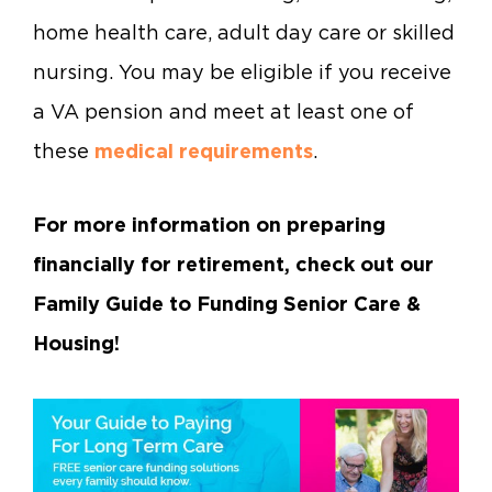
home health care, adult day care or skilled
nursing. You may be eligible if you receive
a VA pension and meet at least one of
these
medical requirements
.
For more information on preparing
financially for retirement, check out our
Family Guide to Funding Senior Care &
Housing!