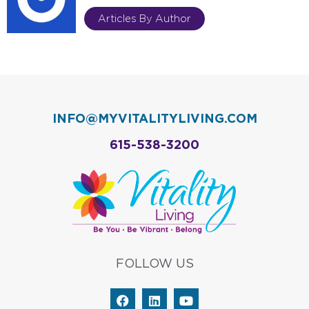
Articles By Author
INFO@MYVITALITYLIVING.COM
615-538-3200
FOLLOW US
F
L
Y
a
i
o