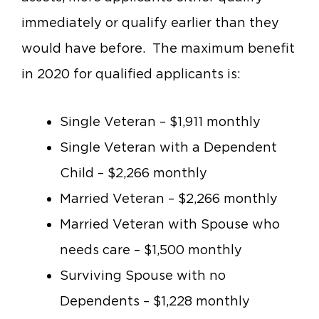
immediately or qualify earlier than they
would have before. The maximum benefit
in 2020 for qualified applicants is:
Single Veteran – $1,911 monthly
Single Veteran with a Dependent
Child – $2,266 monthly
Married Veteran – $2,266 monthly
Married Veteran with Spouse who
needs care – $1,500 monthly
Surviving Spouse with no
Dependents – $1,228 monthly