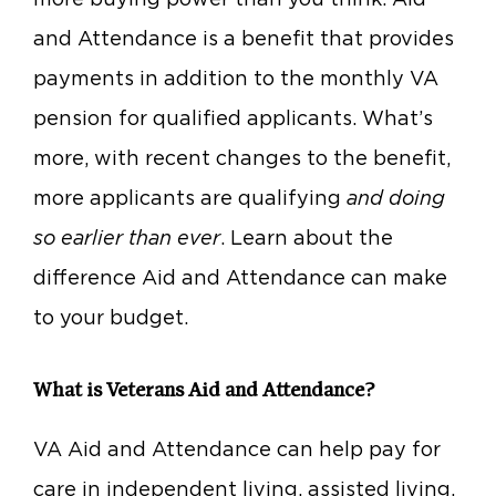
and Attendance is a benefit that provides
payments in addition to the monthly VA
pension for qualified applicants. What’s
more, with recent changes to the benefit,
more applicants are qualifying
and doing
so earlier than ever
. Learn about the
difference Aid and Attendance can make
to your budget.
What is Veterans Aid and Attendance?
VA Aid and Attendance can help pay for
care in independent living, assisted living,