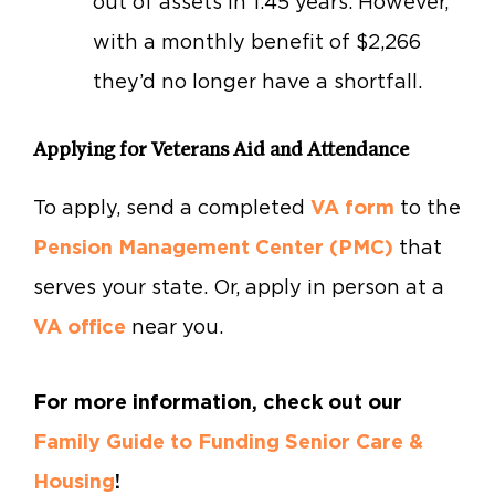
out of assets in 1.45 years. However,
with a monthly benefit of $2,266
they’d no longer have a shortfall.
Applying for Veterans Aid and Attendance
To apply, send a completed
VA form
to the
Pension Management Center (PMC)
that
serves your state. Or, apply in person at a
VA office
near you.
For more information, check out our
Family Guide to Funding Senior Care &
Housing
!