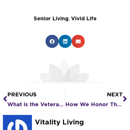
Senior Living
,
Vivid Life
PREVIOUS
NEXT
Prev
N
What is the Veterans Aid and Attendance Benefit?
How We Honor Those Who Put Caring First During National Assisted Living Week
Vitality Living