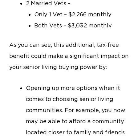
2 Married Vets –
Only 1 Vet – $2,266 monthly
Both Vets – $3,032 monthly
As you can see, this additional, tax-free
benefit could make a significant impact on
your senior living buying power by:
Opening up more options when it
comes to choosing senior living
communities. For example, you now
may be able to afford a community
located closer to family and friends.