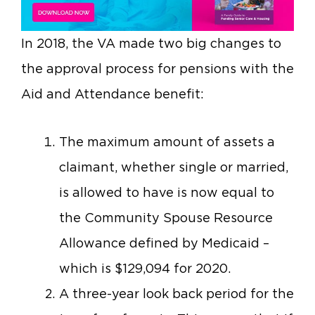
In 2018, the VA made two big changes to
the approval process for pensions with the
Aid and Attendance benefit:
The maximum amount of assets a
claimant, whether single or married,
is allowed to have is now equal to
the Community Spouse Resource
Allowance defined by Medicaid –
which is $129,094 for 2020.
A three-year look back period for the