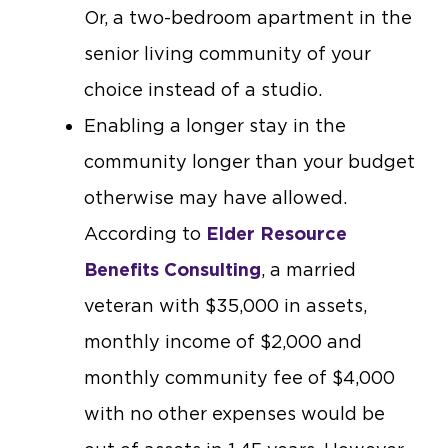
Or, a two-bedroom apartment in the
senior living community of your
choice instead of a studio.
Enabling a longer stay in the
community longer than your budget
otherwise may have allowed.
According to
Elder Resource
Benefits Consulting
, a married
veteran with $35,000 in assets,
monthly income of $2,000 and
monthly community fee of $4,000
with no other expenses would be