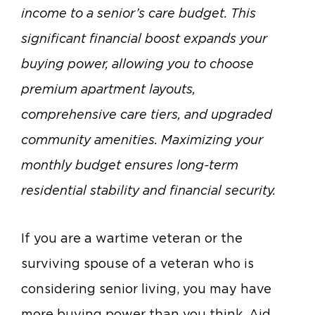
income to a senior’s care budget.
This
significant financial boost expands your
buying power, allowing you to choose
premium apartment layouts,
comprehensive care tiers, and upgraded
community amenities.
Maximizing your
monthly budget ensures long-term
residential stability and financial security.
If you are a wartime veteran or the
surviving spouse of a veteran who is
considering senior living, you may have
more buying power than you think. Aid