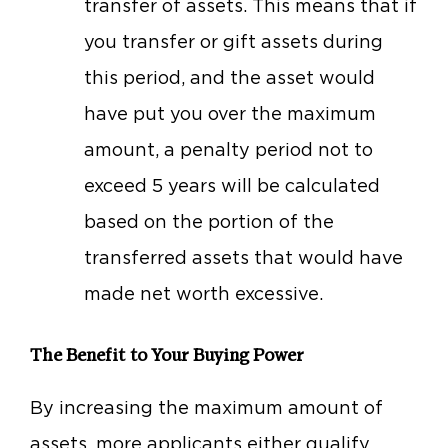
transfer of assets. This means that if
you transfer or gift assets during
this period, and the asset would
have put you over the maximum
amount, a penalty period not to
exceed 5 years will be calculated
based on the portion of the
transferred assets that would have
made net worth excessive.
The Benefit to Your Buying Power
By increasing the maximum amount of
assets, more applicants either qualify