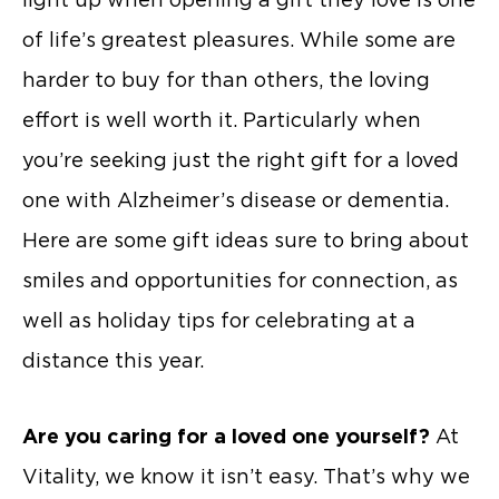
of life’s greatest pleasures. While some are
harder to buy for than others, the loving
effort is well worth it. Particularly when
you’re seeking just the right gift for a loved
one with Alzheimer’s disease or dementia.
Here are some gift ideas sure to bring about
smiles and opportunities for connection, as
well as holiday tips for celebrating at a
distance this year.
Are you caring for a loved one yourself?
At
Vitality, we know it isn’t easy. That’s why we