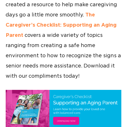
created a resource to help make caregiving
days go a little more smoothly.
The
Caregiver’s Checklist: Supporting an Aging
Parent
covers a wide variety of topics
ranging from creating a safe home
environment to how to recognize the signs a
senior needs more assistance. Download it
with our compliments today!