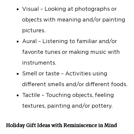
Visual – Looking at photographs or
objects with meaning and/or painting
pictures.
Aural – Listening to familiar and/or
favorite tunes or making music with
instruments.
Smell or taste – Activities using
different smells and/or different foods.
Tactile – Touching objects, feeling
textures, painting and/or pottery.
Holiday Gift Ideas with Reminiscence in Mind