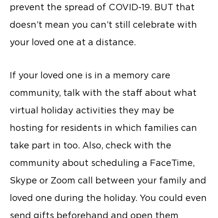
prevent the spread of COVID-19. BUT that
doesn’t mean you can’t still celebrate with
your loved one at a distance.
If your loved one is in a memory care
community, talk with the staff about what
virtual holiday activities they may be
hosting for residents in which families can
take part in too. Also, check with the
community about scheduling a FaceTime,
Skype or Zoom call between your family and
loved one during the holiday. You could even
send gifts beforehand and open them