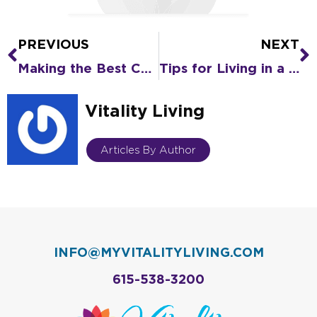
PREVIOUS
NEXT
Prev
N
Making the Best Choice When Moving to Assisted Living Now
Tips for Living in a COVID-19 World
Vitality Living
Articles By Author
INFO@MYVITALITYLIVING.COM
615-538-3200