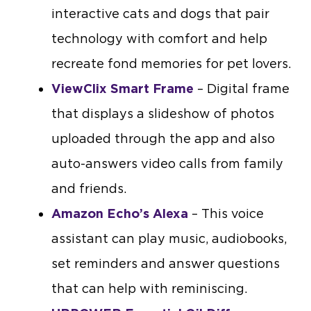
interactive cats and dogs that pair
technology with comfort and help
recreate fond memories for pet lovers.
ViewClix Smart Frame
– Digital frame
that displays a slideshow of photos
uploaded through the app and also
auto-answers video calls from family
and friends.
Amazon Echo’s Alexa
– This voice
assistant can play music, audiobooks,
set reminders and answer questions
that can help with reminiscing.