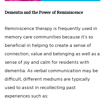
Dementia and the Power of Reminiscence
Reminiscence therapy is frequently used in
memory care communities because it’s so
beneficial in helping to create a sense of
connection, value and belonging as well as a
sense of joy and calm for residents with
dementia. As verbal communication may be
difficult, different mediums are typically
used to assist in recollecting past
experiences such as: