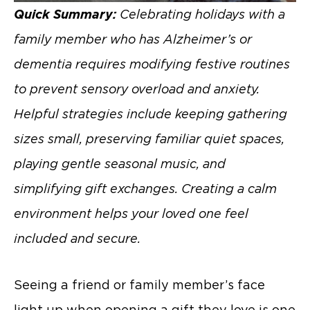
Quick Summary:
Celebrating holidays with a
family member who has Alzheimer’s or
dementia requires modifying festive routines
to prevent sensory overload and anxiety.
Helpful strategies include keeping gathering
sizes small, preserving familiar quiet spaces,
playing gentle seasonal music, and
simplifying gift exchanges. Creating a calm
environment helps your loved one feel
included and secure.
Seeing a friend or family member’s face
light up when opening a gift they love is one