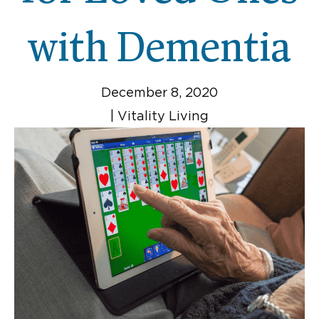
with Dementia
December 8, 2020
|
Vitality Living