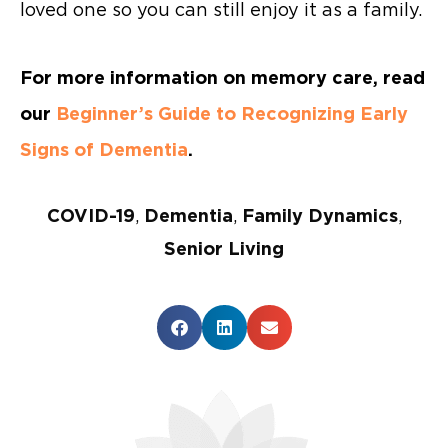
loved one so you can still enjoy it as a family.
For more information on memory care, read
our
Beginner’s Guide to Recognizing Early
Signs of Dementia
.
COVID-19
,
Dementia
,
Family Dynamics
,
Senior Living