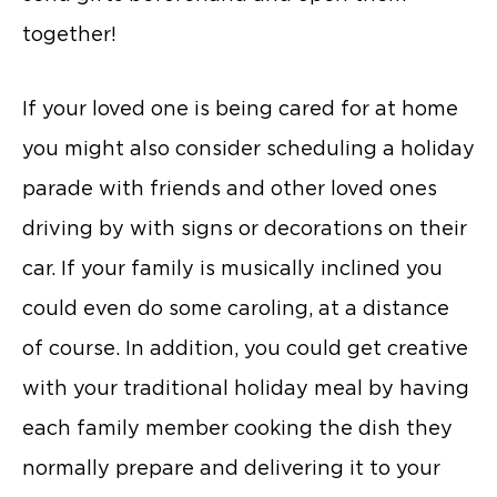
together!
If your loved one is being cared for at home
you might also consider scheduling a holiday
parade with friends and other loved ones
driving by with signs or decorations on their
car. If your family is musically inclined you
could even do some caroling, at a distance
of course. In addition, you could get creative
with your traditional holiday meal by having
each family member cooking the dish they
normally prepare and delivering it to your