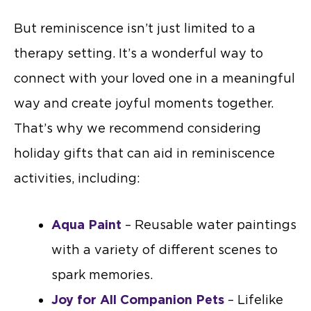
But reminiscence isn’t just limited to a
therapy setting. It’s a wonderful way to
connect with your loved one in a meaningful
way and create joyful moments together.
That’s why we recommend considering
holiday gifts that can aid in reminiscence
activities, including:
Aqua Paint
– Reusable water paintings
with a variety of different scenes to
spark memories.
Joy for All Companion Pets
– Lifelike