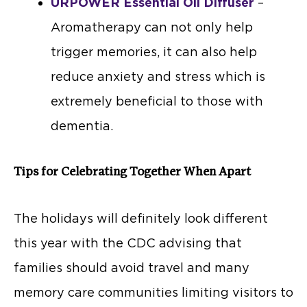
URPOWER Essential Oil Diffuser
–
Aromatherapy can not only help
trigger memories, it can also help
reduce anxiety and stress which is
extremely beneficial to those with
dementia.
Tips for Celebrating Together When Apart
The holidays will definitely look different
this year with the CDC advising that
families should avoid travel and many
memory care communities limiting visitors to