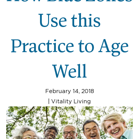
Use this
Practice to Age
Well
February 14, 2018
|
Vitality Living