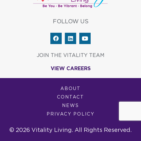
FOLLOW US
F
L
Y
a
i
o
c
n
u
e
k
t
JOIN THE VITALITY TEAM
b
e
u
o
d
b
VIEW CAREERS
o
i
e
k
n
ABOUT
CONTACT
NEWS
PRIVACY POLICY
© 2026 Vitality Living. All Rights Reserved.