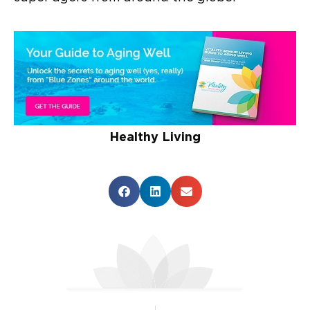
Healthy Living