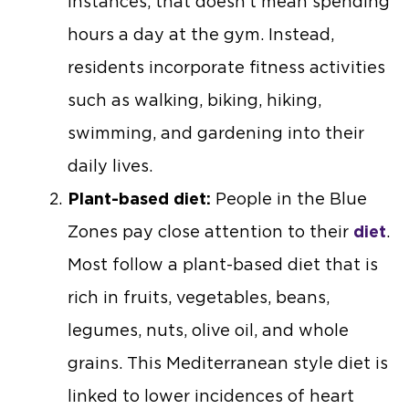
instances, that doesn’t mean spending
hours a day at the gym. Instead,
residents incorporate fitness activities
such as walking, biking, hiking,
swimming, and gardening into their
daily lives.
Plant-based diet:
People in the Blue
Zones pay close attention to their
diet
.
Most follow a plant-based diet that is
rich in fruits, vegetables, beans,
legumes, nuts, olive oil, and whole
grains. This Mediterranean style diet is
linked to lower incidences of heart