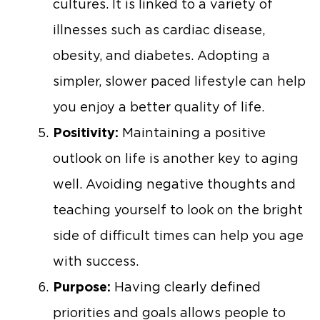
cultures. It is linked to a variety of
illnesses such as cardiac disease,
obesity, and diabetes. Adopting a
simpler, slower paced lifestyle can help
you enjoy a better quality of life.
Positivity:
Maintaining a positive
outlook on life is another key to aging
well. Avoiding negative thoughts and
teaching yourself to look on the bright
side of difficult times can help you age
with success.
Purpose:
Having clearly defined
priorities and goals allows people to