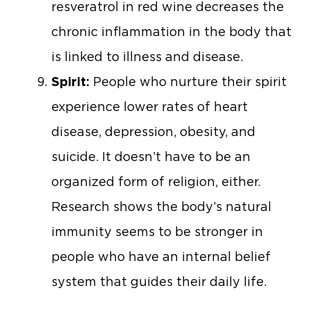
resveratrol in red wine decreases the
chronic inflammation in the body that
is linked to illness and disease.
Spirit:
People who nurture their spirit
experience lower rates of heart
disease, depression, obesity, and
suicide. It doesn’t have to be an
organized form of religion, either.
Research shows the body’s natural
immunity seems to be stronger in
people who have an internal belief
system that guides their daily life.