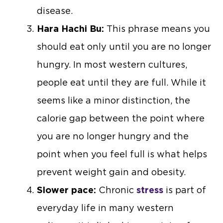
disease.
Hara Hachi Bu:
This phrase means you
should eat only until you are no longer
hungry. In most western cultures,
people eat until they are full. While it
seems like a minor distinction, the
calorie gap between the point where
you are no longer hungry and the
point when you feel full is what helps
prevent weight gain and obesity.
Slower pace:
Chronic
stress
is part of
everyday life in many western