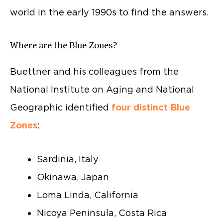
world in the early 1990s to find the answers.
Where are the Blue Zones?
Buettner and his colleagues from the
National Institute on Aging and National
Geographic identified
four distinct Blue
Zones
:
Sardinia, Italy
Okinawa, Japan
Loma Linda, California
Nicoya Peninsula, Costa Rica