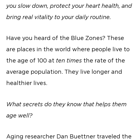
you slow down, protect your heart health, and
bring real vitality to your daily routine.
Have you heard of the Blue Zones? These
are places in the world where people live to
the age of 100 at
ten times
the rate of the
average population. They live longer and
healthier lives.
What secrets do they know that helps them
age well?
Aging researcher Dan Buettner traveled the