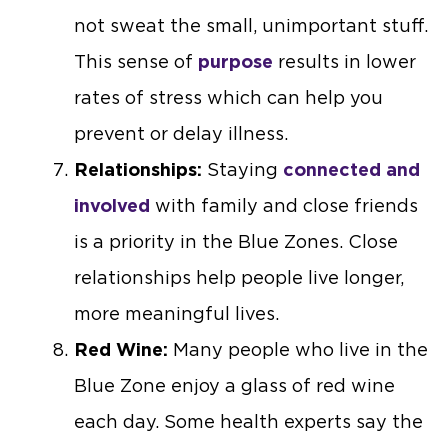
not sweat the small, unimportant stuff.
This sense of
purpose
results in lower
rates of stress which can help you
prevent or delay illness.
Relationships:
Staying
connected and
involved
with family and close friends
is a priority in the Blue Zones. Close
relationships help people live longer,
more meaningful lives.
Red Wine:
Many people who live in the
Blue Zone enjoy a glass of red wine
each day. Some health experts say the