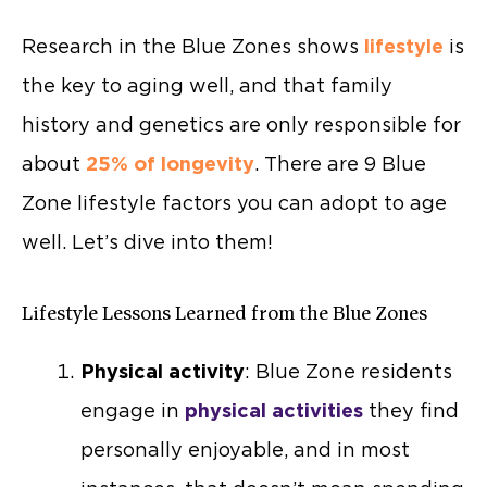
Research in the Blue Zones shows
lifestyle
is
the key to aging well, and that family
history and genetics are only responsible for
about
25% of longevity
. There are 9 Blue
Zone lifestyle factors you can adopt to age
well. Let’s dive into them!
Lifestyle Lessons Learned from the Blue Zones
Physical activity
: Blue Zone residents
engage in
physical activities
they find
personally enjoyable, and in most