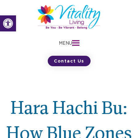
Skip
to
Open toolbar
content
MENU
Contact Us
Hara Hachi Bu:
How Blue Zones