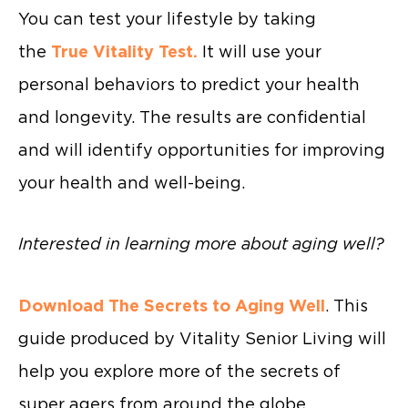
You can test your lifestyle by taking
the
True Vitality Test.
It will use your
personal behaviors to predict your health
and longevity. The results are confidential
and will identify opportunities for improving
your health and well-being.
Interested in learning more about aging well?
Download The Secrets to Aging Well
. This
guide produced by Vitality Senior Living will
help you explore more of the secrets of
super agers from around the globe.