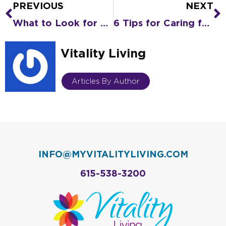
PREVIOUS
NEXT
Prev
N
What to Look for When You Tour an Assisted Living Community
6 Tips for Caring for a Senior (Who Is Also Your Parent)
Vitality Living
Articles By Author
INFO@MYVITALITYLIVING.COM
615-538-3200