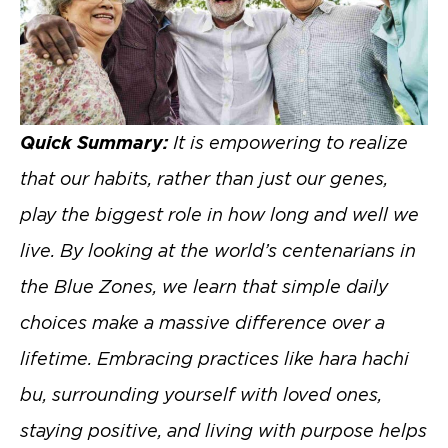
Quick Summary:
It is empowering to realize
that our habits, rather than just our genes,
play the biggest role in how long and well we
live. By looking at the world’s centenarians in
the Blue Zones, we learn that simple daily
choices make a massive difference over a
lifetime. Embracing practices like hara hachi
bu, surrounding yourself with loved ones,
staying positive, and living with purpose helps