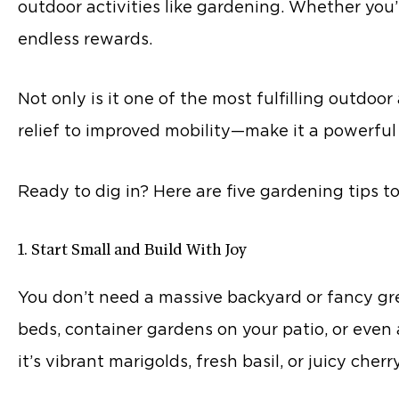
outdoor activities like gardening. Whether you’
endless rewards.
Not only is it one of the most fulfilling outdoo
relief to improved mobility—make it a powerful 
Ready to dig in? Here are five gardening tips to
1. Start Small and Build With Joy
You don’t need a massive backyard or fancy gre
beds, container gardens on your patio, or eve
it’s vibrant marigolds, fresh basil, or juicy cher