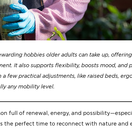
warding hobbies older adults can take up, offering 
ment. It also supports flexibility, boosts mood, and
 a few practical adjustments, like raised beds, er
lly any mobility level.
son full of renewal, energy, and possibility—especi
’s the perfect time to reconnect with nature an