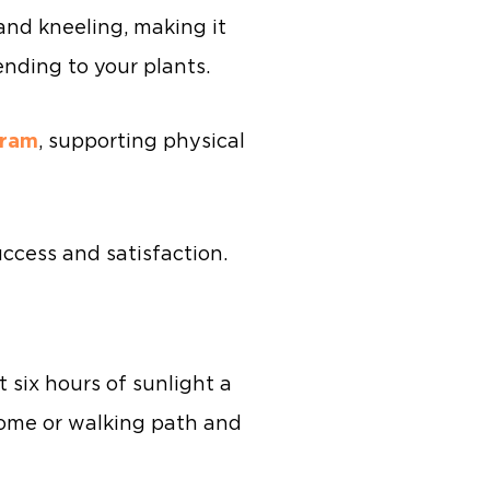
and kneeling, making it
ending to your plants.
gram
, supporting physical
uccess and satisfaction.
t six hours of sunlight a
 home or walking path and