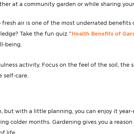
ther at a community garden or while sharing your
fresh air is one of the most underrated benefits o
ledge? Take the fun quiz “
Health Benefits of Gar
l-being.
ness activity. Focus on the feel of the soil, the
 self-care.
but with a little planning, you can enjoy it year-
ring colder months. Gardening gives you a reason 
f life.