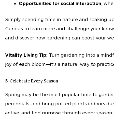
Opportunities for social interaction
, whe
Simply spending time in nature and soaking up 
Curious to learn more and challenge your know
and discover how gardening can boost your wel
Vitality Living Tip:
Turn gardening into a mindful
joy of each bloom—it’s a natural way to practice
5. Celebrate Every Season
Spring may be the most popular time to garden, 
perennials, and bring potted plants indoors du
active, and find purpose through every season o