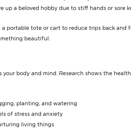
 up a beloved hobby due to stiff hands or sore k
a portable tote or cart to reduce trips back and f
mething beautiful.
 your body and mind. Research shows the health
ging, planting, and watering
els of stress and anxiety
rturing living things