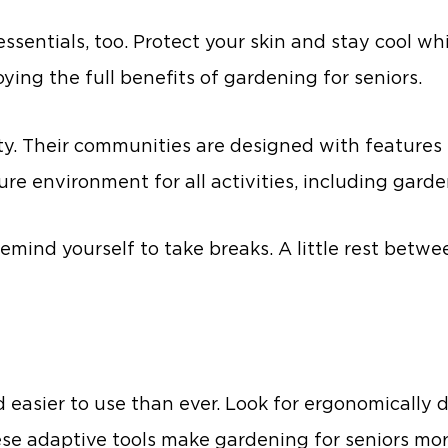
sentials, too. Protect your skin and stay cool whi
ing the full benefits of gardening for seniors.
ity. Their communities are designed with features l
ure environment for all activities, including garde
emind yourself to take breaks. A little rest betwe
nd easier to use than ever. Look for ergonomically
ese adaptive tools make gardening for seniors mo