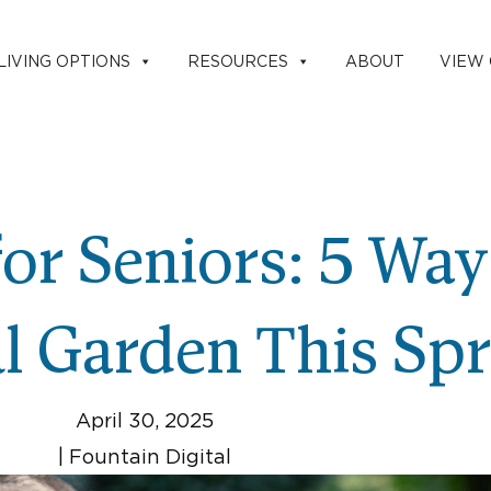
LIVING OPTIONS
RESOURCES
ABOUT
VIEW
or Seniors: 5 Wa
ul Garden This Sp
April 30, 2025
|
Fountain Digital