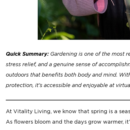
Quick Summary:
Gardening is one of the most re
stress relief, and a genuine sense of accomplish
outdoors that benefits both body and mind. With
protection, it’s accessible and enjoyable at virtua
At Vitality Living, we know that spring is a sea
As flowers bloom and the days grow warmer, it