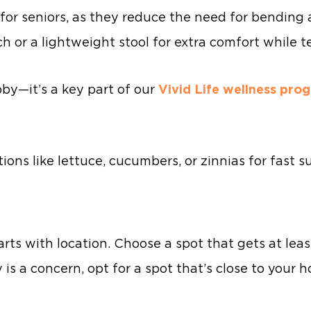
for seniors, as they reduce the need for bending 
h or a lightweight stool for extra comfort while t
bby—it’s a key part of our
Vivid Life wellness pro
ns like lettuce, cucumbers, or zinnias for fast s
arts with location. Choose a spot that gets at leas
y is a concern, opt for a spot that’s close to your