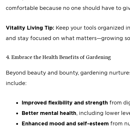
comfortable because no one should have to give
Vitality Living Tip:
Keep your tools organized in 
and stay focused on what matters—growing so
4. Embrace the Health Benefits of Gardening
Beyond beauty and bounty, gardening nurtures
include:
Improved flexibility and strength
from dig
Better mental health
, including lower lev
Enhanced mood and self-esteem
from nu