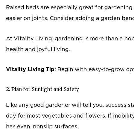
Raised beds are especially great for gardening 
easier on joints. Consider adding a garden benc
At Vitality Living, gardening is more than a ho
health and joyful living.
Vitality Living Tip:
Begin with easy-to-grow optio
2. Plan for Sunlight and Safety
Like any good gardener will tell you, success st
day for most vegetables and flowers. If mobilit
has even, nonslip surfaces.