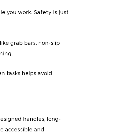
le you work. Safety is just
ike grab bars, non-slip
ning.
en tasks helps avoid
 designed handles, long-
re accessible and