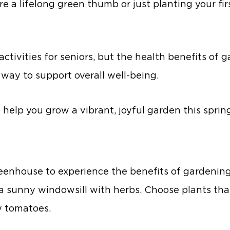
re a lifelong green thumb or just planting your fir
r activities for seniors, but the health benefits o
way to support overall well-being.
 help you grow a vibrant, joyful garden this sprin
enhouse to experience the benefits of gardening.
n a sunny windowsill with herbs. Choose plants th
ry tomatoes.