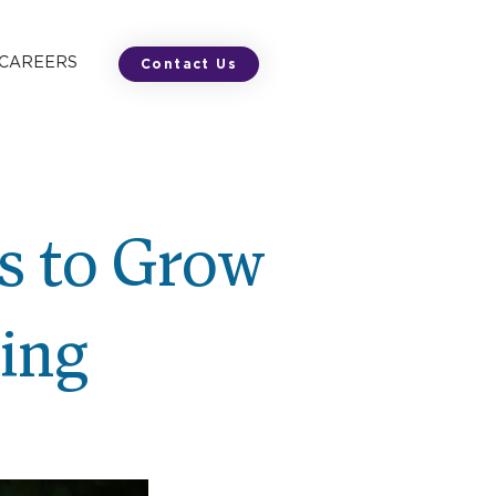
 CAREERS
Contact Us
ys to Grow
ring