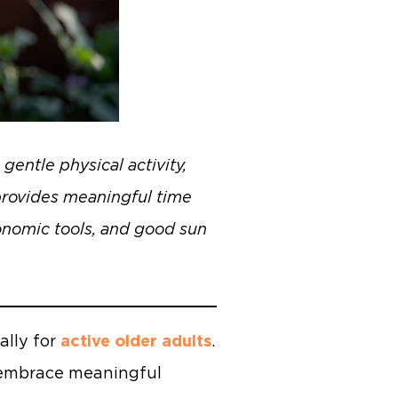
gentle physical activity,
 provides meaningful time
gonomic tools, and good sun
ally for
active older adults
.
d embrace meaningful