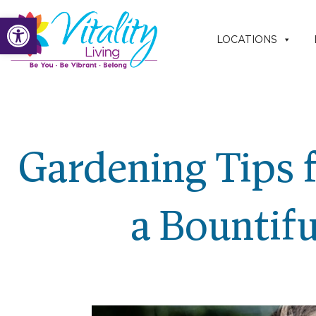
Skip
Open toolbar
to
LOCATIONS
content
Gardening Tips f
a Bountif