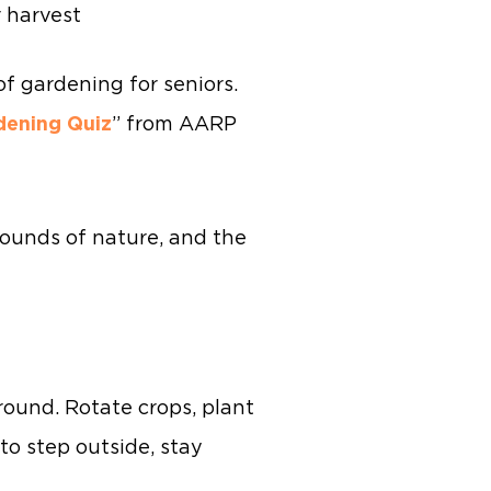
 harvest
f gardening for seniors.
dening Quiz
” from AARP
 sounds of nature, and the
round. Rotate crops, plant
to step outside, stay