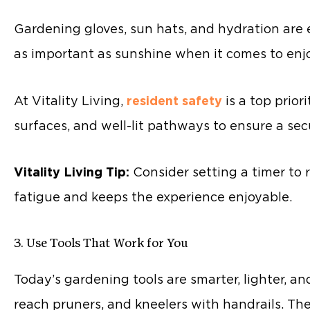
Gardening gloves, sun hats, and hydration are es
as important as sunshine when it comes to enjoy
At Vitality Living,
resident safety
is a top prior
surfaces, and well-lit pathways to ensure a sec
Vitality Living Tip:
Consider setting a timer to r
fatigue and keeps the experience enjoyable.
3. Use Tools That Work for You
Today’s gardening tools are smarter, lighter, a
reach pruners, and kneelers with handrails. Th