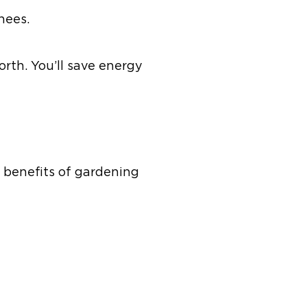
nees.
orth. You’ll save energy
 benefits of gardening