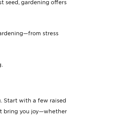
st seed, gardening offers
f gardening—from stress
g.
 Start with a few raised
at bring you joy—whether