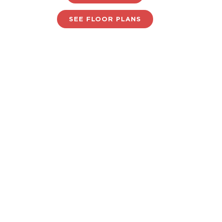
SEE FLOOR PLANS