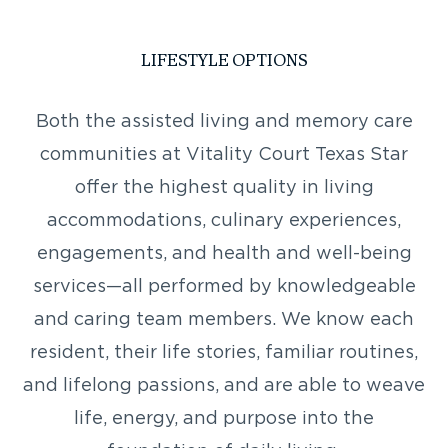
LIFESTYLE OPTIONS
Both the assisted living and memory care
communities at Vitality Court Texas Star
offer the highest quality in living
accommodations, culinary experiences,
engagements, and health and well-being
services—all performed by knowledgeable
and caring team members. We know each
resident, their life stories, familiar routines,
and lifelong passions, and are able to weave
life, energy, and purpose into the