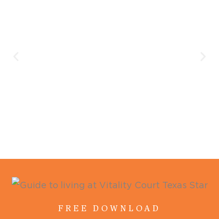
FREE DOWNLOAD