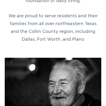
foundation of daily living.
We are proud to serve residents and their
families from all over northeastern Texas
and the Collin County region, including
Dallas, Fort Worth, and Plano