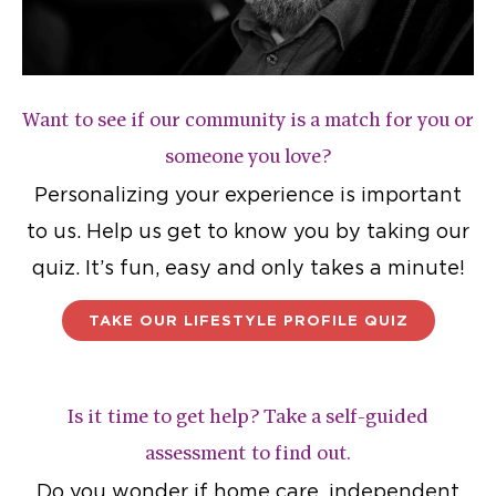
Want to see if our community is a match for you or
someone you love?
Personalizing your experience is important
to us. Help us get to know you by taking our
quiz. It’s fun, easy and only takes a minute!
TAKE OUR LIFESTYLE PROFILE QUIZ
Is it time to get help? Take a self-guided
assessment to find out.
Do you wonder if home care, independent