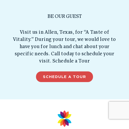
BE OUR GUEST
Visit us in Allen, Texas, for “A Taste of
Vitality.” During your tour, we would love to
have you for lunch and chat about your
specific needs. Call today to schedule your
visit. Schedule a Tour
SCHEDULE A TOUR