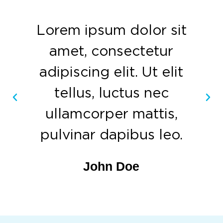
Lorem ipsum dolor sit
amet, consectetur
adipiscing elit. Ut elit
tellus, luctus nec
ullamcorper mattis,
pulvinar dapibus leo.
John Doe