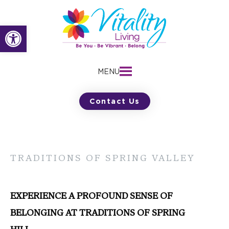
Skip
to
Open toolbar
content
MENU
Contact Us
TRADITIONS OF SPRING VALLEY
EXPERIENCE A PROFOUND SENSE OF
BELONGING AT TRADITIONS OF SPRING