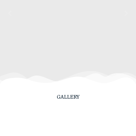
GALLERY