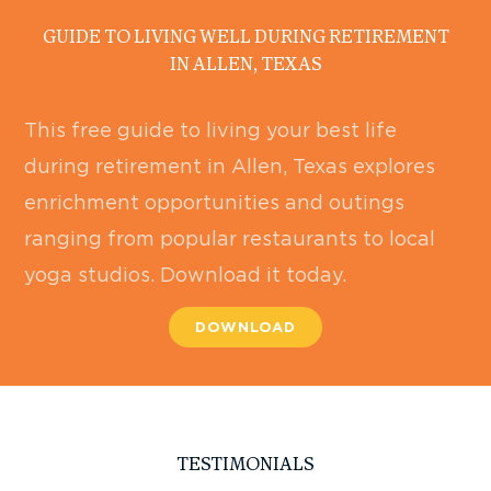
GUIDE TO LIVING WELL DURING RETIREMENT
IN ALLEN, TEXAS
This free guide to living your best life
during retirement in Allen, Texas explores
enrichment opportunities and outings
ranging from popular restaurants to local
yoga studios. Download it today.
DOWNLOAD
TESTIMONIALS