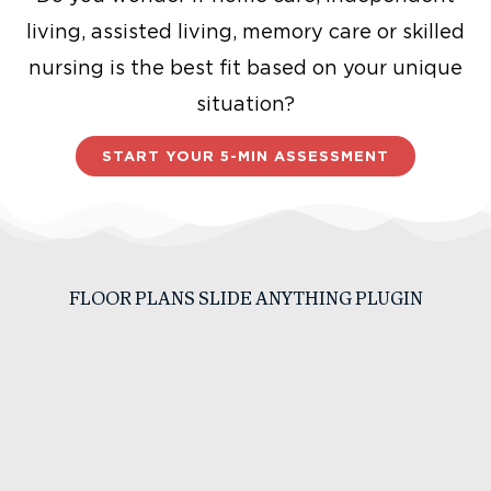
living, assisted living, memory care or skilled
nursing is the best fit based on your unique
situation?
START YOUR 5-MIN ASSESSMENT
FLOOR PLANS SLIDE ANYTHING PLUGIN