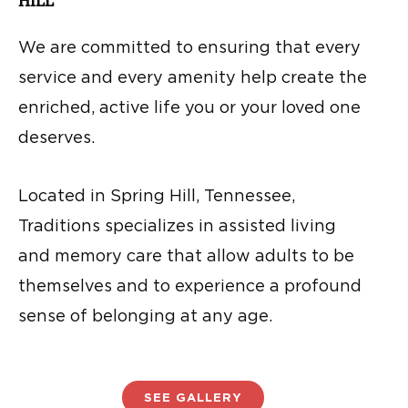
HILL
We are committed to ensuring that every
service and every amenity help create the
enriched, active life you or your loved one
deserves.
Located in Spring Hill, Tennessee,
Traditions specializes in assisted living
and memory care that allow adults to be
themselves and to experience a profound
sense of belonging at any age.
SEE GALLERY