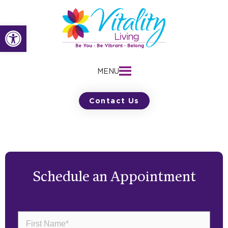
Skip
to
Open toolbar
content
MENU
Contact Us
Schedule an Appointment
First
Name
(Required)