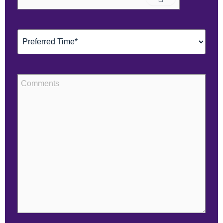
(Required)
Preferred
Time*
(Required)
Comments