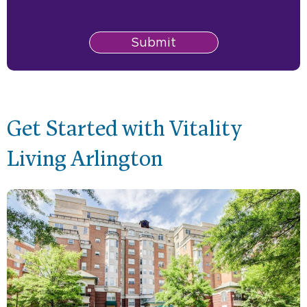
Submit
Get Started with Vitality
Living Arlington