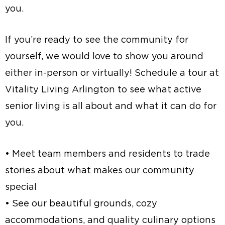
you.
If you’re ready to see the community for
yourself, we would love to show you around
either in-person or virtually! Schedule a tour at
Vitality Living Arlington to see what active
senior living is all about and what it can do for
you.
• Meet team members and residents to trade
stories about what makes our community
special
• See our beautiful grounds, cozy
accommodations, and quality culinary options