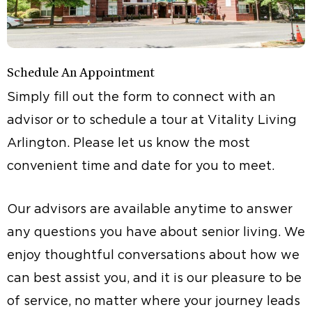
Schedule An Appointment
Simply fill out the form to connect with an
advisor or to schedule a tour at Vitality Living
Arlington. Please let us know the most
convenient time and date for you to meet.
Our advisors are available anytime to answer
any questions you have about senior living. We
enjoy thoughtful conversations about how we
can best assist you, and it is our pleasure to be
of service, no matter where your journey leads