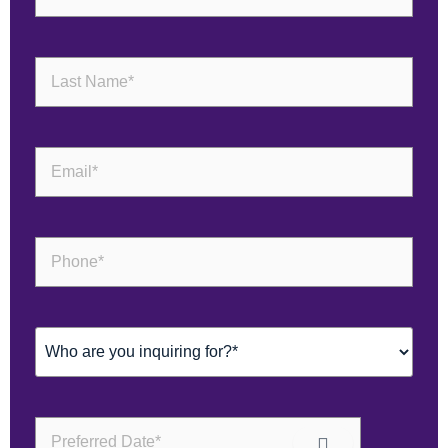
Last
Name
(Required)
Email
(Required)
Phone
(Required)
Inquiring
For
(Required)
Preferred
Date*