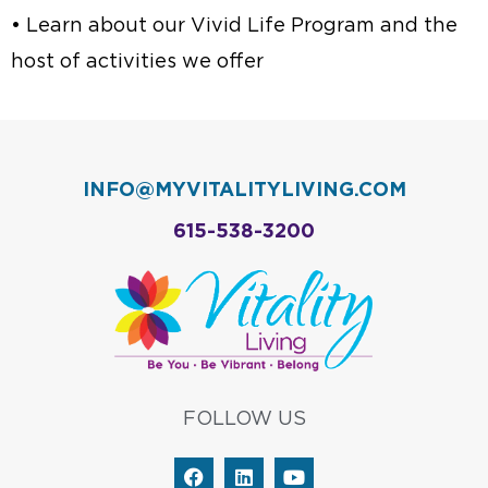
• Learn about our Vivid Life Program and the
host of activities we offer
INFO@MYVITALITYLIVING.COM
615-538-3200
FOLLOW US
F
L
Y
a
i
o