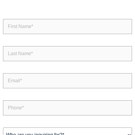
First
Name
(Required)
Last
Name
(Required)
Email
(Required)
Phone
(Required)
Inquiring