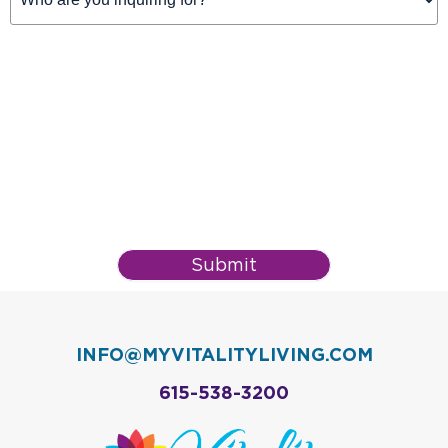
For
(Required)
Submit
INFO@MYVITALITYLIVING.COM
615-538-3200