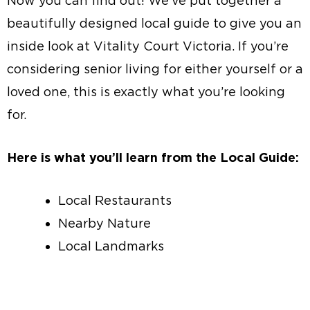
Now you can find out! We’ve put together a
beautifully designed local guide to give you an
inside look at Vitality Court Victoria. If you’re
considering senior living for either yourself or a
loved one, this is exactly what you’re looking
for.
Here is what you’ll learn from the Local Guide:
Local Restaurants
Nearby Nature
Local Landmarks
Local Guide