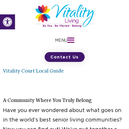
Skip
to
Open toolbar
content
MENU
Contact Us
Vitality Court Local Guide
A Community Where You Truly Belong
Have you ever wondered about what goes on
in the world’s best senior living communities?