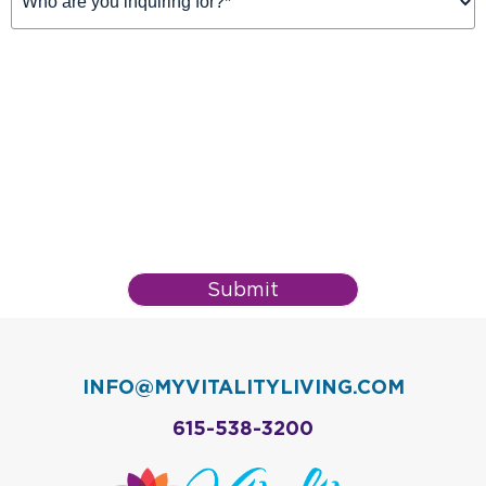
For
(Required)
Submit
INFO@MYVITALITYLIVING.COM
615-538-3200