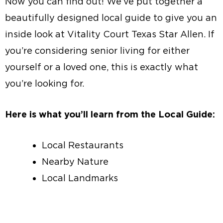
Now you can find out! We’ve put together a
beautifully designed local guide to give you an
inside look at Vitality Court Texas Star Allen. If
you’re considering senior living for either
yourself or a loved one, this is exactly what
you’re looking for.
Here is what you’ll learn from the Local Guide:
Local Restaurants
Nearby Nature
Local Landmarks
Local Guide