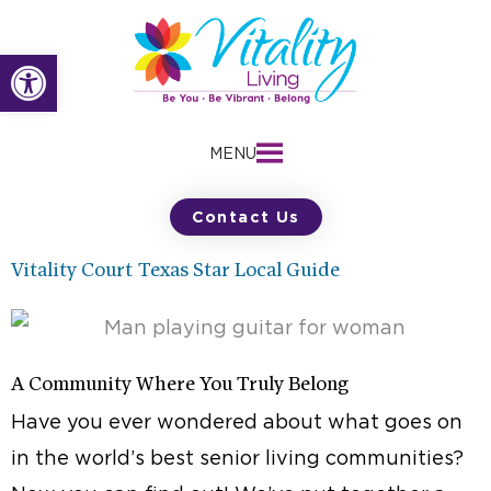
Skip
to
Open toolbar
content
MENU
Contact Us
Vitality Court Texas Star Local Guide
A Community Where You Truly Belong
Have you ever wondered about what goes on
in the world’s best senior living communities?