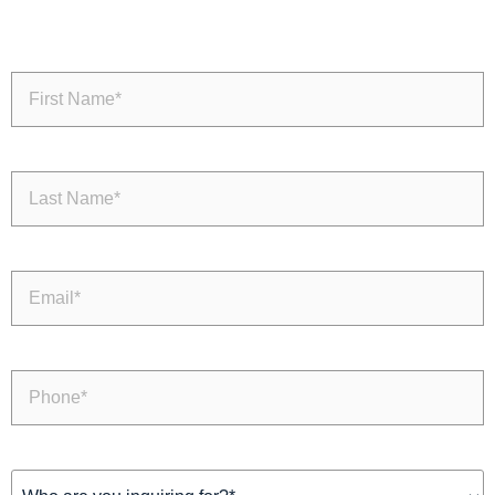
First
Name
(Required)
Last
Name
(Required)
Email
(Required)
Phone
(Required)
Inquiring