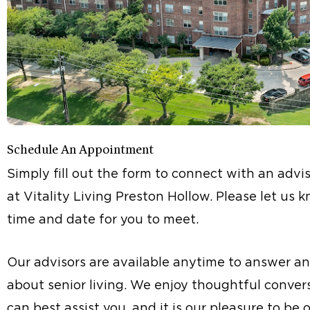
Schedule An Appointment
Simply fill out the form to connect with an advis
at Vitality Living Preston Hollow. Please let us
time and date for you to meet.
Our advisors are available anytime to answer a
about senior living. We enjoy thoughtful conve
can best assist you, and it is our pleasure to be 