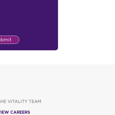
ubmit
THE VITALITY TEAM
VIEW CAREERS