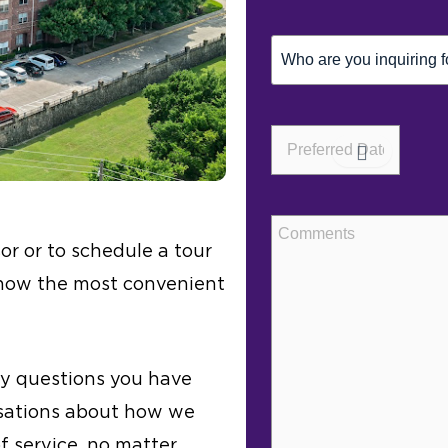
Inquiring
For
(Required)
Preferred
Date*
(Required)
Comments
or or to schedule a tour
 know the most convenient
ny questions you have
rsations about how we
of service, no matter