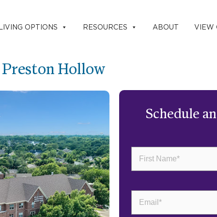
LIVING OPTIONS
RESOURCES
ABOUT
VIEW
g Preston Hollow
Schedule a
First
Name
(Required)
Email
(Required)