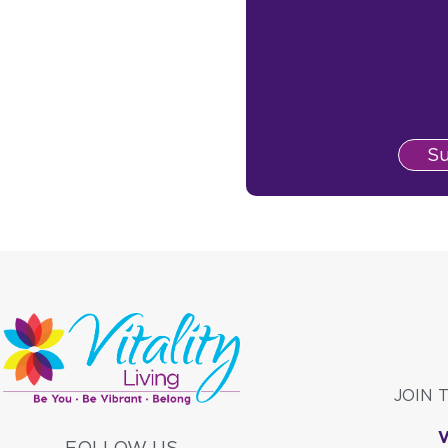
S
JOIN 
FOLLOW US