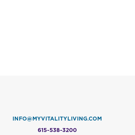
INFO@MYVITALITYLIVING.COM
615-538-3200