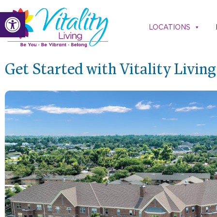
Skip
Open toolbar
to
LOCATIONS
content
Get Started with Vitality Livin