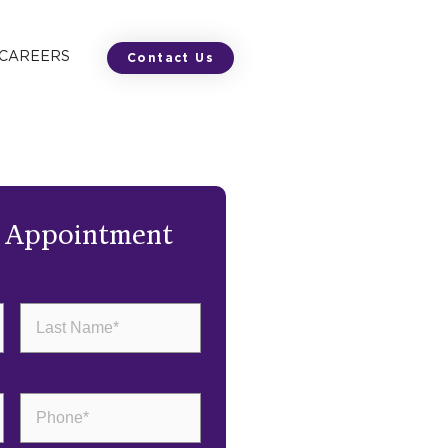
 CAREERS
Contact Us
n Appointment
Last
Name
(Required)
Phone
(Required)