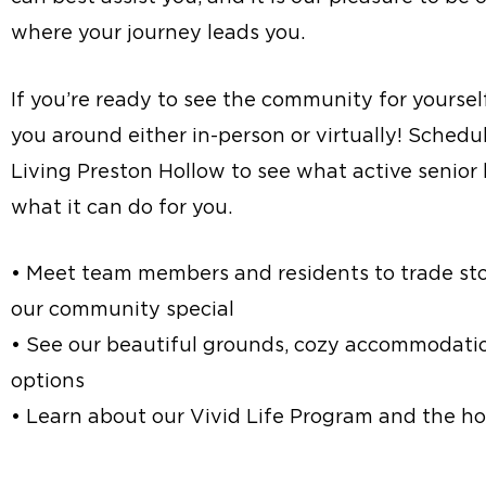
where your journey leads you.
If you’re ready to see the community for yoursel
you around either in-person or virtually! Schedul
Living Preston Hollow to see what active senior l
what it can do for you.
• Meet team members and residents to trade st
our community special
• See our beautiful grounds, cozy accommodatio
options
• Learn about our Vivid Life Program and the hos