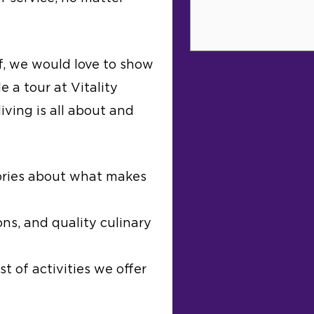
f, we would love to show
e a tour at Vitality
iving is all about and
ories about what makes
ns, and quality culinary
t of activities we offer