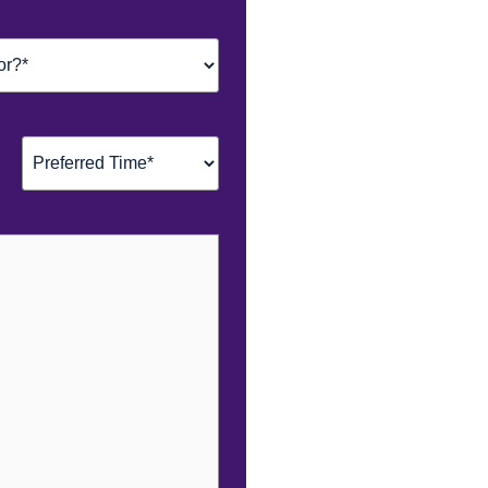
Preferred
Time*
(Required)