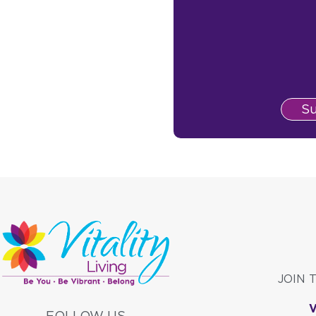
S
JOIN 
FOLLOW US