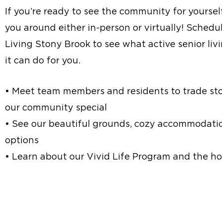
If you’re ready to see the community for yoursel
you around either in-person or virtually! Schedul
Living Stony Brook to see what active senior liv
it can do for you.
• Meet team members and residents to trade st
our community special
• See our beautiful grounds, cozy accommodatio
options
• Learn about our Vivid Life Program and the hos