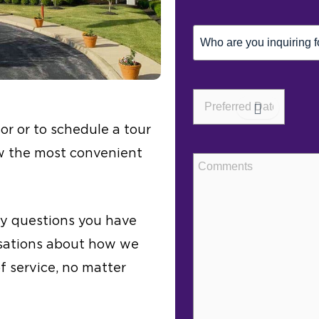
Inquiring
For
(Required)
Preferred
Date*
(Required)
or or to schedule a tour
ow the most convenient
Comments
ny questions you have
rsations about how we
of service, no matter