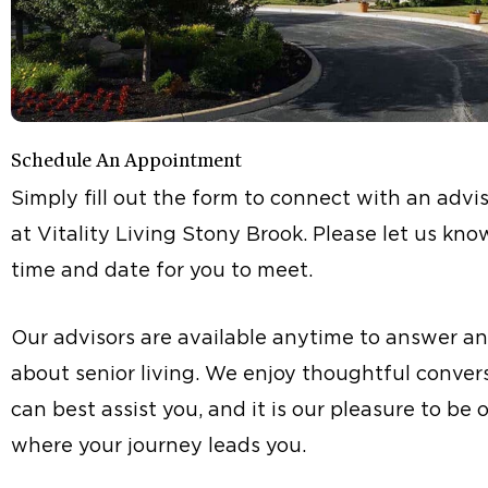
Schedule An Appointment
Simply fill out the form to connect with an advis
at Vitality Living Stony Brook. Please let us kn
time and date for you to meet.
Our advisors are available anytime to answer a
about senior living. We enjoy thoughtful conve
can best assist you, and it is our pleasure to be 
where your journey leads you.