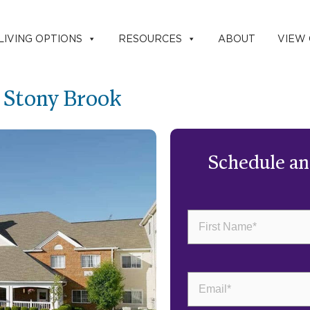
LIVING OPTIONS
RESOURCES
ABOUT
VIEW
g Stony Brook
Schedule a
First
Name
(Required)
Email
(Required)