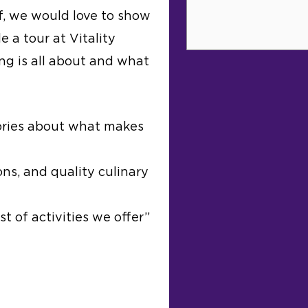
f, we would love to show
e a tour at Vitality
ing is all about and what
ories about what makes
ns, and quality culinary
t of activities we offer”