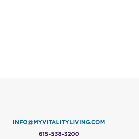
INFO@MYVITALITYLIVING.COM
615-538-3200