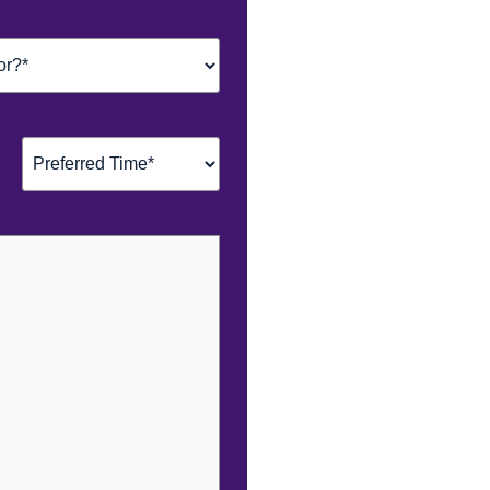
Preferred
Time*
(Required)