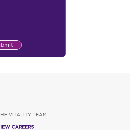
ubmit
THE VITALITY TEAM
VIEW CAREERS