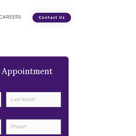
 CAREERS
Contact Us
n Appointment
Last
Name
(Required)
Phone
(Required)