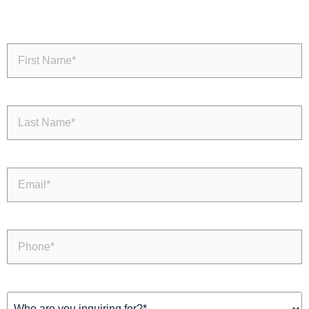
First
Name
(Required)
Last
Name
(Required)
Email
(Required)
Phone
(Required)
Inquiring