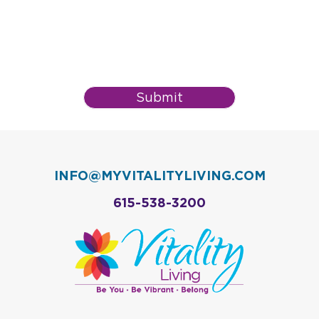
Submit
INFO@MYVITALITYLIVING.COM
615-538-3200