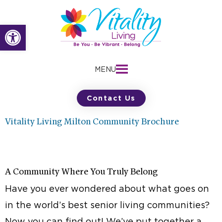
Skip
to
Open toolbar
content
MENU
Contact Us
Vitality Living Milton Community Brochure
A Community Where You Truly Belong
Have you ever wondered about what goes on
in the world’s best senior living communities?
Now you can find out! We’ve put together a