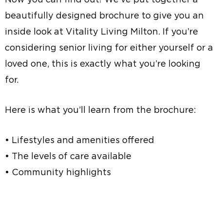
beautifully designed brochure to give you an
inside look at Vitality Living Milton. If you’re
considering senior living for either yourself or a
loved one, this is exactly what you’re looking
for.
Here is what you’ll learn from the brochure:
• Lifestyles and amenities offered
• The levels of care available
• Community highlights
Request a Brochure