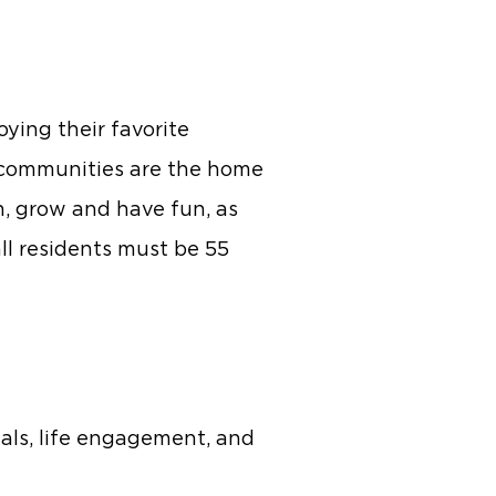
oying their favorite
t communities are the home
rn, grow and have fun, as
ll residents must be 55
als, life engagement, and