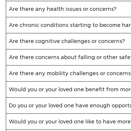
Are there any health issues or concerns?
Are chronic conditions starting to become h
Are there cognitive challenges or concerns?
Are there concerns about falling or other saf
Are there any mobility challenges or concerns
Would you or your loved one benefit from more
Do you or your loved one have enough opportu
Would you or your loved one like to have more 