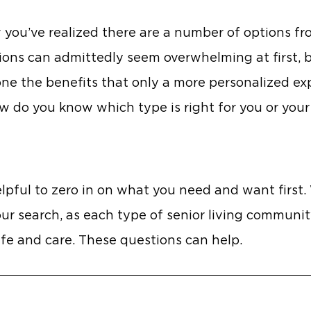
w you’ve realized there are a number of options f
ns can admittedly seem overwhelming at first, bu
d one the benefits that only a more personalized e
ow do you know which type is right for you or your
elpful to zero in on what you need and want first.
our search, as each type of senior living communit
life and care. These questions can help.