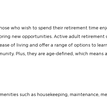
r those who wish to spend their retirement time enj
ploring new opportunities. Active adult retiremen
ease of living and offer a range of options to lea
munity. Plus, they are age-defined, which means a
 amenities such as housekeeping, maintenance, me