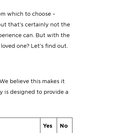
rom which to choose –
t that’s certainly not the
xperience can. But with the
 loved one? Let’s find out.
 We believe this makes it
y is designed to provide a
Yes
No