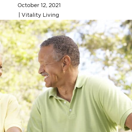
October 12, 2021
|
Vitality Living