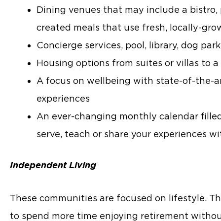
Dining venues that may include a bistro, 
created meals that use fresh, locally-gr
Concierge services, pool, library, dog par
Housing options from suites or villas t
A focus on wellbeing with state-of-the-ar
experiences
An ever-changing monthly calendar filled w
serve, teach or share your experiences wi
Independent Living
These communities are focused on lifestyle. Th
to spend more time enjoying retirement with