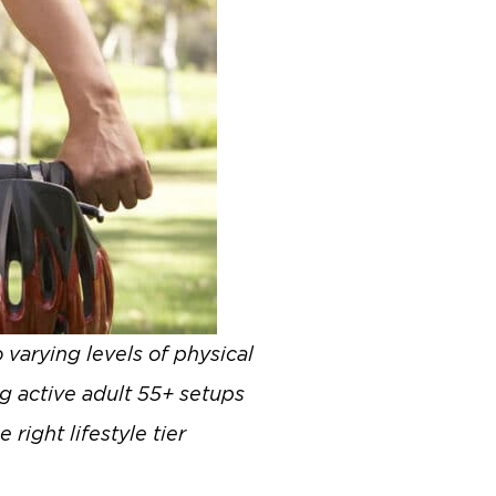
 varying levels of physical
g active adult 55+ setups
right lifestyle tier