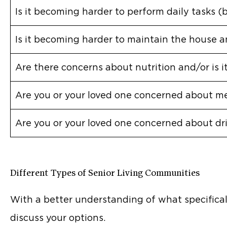
Is it becoming harder to perform daily tasks (
Is it becoming harder to maintain the house a
Are there concerns about nutrition and/or is 
Are you or your loved one concerned about me
Are you or your loved one concerned about dr
Different Types of Senior Living Communities
With a better understanding of what specificall
discuss your options.