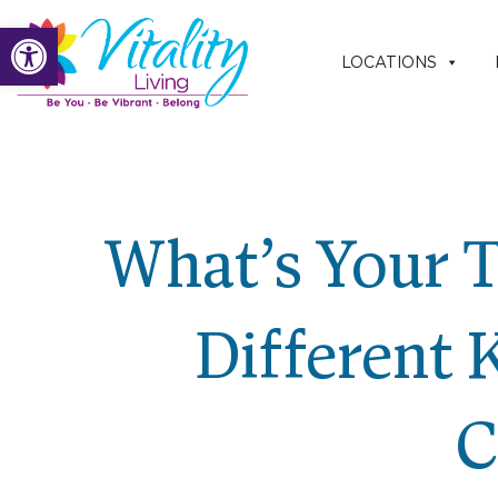
Skip
Open toolbar
to
LOCATIONS
content
What’s Your T
Different 
C