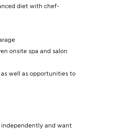
anced diet with chef-
garage
ven onsite spa and salon
 as well as opportunities to
ive independently and want