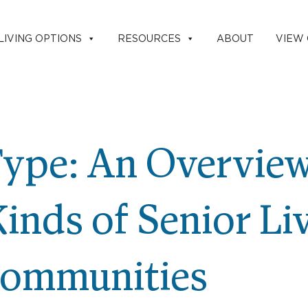
LIVING OPTIONS
RESOURCES
ABOUT
VIEW
ype: An Overview
Kinds of Senior Li
ommunities