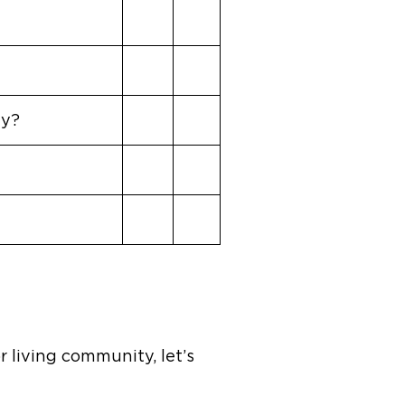
ay?
 living community, let’s