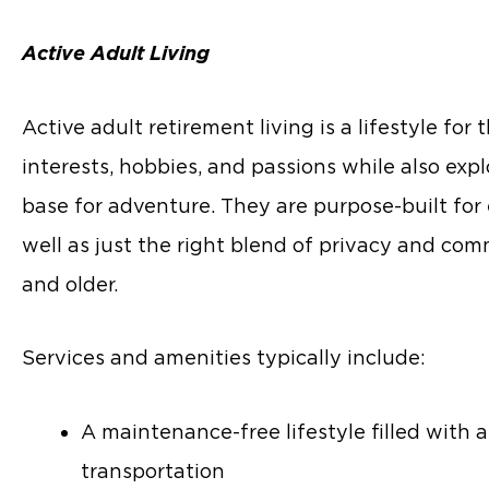
Active Adult Living
Active adult retirement living is a lifestyle fo
interests, hobbies, and passions while also ex
base for adventure. They are purpose-built for 
well as just the right blend of privacy and com
and older.
Services and amenities typically include:
A maintenance-free lifestyle filled with
transportation