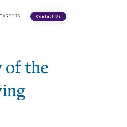
 CAREERS
Contact Us
 of the
ving