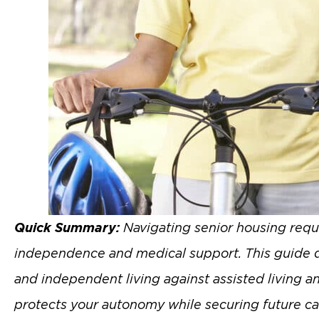
Quick Summary:
Navigating senior housing requi
independence and medical support. This guide def
and independent living against assisted living a
protects your autonomy while securing future ca