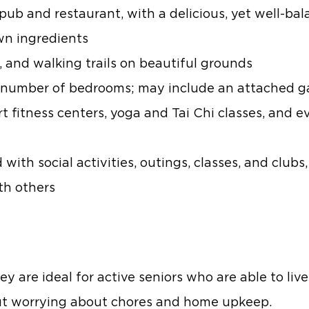
pub and restaurant, with a delicious, yet well-bal
own ingredients
k, and walking trails on beautiful grounds
o a number of bedrooms; may include an attached 
t fitness centers, yoga and Tai Chi classes, and e
ith social activities, outings, classes, and clubs,
th others
ey are ideal for active seniors who are able to l
out worrying about chores and home upkeep.