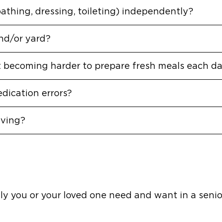
bathing, dressing, toileting) independently?
nd/or yard?
it becoming harder to prepare fresh meals each d
dication errors?
iving?
y you or your loved one need and want in a senior