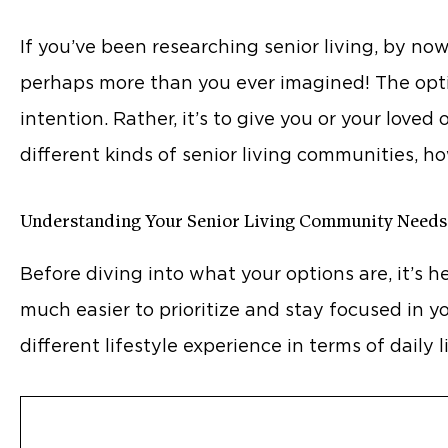
If you’ve been researching senior living, by no
perhaps more than you ever imagined! The optio
intention. Rather, it’s to give you or your love
different kinds of senior living communities, h
Understanding Your Senior Living Community Needs
Before diving into what your options are, it’s h
much easier to prioritize and stay focused in y
different lifestyle experience in terms of daily 