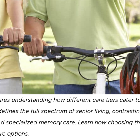
res understanding how different care tiers cater to
ines the full spectrum of senior living, contrastin
nd specialized memory care. Learn how choosing the 
re options.