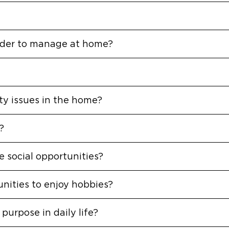
arder to manage at home?
ety issues in the home?
?
 social opportunities?
nities to enjoy hobbies?
purpose in daily life?