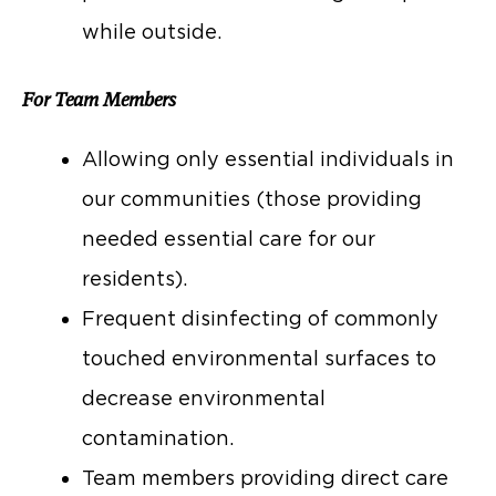
while outside.
For Team Members
Allowing only essential individuals in
our communities (those providing
needed essential care for our
residents).
Frequent disinfecting of commonly
touched environmental surfaces to
decrease environmental
contamination.
Team members providing direct care