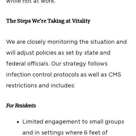
while not at work.
The Steps We’re Taking at Vitality
We are closely monitoring the situation and
will adjust policies as set by state and
federal officials. Our strategy follows
infection control protocols as well as CMS
restrictions and includes:
For Residents
Limited engagement to small groups
and in settings where 6 feet of