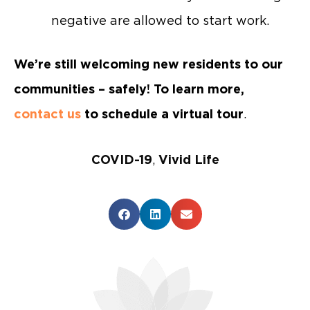
negative are allowed to start work.
We’re still welcoming new residents to our
communities – safely! To learn more,
contact us
to schedule a virtual tour
.
COVID-19
,
Vivid Life