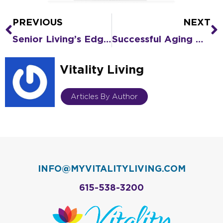
PREVIOUS
NEXT
Prev
N
Senior Living’s Edge over Nursing Homes in Containing COVID-19
Successful Aging with Blue Zones® Lifestyle Traits: Part Two
Vitality Living
Articles By Author
INFO@MYVITALITYLIVING.COM
615-538-3200