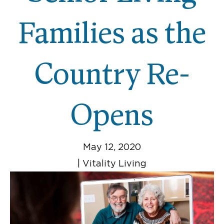
Families as the
Country Re-
Opens
May 12, 2020
|
Vitality Living