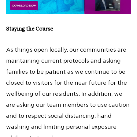
Staying the Course
As things open locally, our communities are
maintaining current protocols and asking
families to be patient as we continue to be
closed to visitors for the near future for the
wellbeing of our residents. In addition, we
are asking our team members to use caution
and to respect social distancing, hand
washing and limiting personal exposure