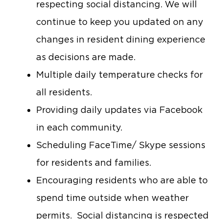
respecting social distancing. We will
continue to keep you updated on any
changes in resident dining experience
as decisions are made.
Multiple daily temperature checks for
all residents.
Providing daily updates via Facebook
in each community.
Scheduling FaceTime/ Skype sessions
for residents and families.
Encouraging residents who are able to
spend time outside when weather
permits. Social distancing is respected