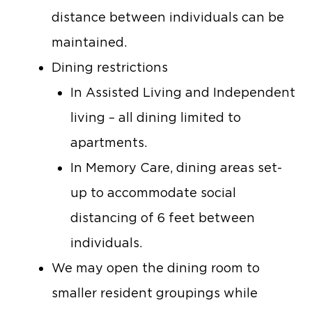
distance between individuals can be
maintained.
Dining restrictions
In Assisted Living and Independent
living – all dining limited to
apartments.
In Memory Care, dining areas set-
up to accommodate social
distancing of 6 feet between
individuals.
We may open the dining room to
smaller resident groupings while