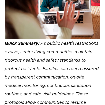
Quick Summary:
As public health restrictions
evolve, senior living communities maintain
rigorous health and safety standards to
protect residents. Families can feel reassured
by transparent communication, on-site
medical monitoring, continuous sanitation
routines, and safe visit guidelines. These
protocols allow communities to resume