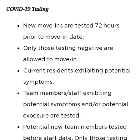
COVID-19 Testing
New move-ins are tested 72 hours
prior to move-in date.
Only those testing negative are
allowed to move-in.
Current residents exhibiting potential
symptoms.
Team members/staff exhibiting
potential symptoms and/or potential
exposure are tested.
Potential new team members tested
before start date. Only those testing