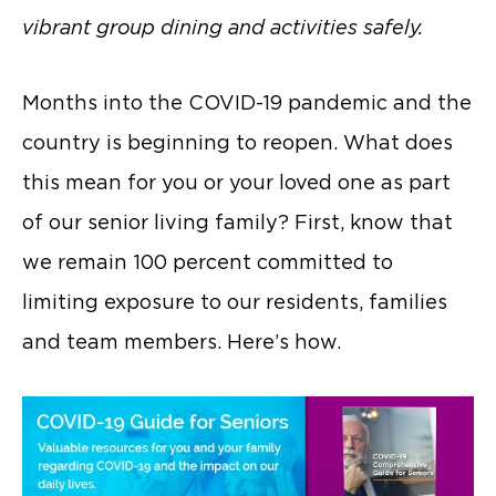
vibrant group dining and activities safely.
Months into the COVID-19 pandemic and the
country is beginning to reopen. What does
this mean for you or your loved one as part
of our senior living family? First, know that
we remain 100 percent committed to
limiting exposure to our residents, families
and team members. Here’s how.