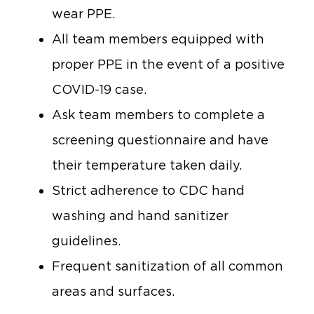
wear PPE.
All team members equipped with
proper PPE in the event of a positive
COVID-19 case.
Ask team members to complete a
screening questionnaire and have
their temperature taken daily.
Strict adherence to CDC hand
washing and hand sanitizer
guidelines.
Frequent sanitization of all common
areas and surfaces.