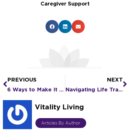
Caregiver Support
PREVIOUS
NEXT
Prev
N
6 Ways to Make It Easier to Move to Senior Living During the Holidays
Navigating Life Transitions Part Two: 5 Tips for Stress When Moving to Senior Living
Vitality Living
Articles By Author