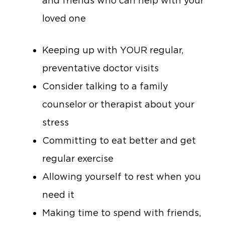
and friends who can help with your
loved one
Keeping up with YOUR regular,
preventative doctor visits
Consider talking to a family
counselor or therapist about your
stress
Committing to eat better and get
regular exercise
Allowing yourself to rest when you
need it
Making time to spend with friends,