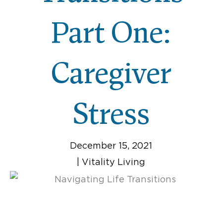
Part One:
Caregiver
Stress
December 15, 2021
|
Vitality Living