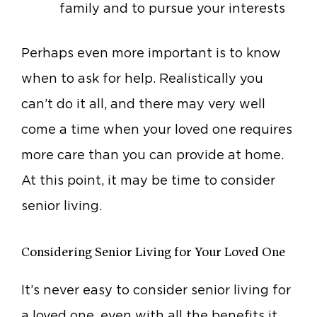
family and to pursue your interests
Perhaps even more important is to know
when to ask for help. Realistically you
can’t do it all, and there may very well
come a time when your loved one requires
more care than you can provide at home.
At this point, it may be time to consider
senior living.
Considering Senior Living for Your Loved One
It’s never easy to consider senior living for
a loved one, even with all the benefits it