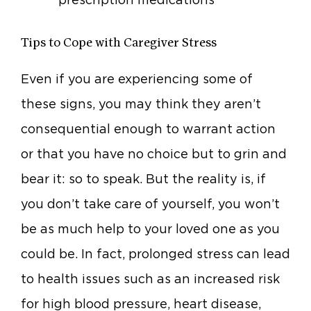
Tips to Cope with Caregiver Stress
Even if you are experiencing some of
these signs, you may think they aren’t
consequential enough to warrant action
or that you have no choice but to grin and
bear it: so to speak. But the reality is, if
you don’t take care of yourself, you won’t
be as much help to your loved one as you
could be. In fact, prolonged stress can lead
to health issues such as an increased risk
for high blood pressure, heart disease,