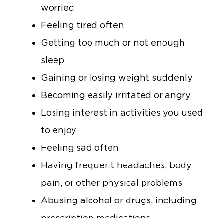
worried
Feeling tired often
Getting too much or not enough
sleep
Gaining or losing weight suddenly
Becoming easily irritated or angry
Losing interest in activities you used
to enjoy
Feeling sad often
Having frequent headaches, body
pain, or other physical problems
Abusing alcohol or drugs, including
prescription medications