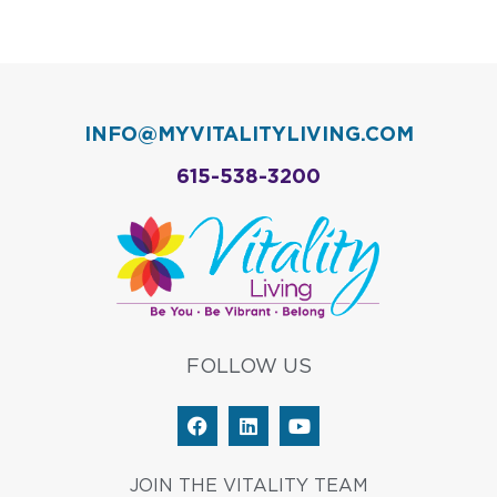
INFO@MYVITALITYLIVING.COM
615-538-3200
FOLLOW US
F
L
Y
a
i
o
c
n
u
e
k
t
JOIN THE VITALITY TEAM
b
e
u