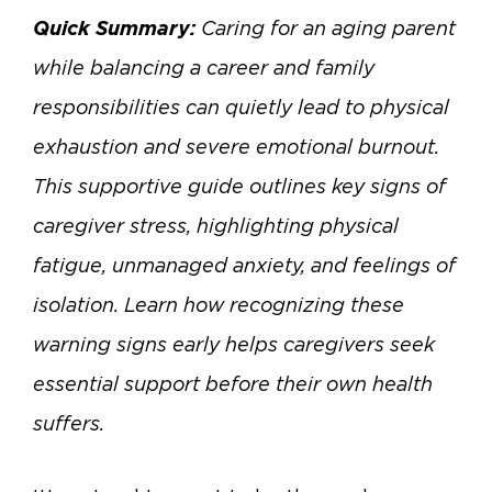
Quick Summary:
Caring for an aging parent
while balancing a career and family
responsibilities can quietly lead to physical
exhaustion and severe emotional burnout.
This supportive guide outlines key signs of
caregiver stress, highlighting physical
fatigue, unmanaged anxiety, and feelings of
isolation. Learn how recognizing these
warning signs early helps caregivers seek
essential support before their own health
suffers.