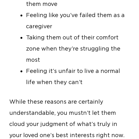
them move
Feeling like you’ve failed them as a
caregiver
Taking them out of their comfort
zone when they’re struggling the
most
Feeling it’s unfair to live a normal
life when they can’t
While these reasons are certainly
understandable, you mustn’t let them
cloud your judgment of what’s truly in
your loved one’s best interests right now.