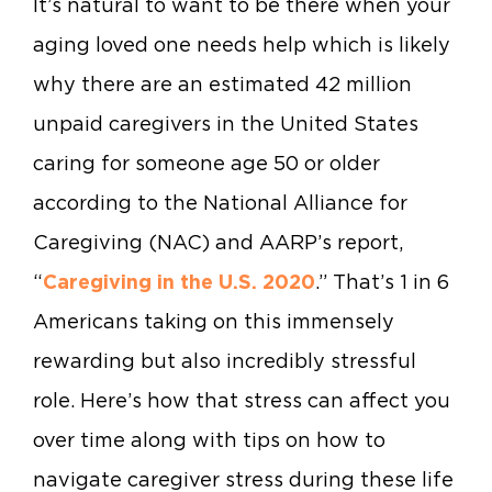
It’s natural to want to be there when your
aging loved one needs help which is likely
why there are an estimated 42 million
unpaid caregivers in the United States
caring for someone age 50 or older
according to the National Alliance for
Caregiving (NAC) and AARP’s report,
“
Caregiving in the U.S. 2020
.” That’s 1 in 6
Americans taking on this immensely
rewarding but also incredibly stressful
role. Here’s how that stress can affect you
over time along with tips on how to
navigate caregiver stress during these life