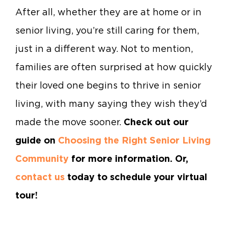
After all, whether they are at home or in
senior living, you’re still caring for them,
just in a different way. Not to mention,
families are often surprised at how quickly
their loved one begins to thrive in senior
living, with many saying they wish they’d
made the move sooner.
Check out our
guide on
Choosing the Right Senior Living
Community
for more information. Or,
contact us
today to schedule your virtual
tour!