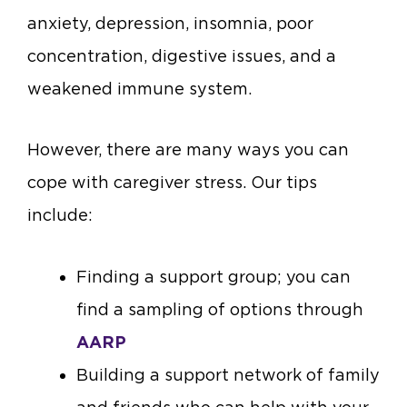
anxiety, depression, insomnia, poor
concentration, digestive issues, and a
weakened immune system.
However, there are many ways you can
cope with caregiver stress. Our tips
include:
Finding a support group; you can
find a sampling of options through
AARP
Building a support network of family