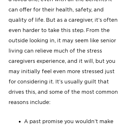
can offer for their health, safety, and
quality of life. But as a caregiver, it’s often
even harder to take this step. From the
outside looking in, it may seem like senior
living can relieve much of the stress
caregivers experience, and it will, but you
may initially feel even more stressed just
for considering it. It’s usually guilt that
drives this, and some of the most common
reasons include:
A past promise you wouldn’t make