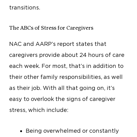
transitions.
The ABCs of Stress for Caregivers
NAC and AARP’s report states that
caregivers provide about 24 hours of care
each week. For most, that’s in addition to
their other family responsibilities, as well
as their job. With all that going on, it’s
easy to overlook the signs of caregiver
stress, which include:
Being overwhelmed or constantly