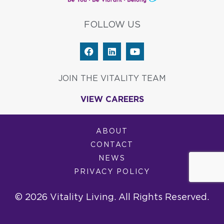
FOLLOW US
F
L
Y
a
i
o
c
n
u
e
k
t
JOIN THE VITALITY TEAM
b
e
u
o
d
b
VIEW CAREERS
o
i
e
k
n
ABOUT
CONTACT
NEWS
PRIVACY POLICY
© 2026 Vitality Living. All Rights Reserved.