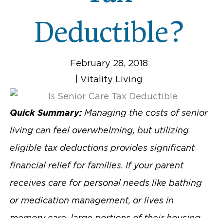
Deductible?
February 28, 2018
|
Vitality Living
Quick Summary:
Managing the costs of senior
living can feel overwhelming, but utilizing
eligible tax deductions provides significant
financial relief for families. If your parent
receives care for personal needs like bathing
or medication management, or lives in
memory care, large portions of their housing