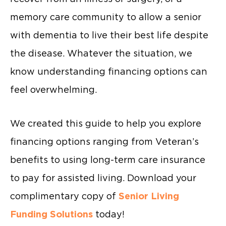
memory care community to allow a senior
with dementia to live their best life despite
the disease. Whatever the situation, we
know understanding financing options can
feel overwhelming.
We created this guide to help you explore
financing options ranging from Veteran’s
benefits to using long-term care insurance
to pay for assisted living. Download your
complimentary copy of
Senior Living
Funding Solutions
today!