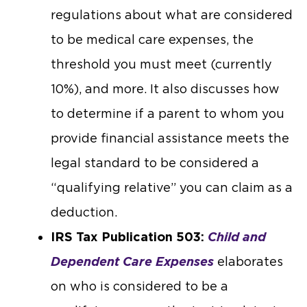
regulations about what are considered
to be medical care expenses, the
threshold you must meet (currently
10%), and more. It also discusses how
to determine if a parent to whom you
provide financial assistance meets the
legal standard to be considered a
“qualifying relative” you can claim as a
deduction.
IRS Tax Publication 503:
Child and
Dependent Care Expenses
elaborates
on who is considered to be a