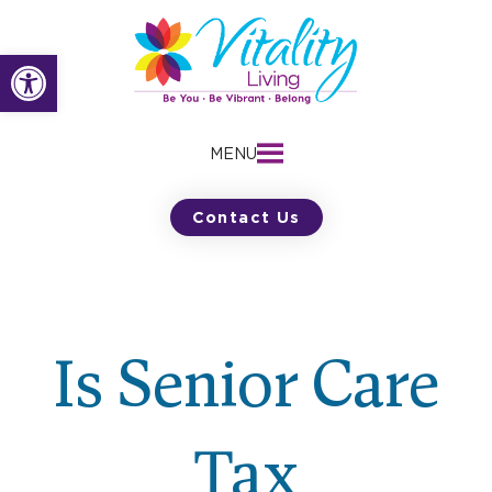
Skip
to
Open toolbar
content
MENU
Contact Us
Is Senior Care
Tax