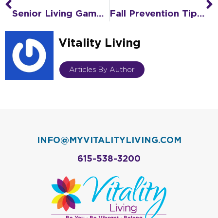
Prev
N
Senior Living Game Plan: How to Avoid Choosing in a Crisis
Fall Prevention Tips Family Caregivers Need to Know
Vitality Living
Articles By Author
INFO@MYVITALITYLIVING.COM
615-538-3200