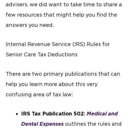
advisers, we did want to take time to share a
few resources that might help you find the
answers you need.
Internal Revenue Service (IRS) Rules for
Senior Care Tax Deductions
There are two primary publications that can
help you learn more about this very
confusing area of tax law:
IRS Tax Publication 502:
Medical and
Dental Expenses
outlines the rules and