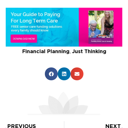
Financial Planning
,
Just Thinking
PREVIOUS
NEXT