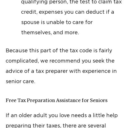
qualifying person, the test to claim tax
credit, expenses you can deduct if a
spouse is unable to care for
themselves, and more.
Because this part of the tax code is fairly
complicated, we recommend you seek the
advice of a tax preparer with experience in
senior care.
Free Tax Preparation Assistance for Seniors
If an older adult you love needs a little help
preparing their taxes, there are several