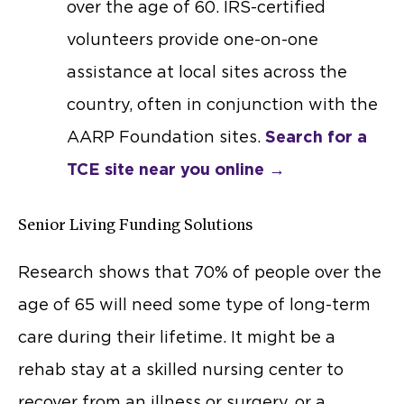
over the age of 60. IRS-certified
volunteers provide one-on-one
assistance at local sites across the
country, often in conjunction with the
AARP Foundation sites.
Search for a
TCE site near you online →
Senior Living Funding Solutions
Research shows that 70% of people over the
age of 65 will need some type of long-term
care during their lifetime. It might be a
rehab stay at a skilled nursing center to
recover from an illness or surgery, or a