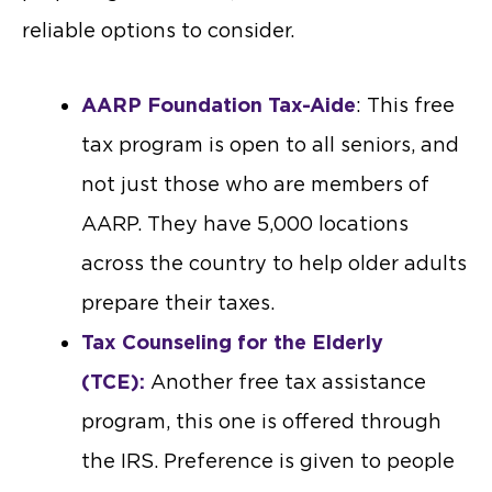
reliable options to consider.
AARP Foundation Tax-Aide
: This free
tax program is open to all seniors, and
not just those who are members of
AARP. They have 5,000 locations
across the country to help older adults
prepare their taxes.
Tax Counseling for the Elderly
(TCE):
Another free tax assistance
program, this one is offered through
the IRS. Preference is given to people