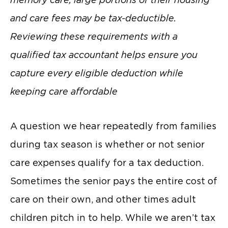
and care fees may be tax-deductible.
Reviewing these requirements with a
qualified tax accountant helps ensure you
capture every eligible deduction while
keeping care affordable
A question we hear repeatedly from families
during tax season is whether or not senior
care expenses qualify for a tax deduction.
Sometimes the senior pays the entire cost of
care on their own, and other times adult
children pitch in to help. While we aren’t tax